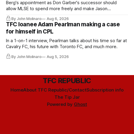
Berg's appointment as Don Garber's successor should
allow MLSE to spend more freely and make Jason
Hernandez's job easier.
By John Molinaro
Aug 6, 2026
TFC loanee Adam Pearlman making a case
for himself in CPL
In a 1-on-1 interview, Pearlman talks about his time so far at
Cavalry FC, his future with Toronto FC, and much more.
By John Molinaro
Aug 5, 2026
TFC REPUBLIC
Home
About TFC Republic/Contact
Subscription info
The Tip Jar
Powered by
Ghost