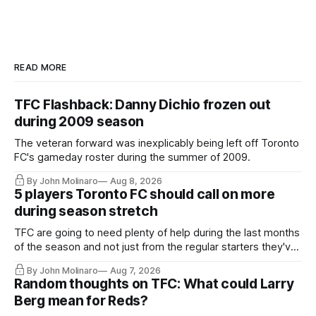
READ MORE
TFC Flashback: Danny Dichio frozen out
during 2009 season
The veteran forward was inexplicably being left off Toronto
FC's gameday roster during the summer of 2009.
By John Molinaro
Aug 8, 2026
5 players Toronto FC should call on more
during season stretch
TFC are going to need plenty of help during the last months
of the season and not just from the regular starters they've
relied upon.
By John Molinaro
Aug 7, 2026
Random thoughts on TFC: What could Larry
Berg mean for Reds?