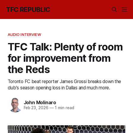
TFC REPUBLIC
AUDIO INTERVIEW
TFC Talk: Plenty of room
for improvement from
the Reds
Toronto FC beat reporter James Grossi breaks down the
club's season opening loss in Dallas and much more.
John Molinaro
Feb 23, 2026
—
1 min read