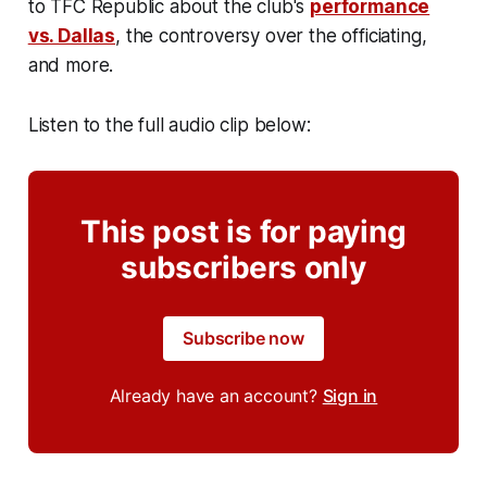
to TFC Republic about the club's
performance
vs. Dallas
, the controversy over the officiating,
and more.
Listen to the full audio clip below:
This post is for paying
subscribers only
Subscribe now
Already have an account?
Sign in