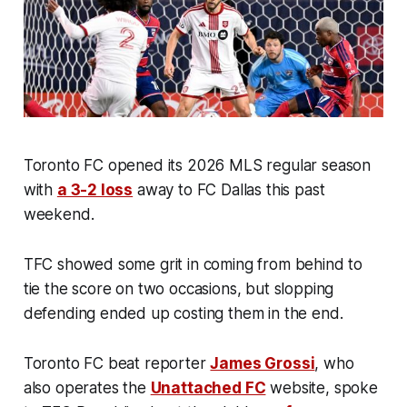
Toronto FC opened its 2026 MLS regular season
with
a 3-2 loss
away to FC Dallas this past
weekend.
TFC showed some grit in coming from behind to
tie the score on two occasions, but slopping
defending ended up costing them in the end.
Toronto FC beat reporter
James Grossi
, who
also operates the
Unattached FC
website, spoke