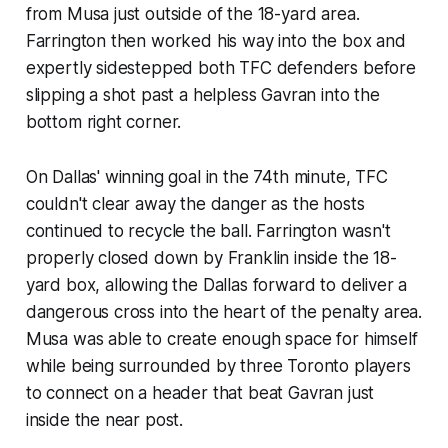
from Musa just outside of the 18-yard area.
Farrington then worked his way into the box and
expertly sidestepped both TFC defenders before
slipping a shot past a helpless Gavran into the
bottom right corner.
On Dallas' winning goal in the 74th minute, TFC
couldn't clear away the danger as the hosts
continued to recycle the ball. Farrington wasn't
properly closed down by Franklin inside the 18-
yard box, allowing the Dallas forward to deliver a
dangerous cross into the heart of the penalty area.
Musa was able to create enough space for himself
while being surrounded by three Toronto players
to connect on a header that beat Gavran just
inside the near post.