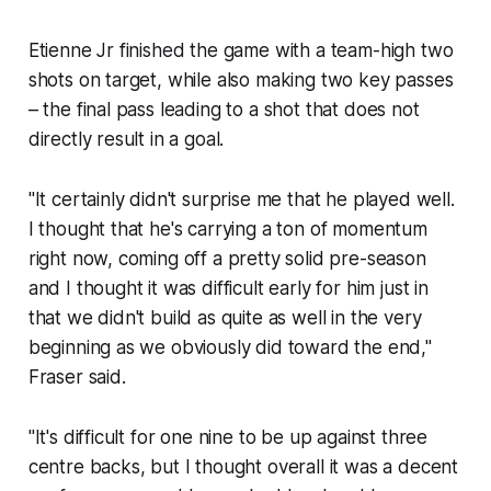
Etienne Jr finished the game with a team-high two
shots on target, while also making two key passes
– the final pass leading to a shot that does not
directly result in a goal.
"It certainly didn't surprise me that he played well.
I thought that he's carrying a ton of momentum
right now, coming off a pretty solid pre-season
and I thought it was difficult early for him just in
that we didn't build as quite as well in the very
beginning as we obviously did toward the end,"
Fraser said.
"It's difficult for one nine to be up against three
centre backs, but I thought overall it was a decent