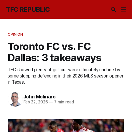
TFC REPUBLIC
OPINION
Toronto FC vs. FC
Dallas: 3 takeaways
TFC showed plenty of grit but were ultimately undone by
some slopping defending in their 2026 MLS season opener
in Texas.
John Molinaro
Feb 22, 2026
—
7 min read