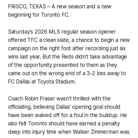
FRISCO, TEXAS – A new season and a new
beginning for Toronto FC.
Saturday's 2026 MLS regular season opener
offered TFC a clean slate, a chance to begin a new
campaign on the right foot after recording just six
wins last year. But the Reds didn't take advantage
of the opportunity presented to them as they
came out on the wrong end of a 3-2 loss away to
FC Dallas at Toyota Stadium.
Coach Robin Fraser wasn't thrilled with the
officiating, believing Dallas' opening goal should
have been waived off for a foul in the buildup. He
also felt Toronto should have earned a penalty
deep into injury time when Walker Zimmerman was