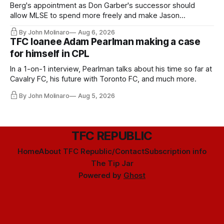
Berg's appointment as Don Garber's successor should
allow MLSE to spend more freely and make Jason
Hernandez's job easier.
By John Molinaro
Aug 6, 2026
TFC loanee Adam Pearlman making a case
for himself in CPL
In a 1-on-1 interview, Pearlman talks about his time so far at
Cavalry FC, his future with Toronto FC, and much more.
By John Molinaro
Aug 5, 2026
TFC REPUBLIC
Home
About TFC Republic/Contact
Subscription info
The Tip Jar
Powered by
Ghost