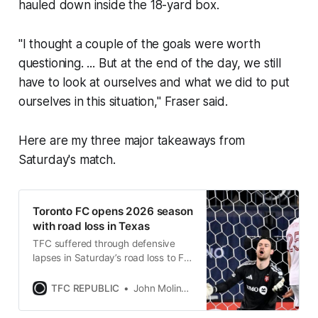
hauled down inside the 18-yard box.
"I thought a couple of the goals were worth
questioning. ... But at the end of the day, we still
have to look at ourselves and what we did to put
ourselves in this situation," Fraser said.
Here are my three major takeaways from
Saturday's match.
Toronto FC opens 2026 season
with road loss in Texas
TFC suffered through defensive
lapses in Saturday’s road loss to FC
Dallas in their MLS curtain raiser.
TFC REPUBLIC
John Molinaro