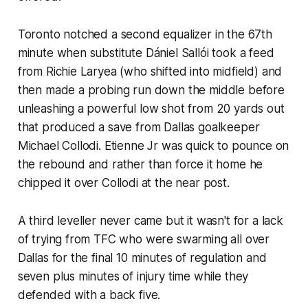
Toronto notched a second equalizer in the 67th
minute when substitute Dániel Sallói took a feed
from Richie Laryea (who shifted into midfield) and
then made a probing run down the middle before
unleashing a powerful low shot from 20 yards out
that produced a save from Dallas goalkeeper
Michael Collodi. Etienne Jr was quick to pounce on
the rebound and rather than force it home he
chipped it over Collodi at the near post.
A third leveller never came but it wasn't for a lack
of trying from TFC who were swarming all over
Dallas for the final 10 minutes of regulation and
seven plus minutes of injury time while they
defended with a back five.