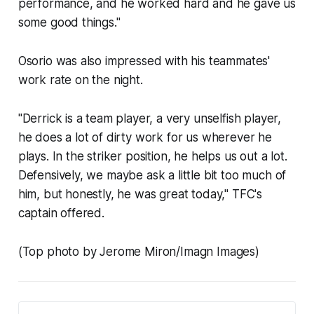
performance, and he worked hard and he gave us
some good things."
Osorio was also impressed with his teammates'
work rate on the night.
"Derrick is a team player, a very unselfish player,
he does a lot of dirty work for us wherever he
plays. In the striker position, he helps us out a lot.
Defensively, we maybe ask a little bit too much of
him, but honestly, he was great today," TFC's
captain offered.
(Top photo by Jerome Miron/Imagn Images)