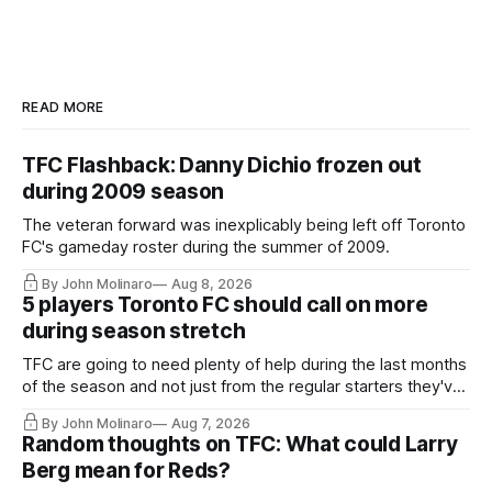
READ MORE
TFC Flashback: Danny Dichio frozen out
during 2009 season
The veteran forward was inexplicably being left off Toronto
FC's gameday roster during the summer of 2009.
By John Molinaro
Aug 8, 2026
5 players Toronto FC should call on more
during season stretch
TFC are going to need plenty of help during the last months
of the season and not just from the regular starters they've
relied upon.
By John Molinaro
Aug 7, 2026
Random thoughts on TFC: What could Larry
Berg mean for Reds?