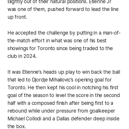
slightly out of their natural positions. Etienne Jr
was one of them, pushed forward to lead the line
up front.
He accepted the challenge by putting in a man-of-
the-match effort in what was one of his best
showings for Toronto since being traded to the
club in 2024.
It was Etienne's heads up play to win back the ball
that led to Djordje Mihailovic's opening goal for
Toronto. He then kept his cool in notching his first
goal of the season to level the score in the second
half with a composed finish after being first to a
rebound while under pressure from goalkeeper
Michael Collodi and a Dallas defender deep inside
the box.