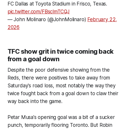
FC Dallas at Toyota Stadium in Frisco, Texas.
pic.twitter.com/FBsclmTCQJ
— John Molinaro (@JohnMolinaro)
February 22,
2026
TFC show grit in twice coming back
from a goal down
Despite the poor defensive showing from the
Reds, there were positives to take away from
Saturday's road loss, most notably the way they
twice fought back from a goal down to claw their
way back into the game.
Petar Musa's opening goal was a bit of a sucker
punch, temporarily flooring Toronto. But Robin