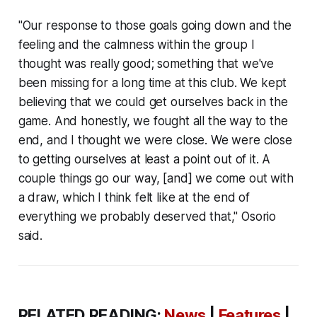
"Our response to those goals going down and the
feeling and the calmness within the group I
thought was really good; something that we've
been missing for a long time at this club. We kept
believing that we could get ourselves back in the
game. And honestly, we fought all the way to the
end, and I thought we were close. We were close
to getting ourselves at least a point out of it. A
couple things go our way, [and] we come out with
a draw, which I think felt like at the end of
everything we probably deserved that," Osorio
said.
RELATED READING:
News
|
Features
|