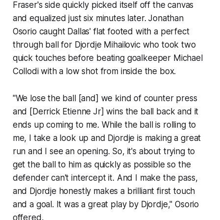
Fraser's side quickly picked itself off the canvas
and equalized just six minutes later. Jonathan
Osorio caught Dallas' flat footed with a perfect
through ball for Djordje Mihailovic who took two
quick touches before beating goalkeeper Michael
Collodi with a low shot from inside the box.
"We lose the ball [and] we kind of counter press
and [Derrick Etienne Jr] wins the ball back and it
ends up coming to me. While the ball is rolling to
me, I take a look up and Djordje is making a great
run and I see an opening. So, it's about trying to
get the ball to him as quickly as possible so the
defender can't intercept it. And I make the pass,
and Djordje honestly makes a brilliant first touch
and a goal. It was a great play by Djordje," Osorio
offered.