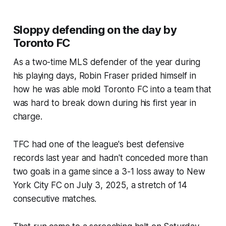
Sloppy defending on the day by
Toronto FC
As a two-time MLS defender of the year during
his playing days, Robin Fraser prided himself in
how he was able mold Toronto FC into a team that
was hard to break down during his first year in
charge.
TFC had one of the league's best defensive
records last year and hadn't conceded more than
two goals in a game since a 3-1 loss away to New
York City FC on July 3, 2025, a stretch of 14
consecutive matches.