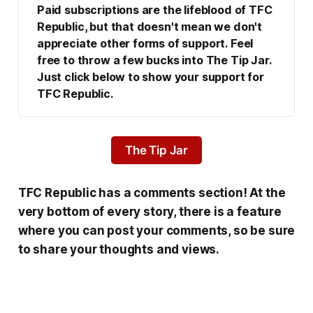
Paid subscriptions are the lifeblood of TFC 
Republic, but that doesn't mean we don't 
appreciate other forms of support. Feel 
free to throw a few bucks into The Tip Jar. 
Just click below to show your support for 
TFC Republic.
The Tip Jar
TFC Republic has a comments section! At the
very bottom of every story, there is a feature
where you can post your comments, so be sure
to share your thoughts and views.