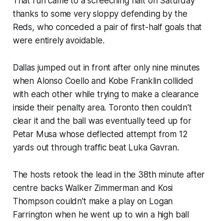
That run came to a screeching halt on Saturday
thanks to some very sloppy defending by the
Reds, who conceded a pair of first-half goals that
were entirely avoidable.
Dallas jumped out in front after only nine minutes
when Alonso Coello and Kobe Franklin collided
with each other while trying to make a clearance
inside their penalty area. Toronto then couldn't
clear it and the ball was eventually teed up for
Petar Musa whose deflected attempt from 12
yards out through traffic beat Luka Gavran.
The hosts retook the lead in the 38th minute after
centre backs Walker Zimmerman and Kosi
Thompson couldn't make a play on Logan
Farrington when he went up to win a high ball