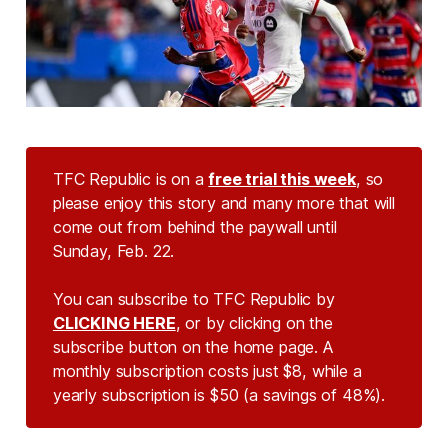
TFC Republic is on a
free trial this week
, so
please enjoy this story and many more that will
come out from behind the paywall until
Sunday, Feb. 22.
You can subscribe to TFC Republic by
CLICKING HERE
, or by clicking on the
subscribe button on the home page. A
monthly subscription costs just $8, while a
yearly subscription is $50 (a savings of 48%).