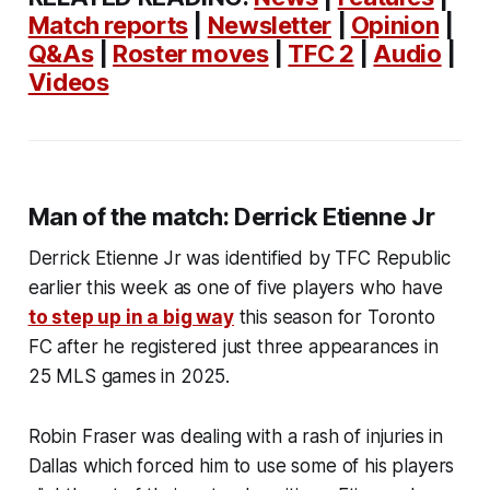
Match reports
|
Newsletter
|
Opinion
|
Q&As
|
Roster moves
|
TFC 2
|
Audio
|
Videos
Man of the match: Derrick Etienne Jr
Derrick Etienne Jr was identified by TFC Republic
earlier this week as one of five players who have
to step up in a big way
this season for Toronto
FC after he registered just three appearances in
25 MLS games in 2025.
Robin Fraser was dealing with a rash of injuries in
Dallas which forced him to use some of his players