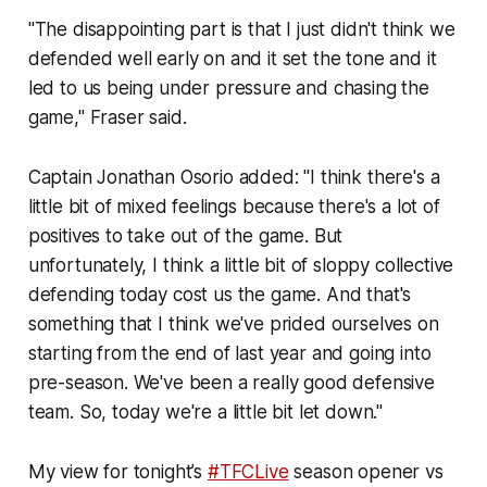
"The disappointing part is that I just didn't think we
defended well early on and it set the tone and it
led to us being under pressure and chasing the
game," Fraser said.
Captain Jonathan Osorio added: "I think there's a
little bit of mixed feelings because there's a lot of
positives to take out of the game. But
unfortunately, I think a little bit of sloppy collective
defending today cost us the game. And that's
something that I think we've prided ourselves on
starting from the end of last year and going into
pre-season. We've been a really good defensive
team. So, today we're a little bit let down."
My view for tonight’s
#TFCLive
season opener vs