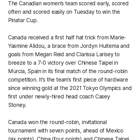
The Canadian women’s team scored early, scored
often and scored easily on Tuesday to win the
Pinatar Cup.
Canada received a first half hat trick from Marie-
Yasmine Alidou, a brace from Jordyn Huitema and
goals from Megan Reid and Clarissa Larisey to
breeze to a 7-0 victory over Chinese Taipei in
Murcia, Spain in its final match of the round-robin
competition. It’s the team’s first piece of hardware
since winning gold at the 2021 Tokyo Olympics and
first under newly-hired head coach Casey
Stoney.
Canada won the round-robin, invitational
tournament with seven points, ahead of Mexico
(six points), China (four points) and Chinese Taipei