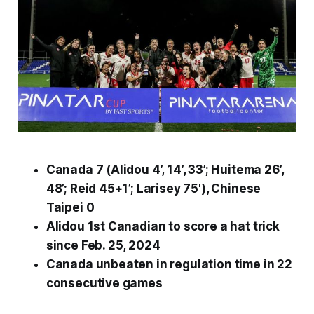
Canada 7 (Alidou 4’, 14’, 33’; Huitema 26’,
48’; Reid 45+1’; Larisey 75'), Chinese
Taipei 0
Alidou 1st Canadian to score a hat trick
since Feb. 25, 2024
Canada unbeaten in regulation time in 22
consecutive games