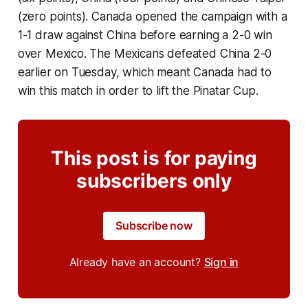
(zero points). Canada opened the campaign with a
1-1 draw against China before earning a 2-0 win
over Mexico. The Mexicans defeated China 2-0
earlier on Tuesday, which meant Canada had to
win this match in order to lift the Pinatar Cup.
This post is for paying
subscribers only
Subscribe now
Already have an account?
Sign in