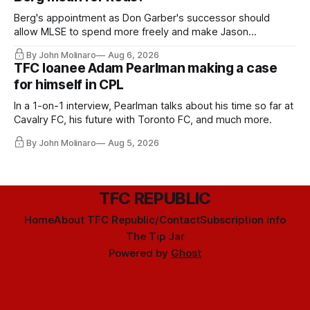
Berg's appointment as Don Garber's successor should
allow MLSE to spend more freely and make Jason
Hernandez's job easier.
By John Molinaro
Aug 6, 2026
TFC loanee Adam Pearlman making a case
for himself in CPL
In a 1-on-1 interview, Pearlman talks about his time so far at
Cavalry FC, his future with Toronto FC, and much more.
By John Molinaro
Aug 5, 2026
TFC REPUBLIC
Home
About TFC Republic/Contact
Subscription info
The Tip Jar
Powered by
Ghost