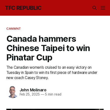
TFC REPUBLIC
CANWNT
Canada hammers
Chinese Taipei to win
Pinatar Cup
The Canadian women’s cruised to an easy victory on
Tuesday in Spain to win its first piece of hardware under
new coach Casey Stoney.
John Molinaro
Feb 25, 2025
—
5 min read