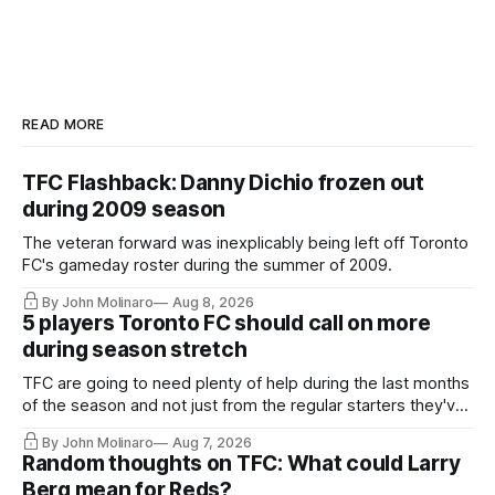
READ MORE
TFC Flashback: Danny Dichio frozen out
during 2009 season
The veteran forward was inexplicably being left off Toronto
FC's gameday roster during the summer of 2009.
By John Molinaro
Aug 8, 2026
5 players Toronto FC should call on more
during season stretch
TFC are going to need plenty of help during the last months
of the season and not just from the regular starters they've
relied upon.
By John Molinaro
Aug 7, 2026
Random thoughts on TFC: What could Larry
Berg mean for Reds?