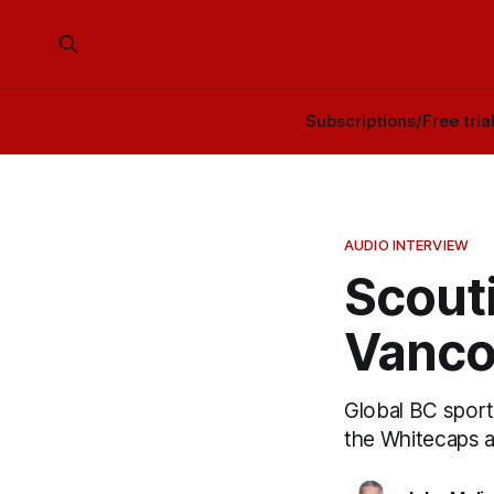
Subscriptions/Free tria
AUDIO INTERVIEW
Scouti
Vanco
Global BC spor
the Whitecaps a