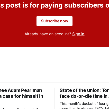
s post is for paying subscribers 
Subscribe now
Already have an account?
Sign in
nee Adam Pearlman
State of the union: To
 case for himself in
face do-or-die time in
This month's docket of four g
more than likely seal TFC's fa