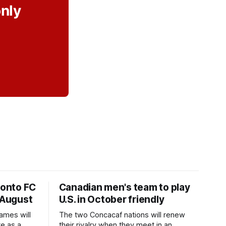
only
ronto FC
Canadian men's team to play
 August
U.S. in October friendly
ames will
The two Concacaf nations will renew
te as a
their rivalry when they meet in an