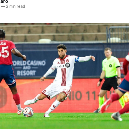
naro
—
2 min read