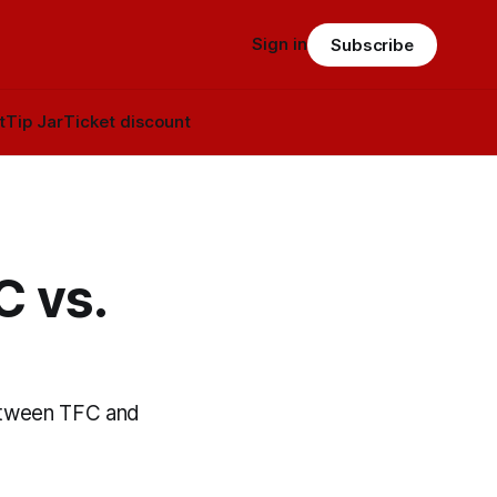
Sign in
Subscribe
t
Tip Jar
Ticket discount
C vs.
etween TFC and