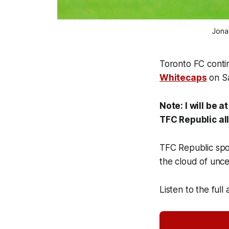
Jona
Toronto FC conti
Whitecaps
on Sa
Note: I will be 
TFC Republic al
TFC Republic spo
the cloud of unc
Listen to the full