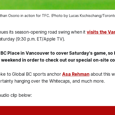
than Osorio in action for TFC. (Photo by Lucas Kschischang/Toront
nues its season-opening road swing when it
visits the V
turday (9:30 p.m. ET/Apple TV).
at BC Place in Vancouver to cover Saturday's game, so b
l weekend in order to check out our special on-site 
ke to Global BC sports anchor
Asa Rehman
about this 
ertainty hanging over the Whitecaps, and much more.
 audio clip below: