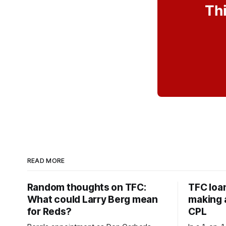
Thi
READ MORE
Random thoughts on TFC:
TFC loa
What could Larry Berg mean
making a
for Reds?
CPL