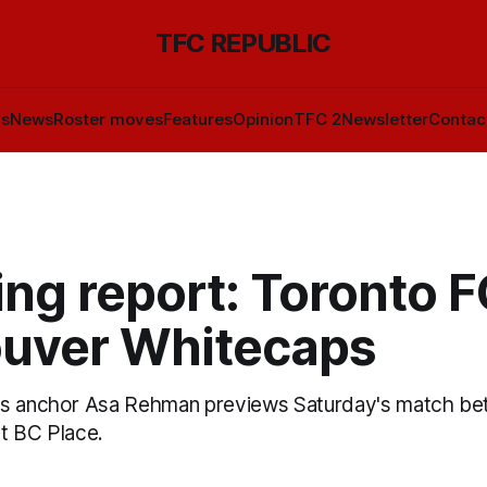
TFC REPUBLIC
ls
News
Roster moves
Features
Opinion
TFC 2
Newsletter
Contac
ng report: Toronto F
uver Whitecaps
ts anchor Asa Rehman previews Saturday's match b
t BC Place.