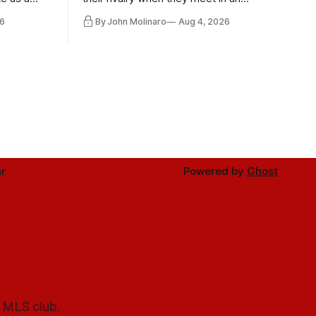
the other.
international friendly on Oct. 6 in
6
By John Molinaro
Aug 4, 2026
Minnesota.
r
Powered by
Ghost
l MLS club.