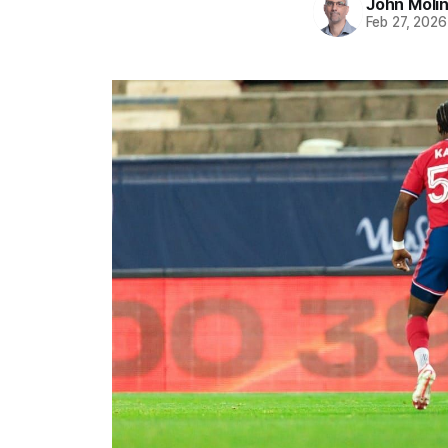
John Moli
Feb 27, 2026