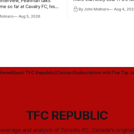
 interview, Pearlman talks
playoff contender one way or 
ime so far at Cavalry FC, his
By John Molinaro
Aug 4, 202
h Toronto FC, and much more.
Molinaro
Aug 5, 2026
Home
About TFC Republic/Contact
Subscription info
The Tip Ja
TFC REPUBLIC
overage and analysis of Toronto FC, Canada's origina