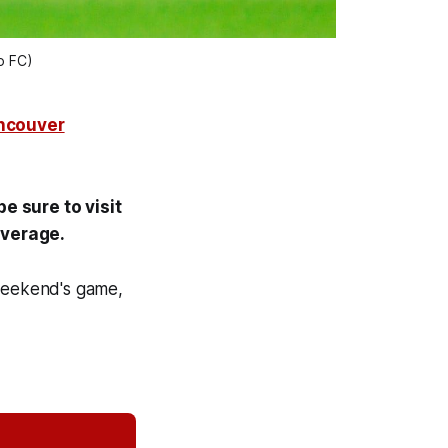
o FC)
ancouver
e sure to visit
coverage.
weekend's game,