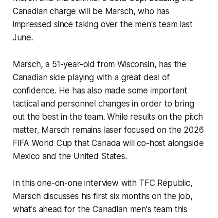
Canadian charge will be Marsch, who has
impressed since taking over the men's team last
June.
Marsch, a 51-year-old from Wisconsin, has the
Canadian side playing with a great deal of
confidence. He has also made some important
tactical and personnel changes in order to bring
out the best in the team. While results on the pitch
matter, Marsch remains laser focused on the 2026
FIFA World Cup that Canada will co-host alongside
Mexico and the United States.
In this one-on-one interview with TFC Republic,
Marsch discusses his first six months on the job,
what's ahead for the Canadian men's team this