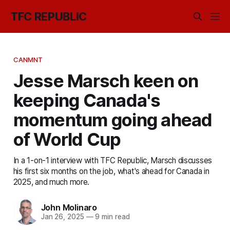
TFC REPUBLIC
CANMNT
Jesse Marsch keen on
keeping Canada's
momentum going ahead
of World Cup
In a 1-on-1 interview with TFC Republic, Marsch discusses
his first six months on the job, what's ahead for Canada in
2025, and much more.
John Molinaro
Jan 26, 2025
—
9 min read