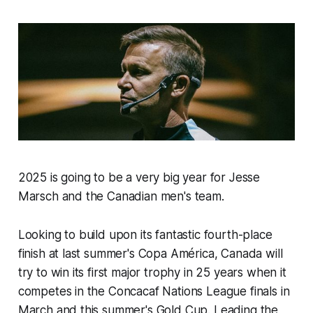
2025 is going to be a very big year for Jesse
Marsch and the Canadian men's team.
Looking to build upon its fantastic fourth-place
finish at last summer's Copa América, Canada will
try to win its first major trophy in 25 years when it
competes in the Concacaf Nations League finals in
March and this summer's Gold Cup. Leading the