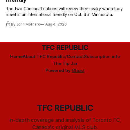
The two Concacaf nations will renew their rivalry when they
meet in an international friendly on Oct. 6 in Minnesota.
By John Molinaro
Aug 4, 2026
TFC REPUBLIC
Home
About TFC Republic/Contact
Subscription info
The Tip Jar
Powered by
Ghost
TFC REPUBLIC
In-depth coverage and analysis of Toronto FC,
Canada's original MLS club.