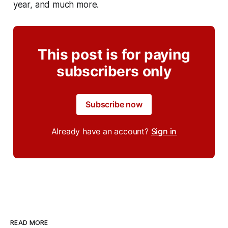
year, and much more.
This post is for paying
subscribers only
Subscribe now
Already have an account?
Sign in
READ MORE