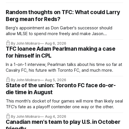
Random thoughts on TFC: What could Larry
Berg mean for Reds?
Berg's appointment as Don Garber's successor should
allow MLSE to spend more freely and make Jason
Hernandez's job easier.
By John Molinaro
Aug 6, 2026
TFC loanee Adam Pearlman making a case
for himself in CPL
In a 1-on-1 interview, Pearlman talks about his time so far at
Cavalry FC, his future with Toronto FC, and much more.
By John Molinaro
Aug 5, 2026
State of the union: Toronto FC face do-or-
die time in August
This month's docket of four games will more than likely seal
TFC's fate as a playoff contender one way or the other.
By John Molinaro
Aug 4, 2026
Canadian men's team to play U.S. in October
friendly