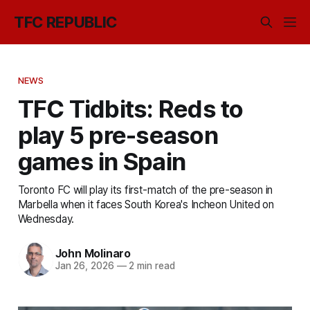
TFC REPUBLIC
NEWS
TFC Tidbits: Reds to
play 5 pre-season
games in Spain
Toronto FC will play its first-match of the pre-season in
Marbella when it faces South Korea's Incheon United on
Wednesday.
John Molinaro
Jan 26, 2026
—
2 min read