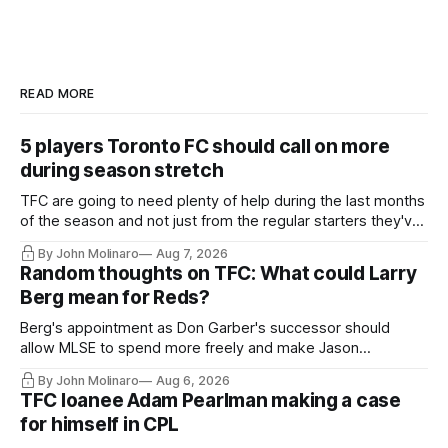
READ MORE
5 players Toronto FC should call on more
during season stretch
TFC are going to need plenty of help during the last months
of the season and not just from the regular starters they've
relied upon.
By John Molinaro
Aug 7, 2026
Random thoughts on TFC: What could Larry
Berg mean for Reds?
Berg's appointment as Don Garber's successor should
allow MLSE to spend more freely and make Jason
Hernandez's job easier.
By John Molinaro
Aug 6, 2026
TFC loanee Adam Pearlman making a case
for himself in CPL