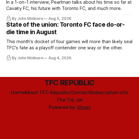
In a 1-on-1 interview, Pearlman talks about his time so far at
Cavalry FC, his future with Toronto FC, and much more.
By John Molinaro
Aug 5, 2026
State of the union: Toronto FC face do-or-
die time in August
This month's docket of four games will more than likely seal
TFC's fate as a playoff contender one way or the other.
By John Molinaro
Aug 4, 2026
TFC REPUBLIC
Home
About TFC Republic/Contact
Subscription info
The Tip Jar
Powered by
Ghost