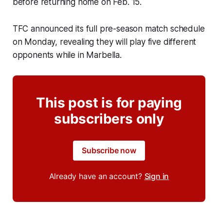
before returning home on Feb. 15.
TFC announced its full pre-season match schedule
on Monday, revealing they will play five different
opponents while in Marbella.
This post is for paying
subscribers only
Subscribe now
Already have an account?
Sign in