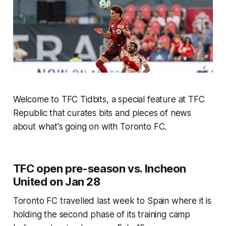
Welcome to TFC Tidbits, a special feature at TFC
Republic that curates bits and pieces of news
about what's going on with Toronto FC.
TFC open pre-season vs. Incheon
United on Jan 28
Toronto FC travelled last week to Spain where it is
holding the second phase of its training camp