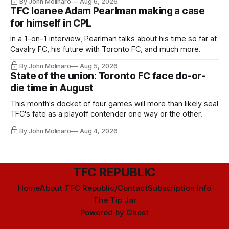
By John Molinaro
Aug 6, 2026
TFC loanee Adam Pearlman making a case
for himself in CPL
In a 1-on-1 interview, Pearlman talks about his time so far at
Cavalry FC, his future with Toronto FC, and much more.
By John Molinaro
Aug 5, 2026
State of the union: Toronto FC face do-or-
die time in August
This month's docket of four games will more than likely seal
TFC's fate as a playoff contender one way or the other.
By John Molinaro
Aug 4, 2026
TFC REPUBLIC
Home
About TFC Republic/Contact
Subscription info
The Tip Jar
Powered by
Ghost