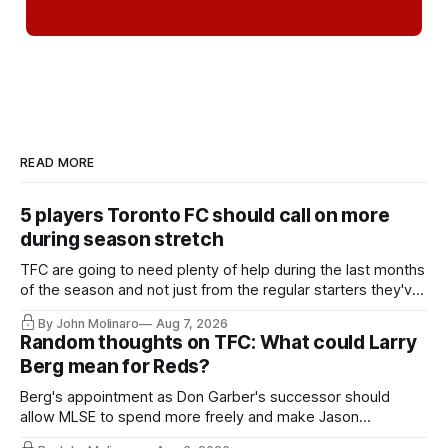
READ MORE
5 players Toronto FC should call on more
during season stretch
TFC are going to need plenty of help during the last months
of the season and not just from the regular starters they've
relied upon.
By John Molinaro
Aug 7, 2026
Random thoughts on TFC: What could Larry
Berg mean for Reds?
Berg's appointment as Don Garber's successor should
allow MLSE to spend more freely and make Jason
Hernandez's job easier.