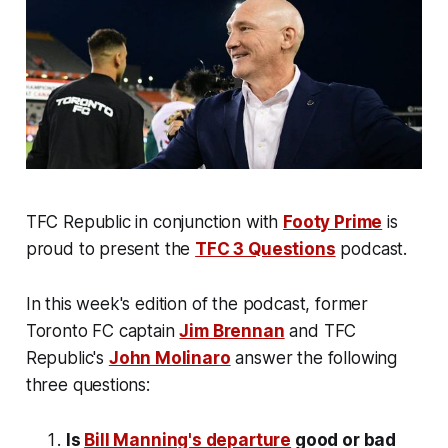
TFC Republic in conjunction with
Footy Prime
is
proud to present the
TFC 3 Questions
podcast.
In this week's edition of the podcast, former
Toronto FC captain
Jim Brennan
and TFC
Republic's
John Molinaro
answer the following
three questions:
Is
Bill Manning's departure
good or bad