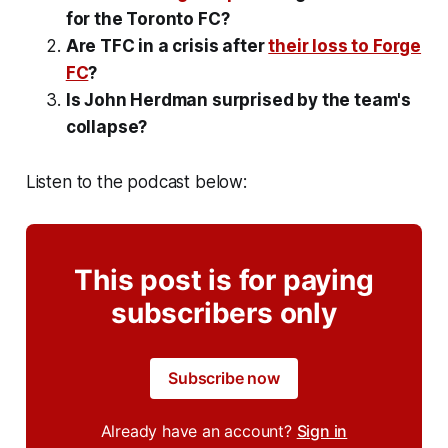
for the Toronto FC?
Are TFC in a crisis after
their loss to Forge
FC
?
Is John Herdman surprised by the team's
collapse?
Listen to the podcast below:
This post is for paying
subscribers only
Subscribe now
Already have an account?
Sign in