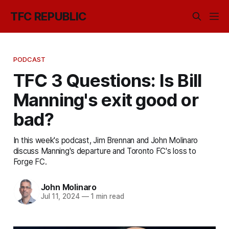
TFC REPUBLIC
PODCAST
TFC 3 Questions: Is Bill
Manning's exit good or
bad?
In this week's podcast, Jim Brennan and John Molinaro
discuss Manning's departure and Toronto FC's loss to
Forge FC.
John Molinaro
Jul 11, 2024
—
1 min read