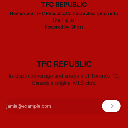
TFC REPUBLIC
Home
About TFC Republic/Contact
Subscription info
The Tip Jar
Powered by
Ghost
TFC REPUBLIC
In-depth coverage and analysis of Toronto FC,
Canada's original MLS club.