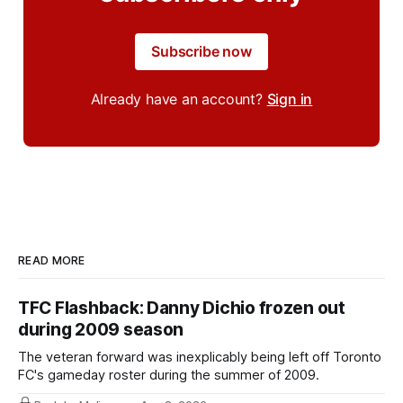
Subscribe now
Already have an account?
Sign in
READ MORE
TFC Flashback: Danny Dichio frozen out
during 2009 season
The veteran forward was inexplicably being left off Toronto
FC's gameday roster during the summer of 2009.