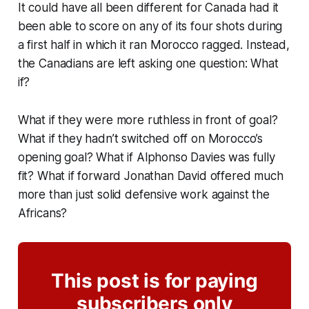
It could have all been different for Canada had it
been able to score on any of its four shots during
a first half in which it ran Morocco ragged. Instead,
the Canadians are left asking one question: What
if?
What if they were more ruthless in front of goal?
What if they hadn’t switched off on Morocco’s
opening goal? What if Alphonso Davies was fully
fit? What if forward Jonathan David offered much
more than just solid defensive work against the
Africans?
This post is for paying
subscribers only