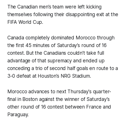
The Canadian men’s team were left kicking
themselves following their disappointing exit at the
FIFA World Cup.
Canada completely dominated Morocco through
the first 45 minutes of Saturday’s round of 16
contest. But the Canadians couldn’t take full
advantage of that supremacy and ended up
conceding a trio of second half goals en route to a
3-0 defeat at Houston’s NRG Stadium.
Morocco advances to next Thursday's quarter-
final in Boston against the winner of Saturday’s
other round of 16 contest between France and
Paraguay.