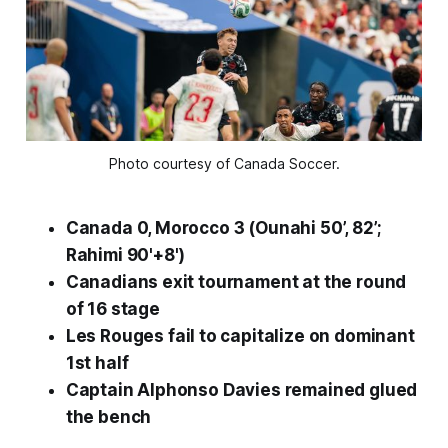
Photo courtesy of Canada Soccer.
Canada 0, Morocco 3 (Ounahi 50’, 82’;
Rahimi 90'+8')
Canadians exit tournament at the round
of 16 stage
Les Rouges
fail to capitalize on dominant
1st half
Captain Alphonso Davies remained glued
the bench