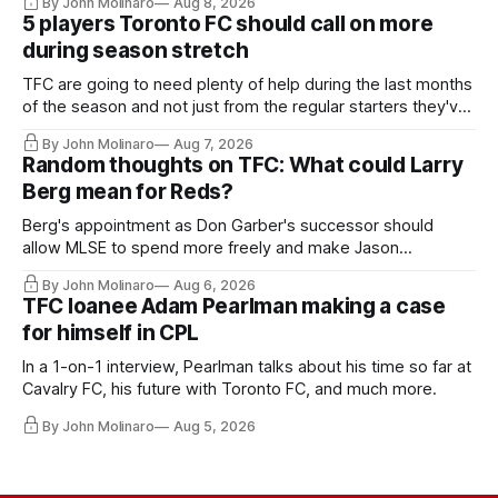
By John Molinaro
Aug 8, 2026
5 players Toronto FC should call on more
during season stretch
TFC are going to need plenty of help during the last months
of the season and not just from the regular starters they've
relied upon.
By John Molinaro
Aug 7, 2026
Random thoughts on TFC: What could Larry
Berg mean for Reds?
Berg's appointment as Don Garber's successor should
allow MLSE to spend more freely and make Jason
Hernandez's job easier.
By John Molinaro
Aug 6, 2026
TFC loanee Adam Pearlman making a case
for himself in CPL
In a 1-on-1 interview, Pearlman talks about his time so far at
Cavalry FC, his future with Toronto FC, and much more.
By John Molinaro
Aug 5, 2026