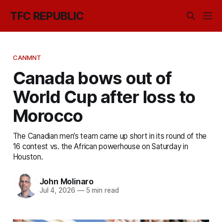
TFC REPUBLIC
CANMNT
Canada bows out of
World Cup after loss to
Morocco
The Canadian men’s team came up short in its round of the
16 contest vs. the African powerhouse on Saturday in
Houston.
John Molinaro
Jul 4, 2026
—
5 min read