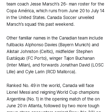
team coach Jesse Marsch's 26- man roster for the
Copa América, which runs from June 20 to July 14
in the United States. Canada Soccer unveiled
Marsch's squad this past weekend.
Other familiar names in the Canadian team include
fullbacks Alphonso Davies (Bayern Munich) and
Alistair Johnston (Celtic), midfielder Stephen
Eustáquio (FC Porto), winger Tajon Buchanan
(Inter Milan), and forwards Jonathan David (LOSC
Lille) and Cyle Larin (RCD Mallorca).
Ranked No. 49 in the world, Canada will face
Lionel Messi and reigning World Cup champions
Argentina (No. 1) in the opening match of the on
June 20 in Atlanta, followed by two more tough