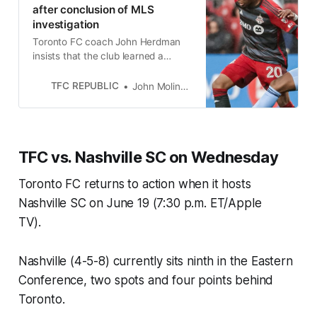
after conclusion of MLS
investigation
Toronto FC coach John Herdman
insists that the club learned a
valuable lesson from the incidents
with NYCFC.
TFC REPUBLIC
John Molinaro
TFC vs. Nashville SC on Wednesday
Toronto FC returns to action when it hosts
Nashville SC on June 19 (7:30 p.m. ET/Apple
TV).
Nashville (4-5-8) currently sits ninth in the Eastern
Conference, two spots and four points behind
Toronto.