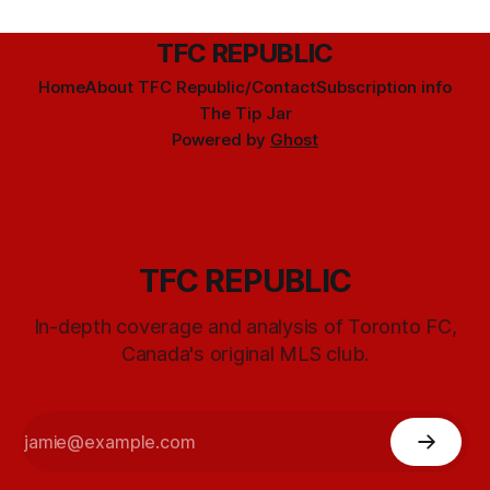
TFC REPUBLIC
Home
About TFC Republic/Contact
Subscription info
The Tip Jar
Powered by
Ghost
TFC REPUBLIC
In-depth coverage and analysis of Toronto FC,
Canada's original MLS club.