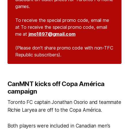
games.
To receive the special promo code, email me
at To receive the special promo code, email
me at
jmo1897@gmail.com
(Please don't share promo code with non-TFC 
Republic subscribers).
CanMNT kicks off Copa América
campaign
Toronto FC captain Jonathan Osorio and teammate
Richie Laryea are off to the Copa América.
Both players were included in Canadian men's