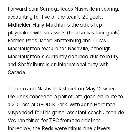
Forward Sam Surridge leads Nashville in scoring,
accounting for five of the team's 20 goals.
Midfielder Hany Mukhtar is the side's top
playmaker with six assists (he also has four goals).
Former Reds Jacob Shaffelburg and Lukas
MacNaughton feature for Nashville, although
MacNaughton is currently sidelined due to injury
and Shaffelburg is on international duty with
Canada.
Toronto and Nashville last met on May 15 when
the Reds conceded a pair of late goals en route to
a 2-0 loss at GEODIS Park. With John Herdman
suspended for this game, assistant coach Jason de
Vos ran things for TFC from the sidelines.
Incredibly, the Reds were minus nine players