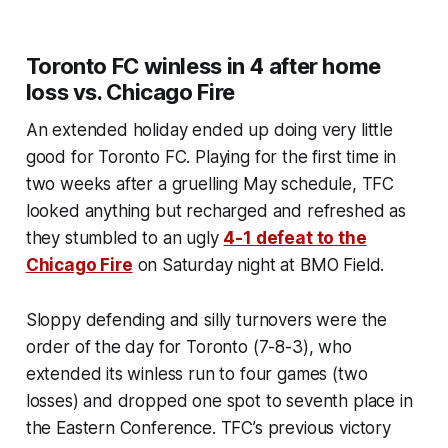
Toronto FC winless in 4 after home
loss vs. Chicago Fire
An extended holiday ended up doing very little
good for Toronto FC. Playing for the first time in
two weeks after a gruelling May schedule, TFC
looked anything but recharged and refreshed as
they stumbled to an ugly
4-1 defeat to the
Chicago Fire
on Saturday night at BMO Field.
Sloppy defending and silly turnovers were the
order of the day for Toronto (7-8-3), who
extended its winless run to four games (two
losses) and dropped one spot to seventh place in
the Eastern Conference. TFC’s previous victory