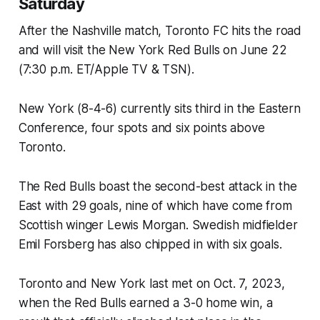
Saturday
After the Nashville match, Toronto FC hits the road
and will visit the New York Red Bulls on June 22
(7:30 p.m. ET/Apple TV & TSN).
New York (8-4-6) currently sits third in the Eastern
Conference, four spots and six points above
Toronto.
The Red Bulls boast the second-best attack in the
East with 29 goals, nine of which have come from
Scottish winger Lewis Morgan. Swedish midfielder
Emil Forsberg has also chipped in with six goals.
Toronto and New York last met on Oct. 7, 2023,
when the Red Bulls earned a 3-0 home win, a