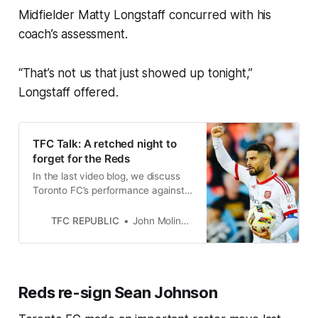
Midfielder Matty Longstaff concurred with his
coach’s assessment.
“That’s not us that just showed up tonight,”
Longstaff offered.
TFC Talk: A retched night to
forget for the Reds
In the last video blog, we discuss
Toronto FC’s performance against
Chicago and the importance of
bouncing back next week.
TFC REPUBLIC
John Molinaro
Reds re-sign Sean Johnson