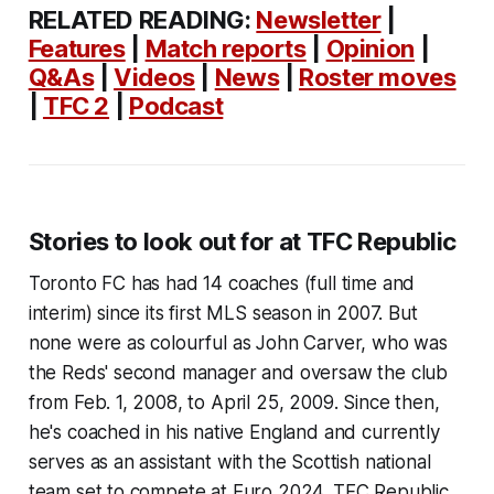
RELATED READING:
Newsletter
|
Features
|
Match reports
|
Opinion
|
Q&As
|
Videos
|
News
|
Roster moves
|
TFC 2
|
Podcast
Stories to look out for at TFC Republic
Toronto FC has had 14 coaches (full time and
interim) since its first MLS season in 2007. But
none were as colourful as John Carver, who was
the Reds' second manager and oversaw the club
from Feb. 1, 2008, to April 25, 2009. Since then,
he's coached in his native England and currently
serves as an assistant with the Scottish national
team set to compete at Euro 2024. TFC Republic