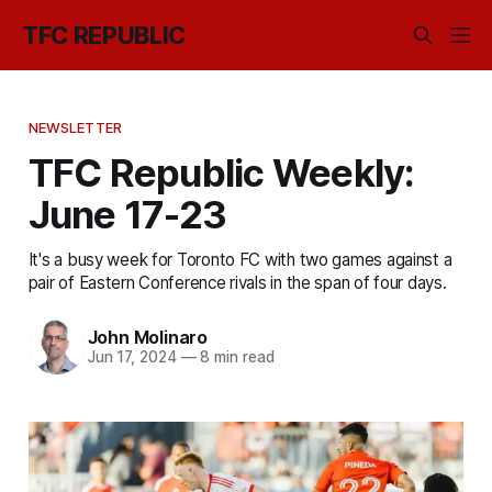
TFC REPUBLIC
NEWSLETTER
TFC Republic Weekly:
June 17-23
It's a busy week for Toronto FC with two games against a
pair of Eastern Conference rivals in the span of four days.
John Molinaro
Jun 17, 2024
—
8 min read