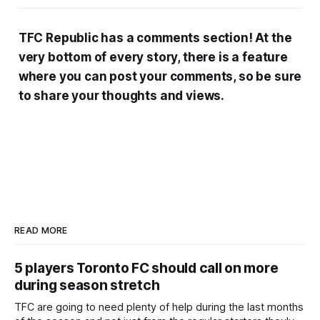
TFC Republic has a comments section! At the
very bottom of every story, there is a feature
where you can post your comments, so be sure
to share your thoughts and views.
READ MORE
5 players Toronto FC should call on more
during season stretch
TFC are going to need plenty of help during the last months