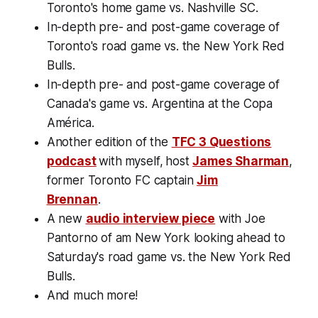
Toronto's home game vs. Nashville SC.
In-depth pre- and post-game coverage of
Toronto's road game vs. the New York Red
Bulls.
In-depth pre- and post-game coverage of
Canada's game vs. Argentina at the Copa
América.
Another edition of the
TFC 3 Questions
podcast
with
myself,
host
James Sharman
,
former Toronto FC captain
Jim
Brennan
.
A new
audio interview piece
with Joe
Pantorno of am New York looking ahead to
Saturday's road game vs. the New York Red
Bulls.
And much more!