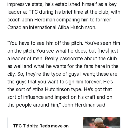
impressive stats, he's established himself as a key
leader at TFC during his brief time at the club, with
coach John Herdman comparing him to former
Canadian international Atiba Hutchinson.
"You have to see him off the pitch. You've seen him
on the pitch. You see what he does, but [he's] just
a leader of men. Really passionate about the club
as well and what he wants for the fans here in the
city. So, they're the type of guys I want; these are
the guys that you want to sign him forever. He's
the sort of Atiba Hutchinson type. He's got that
sort of influence and impact on his craft and on
the people around him," John Herdman said.
TFC Tidbits: Reds move on