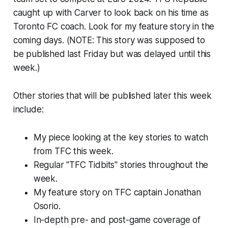
caught up with Carver to look back on his time as
Toronto FC coach. Look for my feature story in the
coming days.
(NOTE: This story was supposed to
be published last Friday but was delayed until this
week.)
Other stories that will be published later this week
include:
My piece looking at the key stories to watch
from TFC this week.
Regular "TFC Tidbits" stories throughout the
week.
My feature story on TFC captain Jonathan
Osorio.
In-depth pre- and post-game coverage of