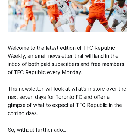
Welcome to the latest edition of TFC Republic
Weekly, an email newsletter that will land in the
inbox of both paid subscribers and free members
of TFC Republic every Monday.
This newsletter will look at what's in store over the
next seven days for Toronto FC and offer a
glimpse of what to expect at TFC Republic in the
coming days.
So, without further ado...