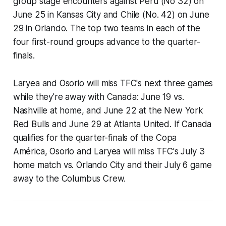
group stage encounters against Peru (No 32) on
June 25 in Kansas City and Chile (No. 42) on June
29 in Orlando. The top two teams in each of the
four first-round groups advance to the quarter-
finals.
Laryea and Osorio will miss TFC's next three games
while they're away with Canada: June 19 vs.
Nashville at home, and June 22 at the New York
Red Bulls and June 29 at Atlanta United. If Canada
qualifies for the quarter-finals of the Copa
América, Osorio and Laryea will miss TFC's July 3
home match vs. Orlando City and their July 6 game
away to the Columbus Crew.