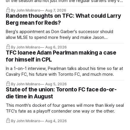
of the season and not just from the regular starters they've
relied upon.
By John Molinaro
Aug 7, 2026
Random thoughts on TFC: What could Larry
Berg mean for Reds?
Berg's appointment as Don Garber's successor should
allow MLSE to spend more freely and make Jason
Hernandez's job easier.
By John Molinaro
Aug 6, 2026
TFC loanee Adam Pearlman making a case
for himself in CPL
In a 1-on-1 interview, Pearlman talks about his time so far at
Cavalry FC, his future with Toronto FC, and much more.
By John Molinaro
Aug 5, 2026
State of the union: Toronto FC face do-or-
die time in August
This month's docket of four games will more than likely seal
TFC's fate as a playoff contender one way or the other.
By John Molinaro
Aug 4, 2026