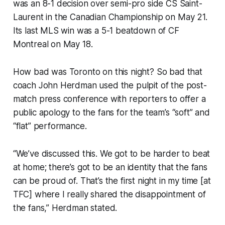
was an 8-1 decision over semi-pro side CS Saint-
Laurent in the Canadian Championship on May 21.
Its last MLS win was a 5-1 beatdown of CF
Montreal on May 18.
How bad was Toronto on this night? So bad that
coach John Herdman used the pulpit of the post-
match press conference with reporters to offer a
public apology to the fans for the team’s “soft” and
“flat” performance.
“We’ve discussed this. We got to be harder to beat
at home; there’s got to be an identity that the fans
can be proud of. That’s the first night in my time [at
TFC] where I really shared the disappointment of
the fans,” Herdman stated.