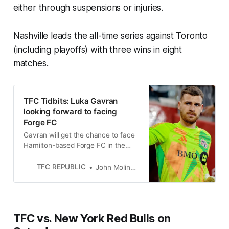
either through suspensions or injuries.
Nashville leads the all-time series against Toronto
(including playoffs) with three wins in eight
matches.
TFC Tidbits: Luka Gavran
looking forward to facing
Forge FC
Gavran will get the chance to face
Hamilton-based Forge FC in the
2024 Canadian Championship
semifinals.
TFC REPUBLIC
John Molinaro
TFC vs. New York Red Bulls on