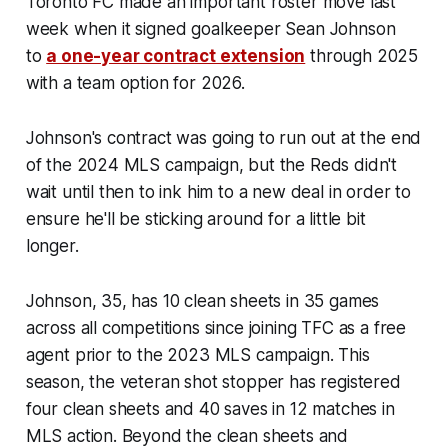
Toronto FC made an important roster move last
week when it signed goalkeeper Sean Johnson
to
a one-year contract extension
through 2025
with a team option for 2026.
Johnson's contract was going to run out at the end
of the 2024 MLS campaign, but the Reds didn't
wait until then to ink him to a new deal in order to
ensure he'll be sticking around for a little bit
longer.
Johnson, 35, has 10 clean sheets in 35 games
across all competitions since joining TFC as a free
agent prior to the 2023 MLS campaign. This
season, the veteran shot stopper has registered
four clean sheets and 40 saves in 12 matches in
MLS action. Beyond the clean sheets and