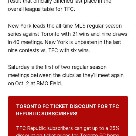
result that officially clinched last place in the
overall league table for TFC.
New York leads the all-time MLS regular season
series against Toronto with 21 wins and nine draws
in 40 meetings. New York is unbeaten in the last
nine contests vs. TFC with six wins.
Saturday is the first of two regular season
meetings between the clubs as they'll meet again
on Oct. 2 at BMO Field.
TORONTO FC TICKET DISCOUNT FOR TFC 
REPUBLIC SUBSCRIBERS!
TFC Republic subscribers can get up to a 25%
discount on ticket prices for Toronto FC home