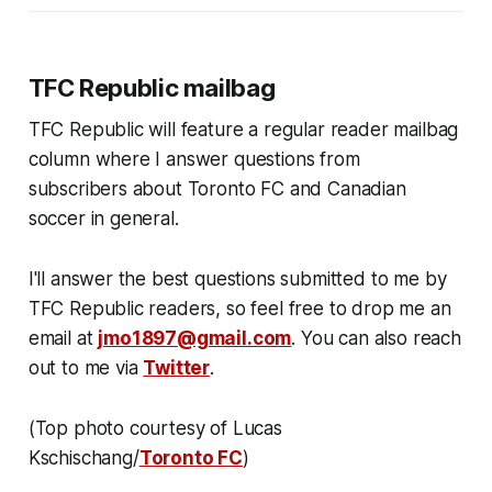
TFC Republic mailbag
TFC Republic will feature a regular reader mailbag
column where I answer questions from
subscribers about Toronto FC and Canadian
soccer in general.
I'll answer the best questions submitted to me by
TFC Republic readers, so feel free to drop me an
email at
jmo1897@gmail.com
. You can also reach
out to me via
Twitter
.
(Top photo courtesy of Lucas
Kschischang/
Toronto FC
)