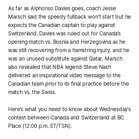
As far as Alphonso Davies goes, coach Jesse
Marsch said the speedy fullback won’t start but he
expects the Canadian captain to play against
Switzerland. Davies was ruled out for Canada’s
opening match vs. Bosnia and Herzegovina as he
was still recovering from a hamstring injury, and he
was an unused substitute against Qatar. Marsch
also revealed that NBA legend Steve Nash
delivered an inspirational video message to the
Canadian team prior to its final practice before the
match vs. the Swiss.
Here’s what you need to know about Wednesday's
contest between Canada and Switzerland at BC
Place (12:00 p.m. ET/TSN).