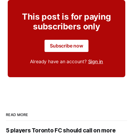
This post is for paying
subscribers only
Subscribe now
Already have an account?
Sign in
READ MORE
5 players Toronto FC should call on more