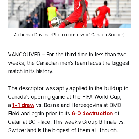
Alphonso Davies. (Photo courtesy of Canada Soccer)
VANCOUVER – For the third time in less than two
weeks, the Canadian men’s team faces the biggest
match in its history.
The descriptor was aptly applied in the buildup to
Canada's opening game at the FIFA World Cup,
a
1-1 draw
vs. Bosnia and Herzegovina at BMO
Field and again prior to its
6-0 destruction
of
Qatar at BC Place. This week's Group B finale vs.
Switzerland is the biggest of them all, though.