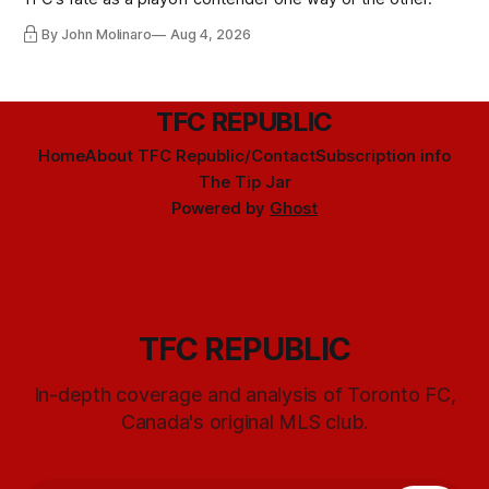
By John Molinaro
Aug 4, 2026
TFC REPUBLIC
Home
About TFC Republic/Contact
Subscription info
The Tip Jar
Powered by
Ghost
TFC REPUBLIC
In-depth coverage and analysis of Toronto FC,
Canada's original MLS club.