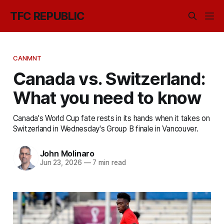
TFC REPUBLIC
CANMNT
Canada vs. Switzerland:
What you need to know
Canada's World Cup fate rests in its hands when it takes on
Switzerland in Wednesday's Group B finale in Vancouver.
John Molinaro
Jun 23, 2026
—
7 min read