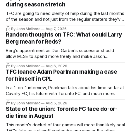
during season stretch
TFC are going to need plenty of help during the last months
of the season and not just from the regular starters they've
relied upon.
By John Molinaro
Aug 7, 2026
Random thoughts on TFC: What could Larry
Berg mean for Reds?
Berg's appointment as Don Garber's successor should
allow MLSE to spend more freely and make Jason
Hernandez's job easier.
By John Molinaro
Aug 6, 2026
TFC loanee Adam Pearlman making a case
for himself in CPL
In a 1-on-1 interview, Pearlman talks about his time so far at
Cavalry FC, his future with Toronto FC, and much more.
By John Molinaro
Aug 5, 2026
State of the union: Toronto FC face do-or-
die time in August
This month's docket of four games will more than likely seal
TFC's fate as a playoff contender one way or the other.