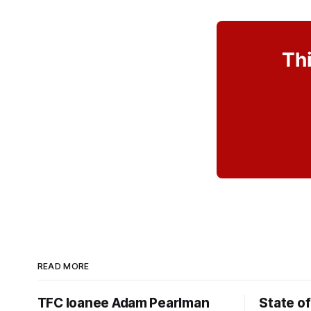
Thi
READ MORE
TFC loanee Adam Pearlman
State of