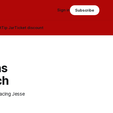
Sign in
Subscribe
t
Tip Jar
Ticket discount
ns
ch
facing Jesse