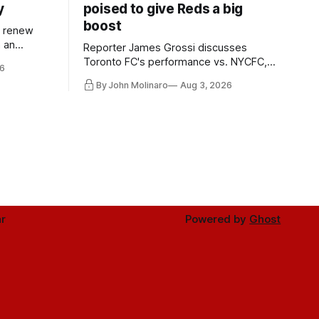
y
poised to give Reds a big
boost
l renew
n an
Reporter James Grossi discusses
 in
Toronto FC's performance vs. NYCFC,
6
Mihailovic's return to the starting 11, and
By John Molinaro
Aug 3, 2026
much more.
r
Powered by
Ghost