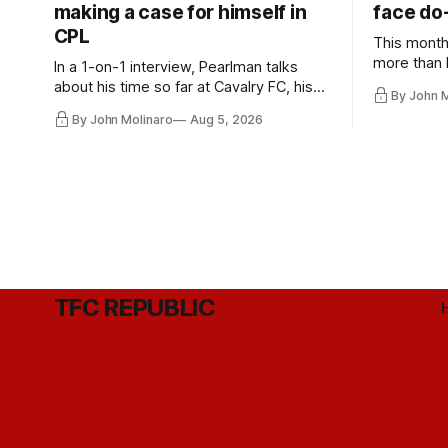
making a case for himself in
face do-
CPL
This month
more than l
In a 1-on-1 interview, Pearlman talks
playoff co
about his time so far at Cavalry FC, his
By John 
future with Toronto FC, and much more.
By John Molinaro
Aug 5, 2026
TFC REPUBLIC