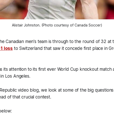
Alistair Johnston. (Photo courtesy of Canada Soccer)
Canadian men's team is through to the round of 32 at 
-1 loss
to Switzerland that saw it concede first place in G
its attention to its first ever World Cup knockout match 
 in Los Angeles.
 Republic video blog, we look at some of the big questions
ad of that crucial contest.
 below: