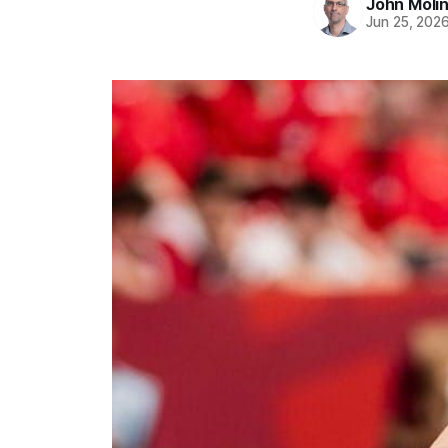
John Moli
Jun 25, 202