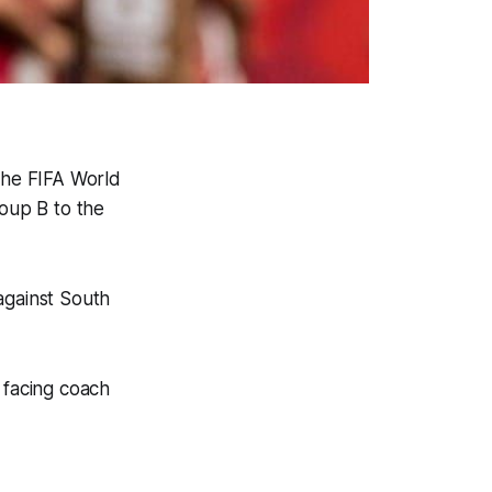
the FIFA World
roup B to the
against South
 facing coach