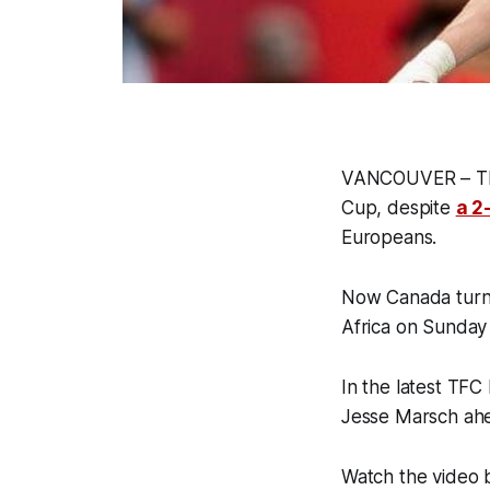
VANCOUVER – The 
Cup, despite
a 2
Europeans.
Now Canada turns 
Africa on Sunday
In the latest TFC
Jesse Marsch ahe
Watch the video