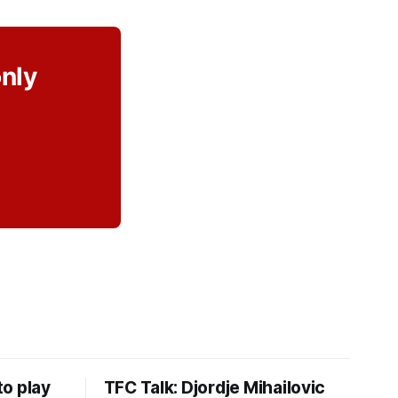
only
o play
TFC Talk: Djordje Mihailovic