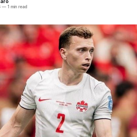
naro
6
—
1 min read