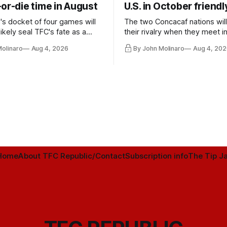
or-die time in August
U.S. in October friendl
's docket of four games will
The two Concacaf nations wil
ikely seal TFC's fate as a
their rivalry when they meet i
ntender one way or the other.
international friendly on Oct. 6
Molinaro
Aug 4, 2026
By John Molinaro
Aug 4, 202
Minnesota.
Home
About TFC Republic/Contact
Subscription info
The Tip Ja