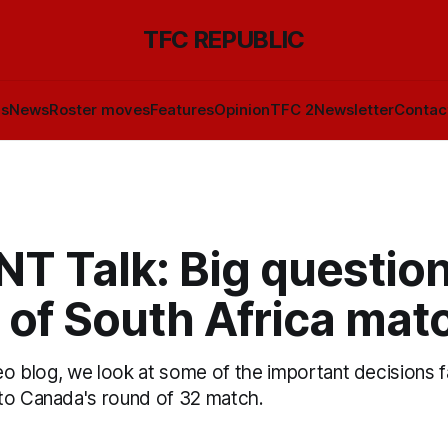
TFC REPUBLIC
ls
News
Roster moves
Features
Opinion
TFC 2
Newsletter
Contac
T Talk: Big questio
 of South Africa mat
deo blog, we look at some of the important decisions 
to Canada's round of 32 match.