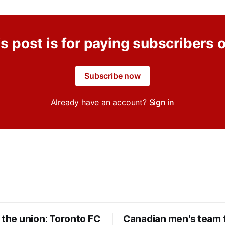
s post is for paying subscribers 
Subscribe now
Already have an account?
Sign in
 the union: Toronto FC
Canadian men's team t