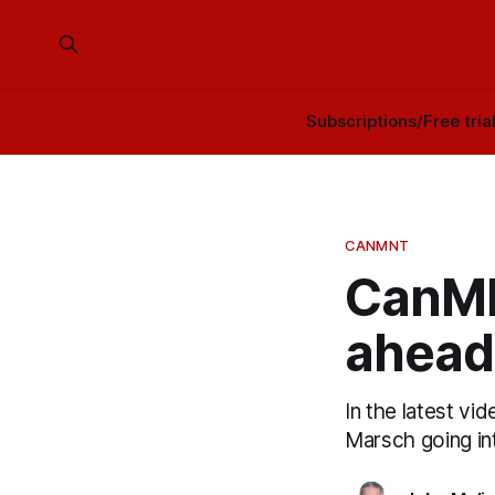
Subscriptions/Free tria
CANMNT
CanMN
ahead
In the latest vi
Marsch going in