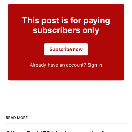
This post is for paying
subscribers only
Subscribe now
Already have an account?
Sign in
READ MORE