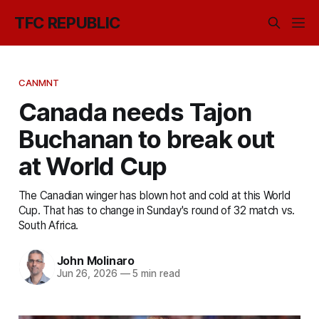
TFC REPUBLIC
CANMNT
Canada needs Tajon
Buchanan to break out
at World Cup
The Canadian winger has blown hot and cold at this World
Cup. That has to change in Sunday's round of 32 match vs.
South Africa.
John Molinaro
Jun 26, 2026
—
5 min read