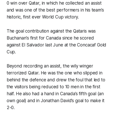
0 win over Qatar, in which he collected an assist
and was one of the best performers in his team’s
historic, first ever World Cup victory.
The goal contribution against the Qataris was
Buchanan's first for Canada since he scored
against El Salvador last June at the Concacaf Gold
Cup.
Beyond recording an assist, the wily winger
terrorized Qatar. He was the one who slipped in
behind the defence and drew the foul that led to
the visitors being reduced to 10 men in the first
half. He also had a hand in Canada’s fifth goal (an
own goal) and in Jonathan David’s goal to make it
2-0.