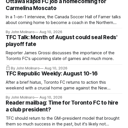
Ottawa Rapid FC job a homecoming for
Carmelina Moscato
In a 1-on-1 interview, the Canada Soccer Hall of Famer talks
about coming home to become a coach in the Northern
Super League.
By John Molinaro
Aug 10, 2026
TFC Talk: Month of August could seal Reds'
playoff fate
Reporter James Grossi discusses the importance of the
Toronto FC's upcoming slate of games and much more.
By John Molinaro
Aug 10, 2026
TFC Republic Weekly: August 10-16
After a brief hiatus, Toronto FC returns to action this
weekend with a crucial home game against the New
England Revolution.
By John Molinaro
Aug 10, 2026
Reader mailbag: Time for Toronto FC to hire
a club president?
TFC should return to the GM-president model that brought
them so much success in the past, but it's likely not