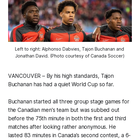
Left to right: Alphonso Dabvies, Tajon Buchanan and 
Jonathan David. (Photo courtesy of Canada Soccer)
VANCOUVER – By his high standards, Tajon
Buchanan has had a quiet World Cup so far.
Buchanan started all three group stage games for
the Canadian men's team but was subbed out
before the 75th minute in both the first and third
matches after looking rather anonymous. He
lasted 83 minutes in Canada’s second contest, a 6-