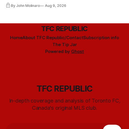
happening any time soon.
By John Molinaro
Aug 9, 2026
TFC REPUBLIC
Home
About TFC Republic/Contact
Subscription info
The Tip Jar
Powered by
Ghost
TFC REPUBLIC
In-depth coverage and analysis of Toronto FC,
Canada's original MLS club.