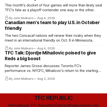
This month's docket of four games will more than likely seal
TFC's fate as a playoff contender one way or the other.
By John Molinaro
Aug 4, 2026
Canadian men's team to play U.S. in October
friendly
The two Concacaf nations will renew their rivalry when they
meet in an international friendly on Oct. 6 in Minnesota.
By John Molinaro
Aug 4, 2026
TFC Talk: Djordje Mihailovic poised to give
Reds a big boost
Reporter James Grossi discusses Toronto FC's
performance vs. NYCFC, Mihailovic's return to the starting
11, and much more.
By John Molinaro
Aug 3, 2026
TFC REPUBLIC
Home
About TFC Republic/Contact
Subscription info