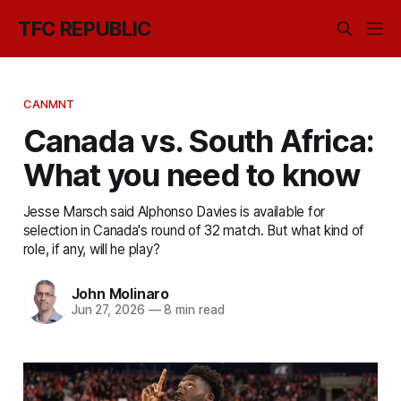
TFC REPUBLIC
CANMNT
Canada vs. South Africa:
What you need to know
Jesse Marsch said Alphonso Davies is available for
selection in Canada's round of 32 match. But what kind of
role, if any, will he play?
John Molinaro
Jun 27, 2026
—
8 min read