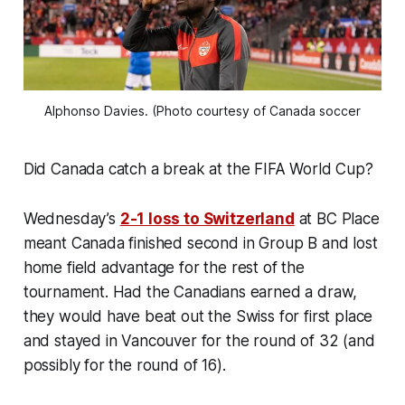
Alphonso Davies. (Photo courtesy of Canada soccer
Did Canada catch a break at the FIFA World Cup?
Wednesday’s
2-1 loss to Switzerland
at BC Place
meant Canada finished second in Group B and lost
home field advantage for the rest of the
tournament. Had the Canadians earned a draw,
they would have beat out the Swiss for first place
and stayed in Vancouver for the round of 32 (and
possibly for the round of 16).