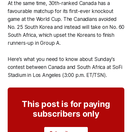
At the same time, 30th-ranked Canada has a
favourable matchup for its first-ever knockout
game at the World Cup. The Canadians avoided
No. 25 South Korea and instead will take on No. 60
South Africa, which upset the Koreans to finish
runners-up in Group A.
Here’s what you need to know about Sunday's
contest between Canada and South Africa at SoFi
Stadium in Los Angeles (3:00 p.m. ET/TSN).
This post is for paying
subscribers only