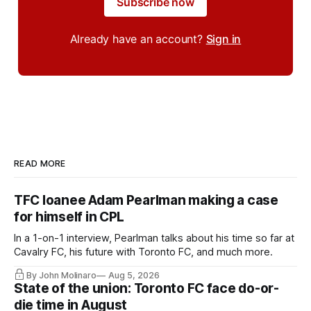
Subscribe now
Already have an account?
Sign in
READ MORE
TFC loanee Adam Pearlman making a case
for himself in CPL
In a 1-on-1 interview, Pearlman talks about his time so far at
Cavalry FC, his future with Toronto FC, and much more.
By John Molinaro
Aug 5, 2026
State of the union: Toronto FC face do-or-
die time in August