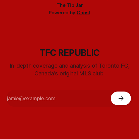
The Tip Jar
Powered by
Ghost
TFC REPUBLIC
In-depth coverage and analysis of Toronto FC,
Canada's original MLS club.