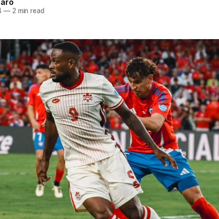
naro
4
—
2 min read