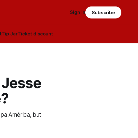
Sign in
Subscribe
t
Tip Jar
Ticket discount
 Jesse
e?
pa América, but