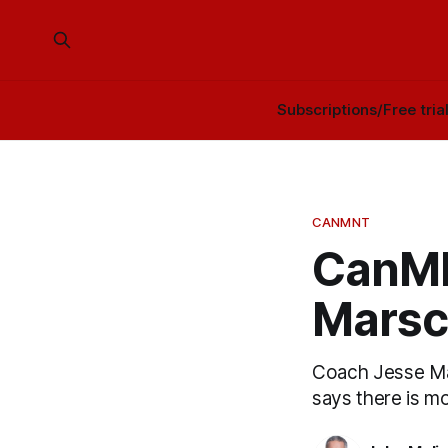
Subscriptions/Free tria
CANMNT
CanMN
Marsch
Coach Jesse Ma
says there is m