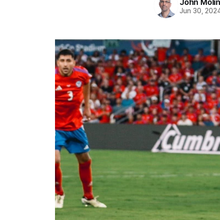
John Moli
Jun 30, 202