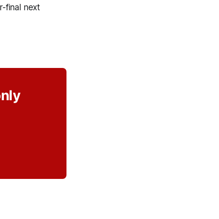
-final next
only