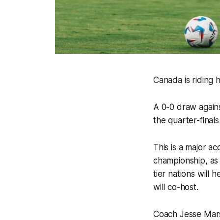
Canada is riding 
A 0-0 draw agains
the quarter-final
This is a major a
championship, as 
tier nations will
will co-host.
Coach Jesse Mars