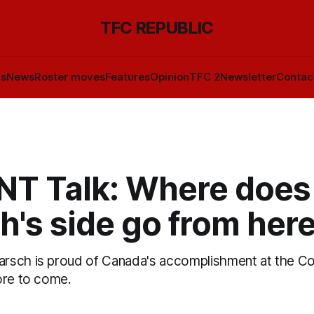
TFC REPUBLIC
ls
News
Roster moves
Features
Opinion
TFC 2
Newsletter
Contac
T Talk: Where does
's side go from her
rsch is proud of Canada's accomplishment at the Co
ore to come.