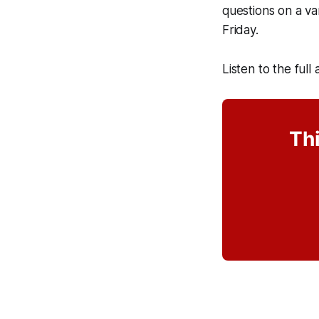
questions on a va
Friday.
Listen to the full
Thi