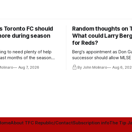
rs Toronto FC should
Random thoughts on 
 more during season
What could Larry Ber
for Reds?
ing to need plenty of help
Berg's appointment as Don Ga
 last months of the season
successor should allow MLSE
t from the regular starters
more freely and make Jason
Molinaro
Aug 7, 2026
By John Molinaro
Aug 6, 202
ied upon.
Hernandez's job easier.
Home
About TFC Republic/Contact
Subscription info
The Tip Ja