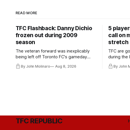
READ MORE
TFC Flashback: Danny Dichio
5 playe
frozen out during 2009
call on
season
stretch
The veteran forward was inexplicably
TFC are go
being left off Toronto FC's gameday
during the
roster during the summer of 2009.
and not jus
By John Molinaro
Aug 8, 2026
By John 
they've rel
TFC REPUBLIC