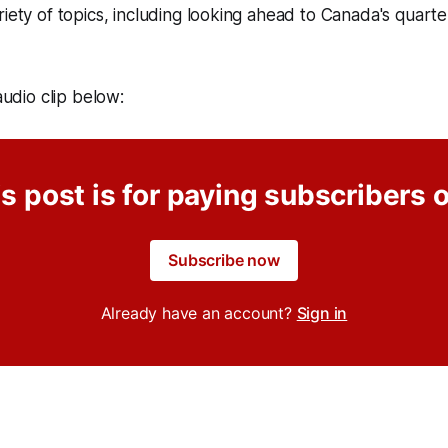
riety of topics, including looking ahead to Canada's quarter
 audio clip below:
s post is for paying subscribers 
Subscribe now
Already have an account?
Sign in