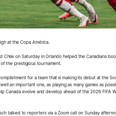
high at the Copa América.
t Chile on Saturday in Orlando helped the Canadians book
s of the prestigious tournament.
ccomplishment for a team that is making its debut at the S
well an important one, as playing as many games as possib
 help Canada evolve and develop ahead of the 2026 FIFA Wo
ch talked to reporters via a Zoom call on Sunday aftern