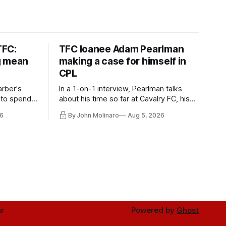
TFC:
TFC loanee Adam Pearlman
g mean
making a case for himself in
CPL
rber's
In a 1-on-1 interview, Pearlman talks
 to spend
about his time so far at Cavalry FC, his
future with Toronto FC, and much more.
6
By John Molinaro
Aug 5, 2026
r
Powered by
Ghost