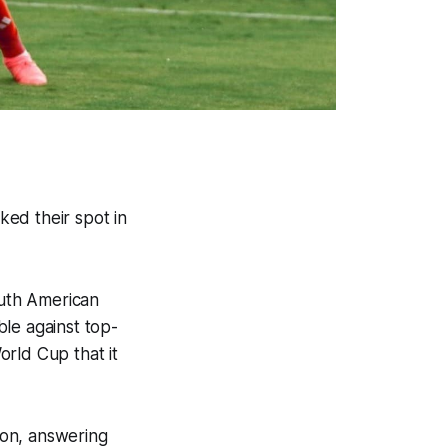
ed their spot in
outh American
le against top-
rld Cup that it
oon, answering