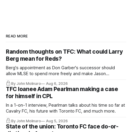
READ MORE
Random thoughts on TFC: What could Larry
Berg mean for Reds?
Berg's appointment as Don Garber's successor should
allow MLSE to spend more freely and make Jason
Hernandez's job easier.
By John Molinaro
Aug 6, 2026
TFC loanee Adam Pearlman making a case
for himself in CPL
In a 1-on-1 interview, Pearlman talks about his time so far at
Cavalry FC, his future with Toronto FC, and much more.
By John Molinaro
Aug 5, 2026
State of the union: Toronto FC face do-or-