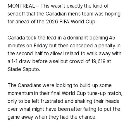
MONTREAL – This wasn’t exactly the kind of
sendoff that the Canadian men’s team was hoping
for ahead of the 2026 FIFA World Cup.
Canada took the lead in a dominant opening 45
minutes on Friday but then conceded a penalty in
the second half to allow Ireland to walk away with
a 1-1 draw before a sellout crowd of 19,619 at
Stade Saputo.
The Canadians were looking to build up some
momentum in their final World Cup tune-up match,
only to be left frustrated and shaking their heads
over what might have been after failing to put the
game away when they had the chance.