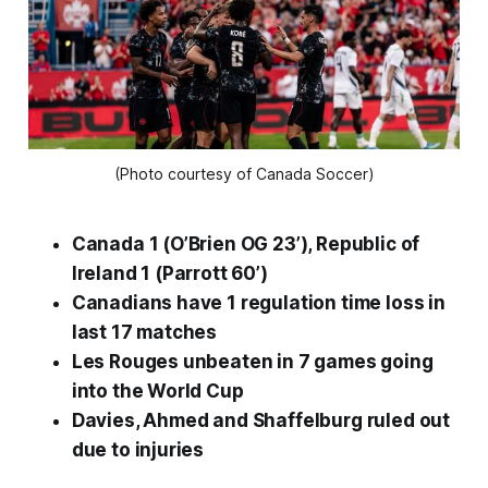
(Photo courtesy of Canada Soccer)
Canada 1 (O’Brien OG 23’), Republic of
Ireland 1 (Parrott 60’)
Canadians have 1 regulation time loss in
last 17 matches
Les Rouges unbeaten in 7 games going
into the World Cup
Davies, Ahmed and Shaffelburg ruled out
due to injuries