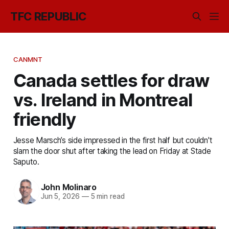
TFC REPUBLIC
CANMNT
Canada settles for draw
vs. Ireland in Montreal
friendly
Jesse Marsch’s side impressed in the first half but couldn't
slam the door shut after taking the lead on Friday at Stade
Saputo.
John Molinaro
Jun 5, 2026
—
5 min read