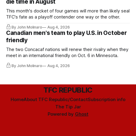
die time in August
This month's docket of four games will more than likely seal
TFC's fate as a playoff contender one way or the other.
By John Molinaro
Aug 4, 2026
Canadian men's team to play U.S. in October
friendly
The two Concacaf nations will renew their rivalry when they
meet in an international friendly on Oct. 6 in Minnesota.
By John Molinaro
Aug 4, 2026
TFC REPUBLIC
Home
About TFC Republic/Contact
Subscription info
The Tip Jar
Powered by
Ghost