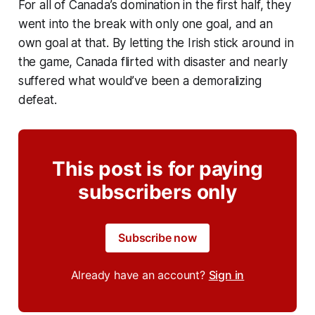
For all of Canada’s domination in the first half, they
went into the break with only one goal, and an
own goal at that. By letting the Irish stick around in
the game, Canada flirted with disaster and nearly
suffered what would’ve been a demoralizing
defeat.
This post is for paying
subscribers only
Subscribe now
Already have an account?
Sign in