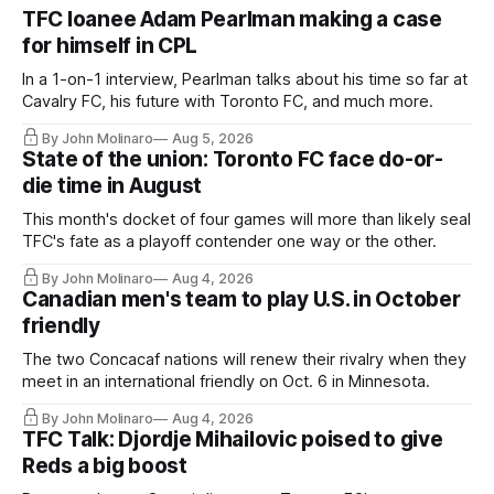
TFC loanee Adam Pearlman making a case
for himself in CPL
In a 1-on-1 interview, Pearlman talks about his time so far at
Cavalry FC, his future with Toronto FC, and much more.
By John Molinaro
Aug 5, 2026
State of the union: Toronto FC face do-or-
die time in August
This month's docket of four games will more than likely seal
TFC's fate as a playoff contender one way or the other.
By John Molinaro
Aug 4, 2026
Canadian men's team to play U.S. in October
friendly
The two Concacaf nations will renew their rivalry when they
meet in an international friendly on Oct. 6 in Minnesota.
By John Molinaro
Aug 4, 2026
TFC Talk: Djordje Mihailovic poised to give
Reds a big boost