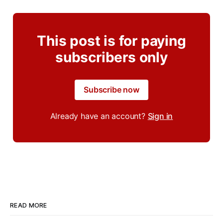
This post is for paying
subscribers only
Subscribe now
Already have an account?
Sign in
READ MORE