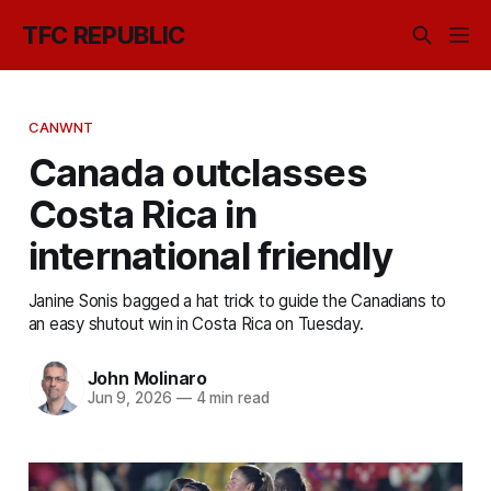
TFC REPUBLIC
CANWNT
Canada outclasses
Costa Rica in
international friendly
Janine Sonis bagged a hat trick to guide the Canadians to
an easy shutout win in Costa Rica on Tuesday.
John Molinaro
Jun 9, 2026
—
4 min read