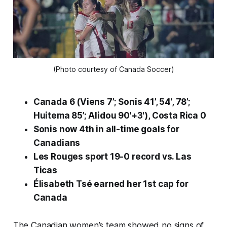
(Photo courtesy of Canada Soccer)
Canada 6 (Viens 7’; Sonis 41’, 54’, 78’;
Huitema 85’; Alidou 90'+3'), Costa Rica 0
Sonis now 4th in all-time goals for
Canadians
Les Rouges
sport 19-0 record vs.
Las
Ticas
Élisabeth Tsé earned her 1st cap for
Canada
The Canadian women’s team showed no signs of