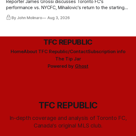
Reporter James Grossi discusses Toronto FC's
performance vs. NYCFC, Mihailovic's return to the starting
11, and much more.
By John Molinaro
Aug 3, 2026
TFC REPUBLIC
Home
About TFC Republic/Contact
Subscription info
The Tip Jar
Powered by
Ghost
TFC REPUBLIC
In-depth coverage and analysis of Toronto FC,
Canada's original MLS club.