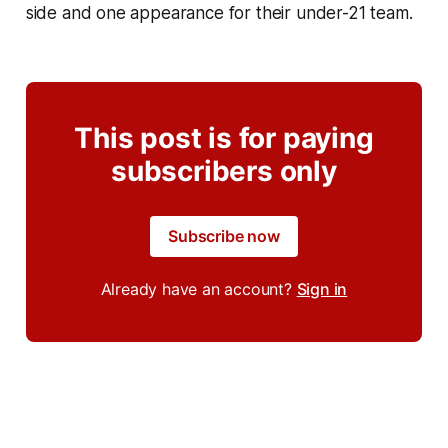
side and one appearance for their under-21 team.
This post is for paying
subscribers only
Subscribe now
Already have an account?
Sign in