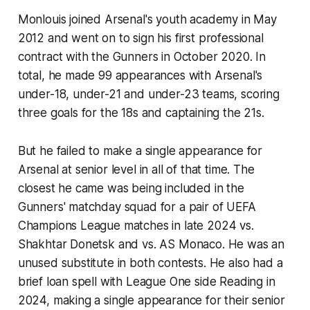
Monlouis joined Arsenal's youth academy in May
2012 and went on to sign his first professional
contract with the Gunners in October 2020. In
total, he made 99 appearances with Arsenal's
under-18, under-21 and under-23 teams, scoring
three goals for the 18s and captaining the 21s.
But he failed to make a single appearance for
Arsenal at senior level in all of that time. The
closest he came was being included in the
Gunners' matchday squad for a pair of UEFA
Champions League matches in late 2024 vs.
Shakhtar Donetsk and vs. AS Monaco. He was an
unused substitute in both contests. He also had a
brief loan spell with League One side Reading in
2024, making a single appearance for their senior