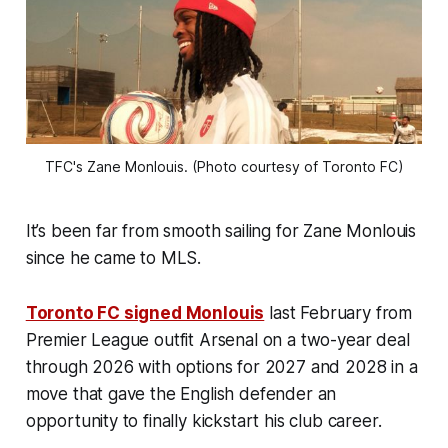
TFC's Zane Monlouis. (Photo courtesy of Toronto FC)
It’s been far from smooth sailing for Zane Monlouis
since he came to MLS.
Toronto FC signed Monlouis
last February from
Premier League outfit Arsenal on a two-year deal
through 2026 with options for 2027 and 2028 in a
move that gave the English defender an
opportunity to finally kickstart his club career.