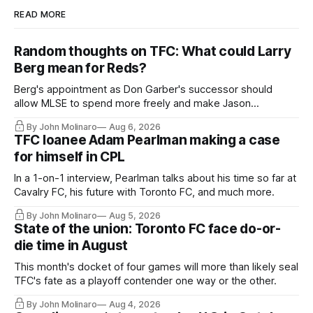
READ MORE
Random thoughts on TFC: What could Larry
Berg mean for Reds?
Berg's appointment as Don Garber's successor should
allow MLSE to spend more freely and make Jason
Hernandez's job easier.
By John Molinaro
Aug 6, 2026
TFC loanee Adam Pearlman making a case
for himself in CPL
In a 1-on-1 interview, Pearlman talks about his time so far at
Cavalry FC, his future with Toronto FC, and much more.
By John Molinaro
Aug 5, 2026
State of the union: Toronto FC face do-or-
die time in August
This month's docket of four games will more than likely seal
TFC's fate as a playoff contender one way or the other.
By John Molinaro
Aug 4, 2026