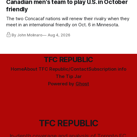
Canadian men's team to play U.S. in October
friendly
The two Concacaf nations will renew their rivalry when they
meet in an international friendly on Oct. 6 in Minnesota.
By John Molinaro
Aug 4, 2026
TFC REPUBLIC
Home
About TFC Republic/Contact
Subscription info
The Tip Jar
Powered by
Ghost
TFC REPUBLIC
In-depth coverage and analysis of Toronto FC,