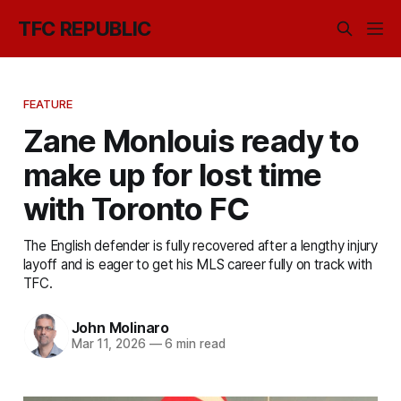
TFC REPUBLIC
FEATURE
Zane Monlouis ready to
make up for lost time
with Toronto FC
The English defender is fully recovered after a lengthy injury
layoff and is eager to get his MLS career fully on track with
TFC.
John Molinaro
Mar 11, 2026
—
6 min read