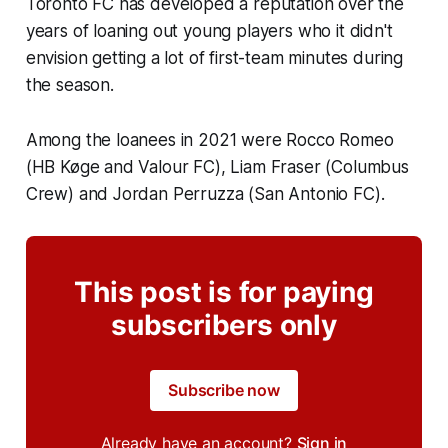
Toronto FC has developed a reputation over the
years of loaning out young players who it didn't
envision getting a lot of first-team minutes during
the season.
Among the loanees in 2021 were Rocco Romeo
(HB Køge and Valour FC), Liam Fraser (Columbus
Crew) and Jordan Perruzza (San Antonio FC).
This post is for paying
subscribers only
Subscribe now
Already have an account?
Sign in