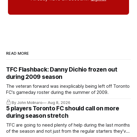
READ MORE
TFC Flashback: Danny Dichio frozen out
during 2009 season
The veteran forward was inexplicably being left off Toronto
FC's gameday roster during the summer of 2009.
By John Molinaro
Aug 8, 2026
5 players Toronto FC should call on more
during season stretch
TFC are going to need plenty of help during the last months
of the season and not just from the regular starters they've