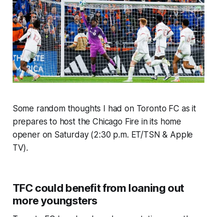
Some random thoughts I had on Toronto FC as it
prepares to host the Chicago Fire in its home
opener on Saturday (2:30 p.m. ET/TSN & Apple
TV).
TFC could benefit from loaning out
more youngsters