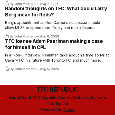
relied upon.
By John Molinaro
Aug 7, 2026
Random thoughts on TFC: What could Larry
Berg mean for Reds?
Berg's appointment as Don Garber's successor should
allow MLSE to spend more freely and make Jason
Hernandez's job easier.
By John Molinaro
Aug 6, 2026
TFC loanee Adam Pearlman making a case
for himself in CPL
In a 1-on-1 interview, Pearlman talks about his time so far at
Cavalry FC, his future with Toronto FC, and much more.
By John Molinaro
Aug 5, 2026
TFC REPUBLIC
Home
About TFC Republic/Contact
Subscription info
The Tip Jar
Powered by
Ghost