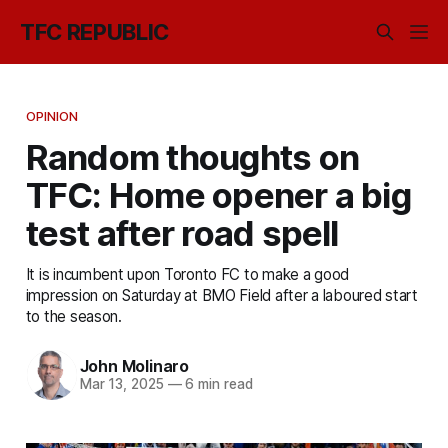
TFC REPUBLIC
OPINION
Random thoughts on
TFC: Home opener a big
test after road spell
It is incumbent upon Toronto FC to make a good
impression on Saturday at BMO Field after a laboured start
to the season.
John Molinaro
Mar 13, 2025
—
6 min read