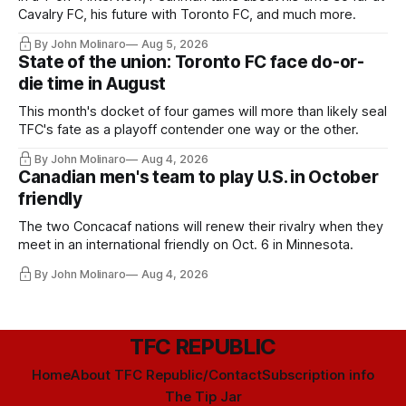
Cavalry FC, his future with Toronto FC, and much more.
By John Molinaro
Aug 5, 2026
State of the union: Toronto FC face do-or-
die time in August
This month's docket of four games will more than likely seal
TFC's fate as a playoff contender one way or the other.
By John Molinaro
Aug 4, 2026
Canadian men's team to play U.S. in October
friendly
The two Concacaf nations will renew their rivalry when they
meet in an international friendly on Oct. 6 in Minnesota.
By John Molinaro
Aug 4, 2026
TFC REPUBLIC
Home
About TFC Republic/Contact
Subscription info
The Tip Jar