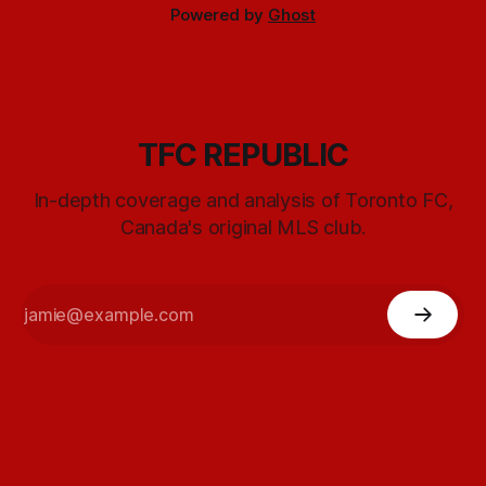
Powered by
Ghost
TFC REPUBLIC
In-depth coverage and analysis of Toronto FC,
Canada's original MLS club.