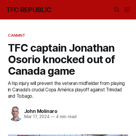
TFC REPUBLIC
CANMNT
TFC captain Jonathan
Osorio knocked out of
Canada game
A hip injury will prevent the veteran midfielder from playing
in Canada's crucial Copa América playoff against Trinidad
and Tobago.
John Molinaro
Mar 17, 2024
—
4 min read