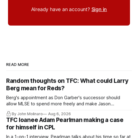
Already have an account?
Sign in
READ MORE
Random thoughts on TFC: What could Larry
Berg mean for Reds?
Berg's appointment as Don Garber's successor should
allow MLSE to spend more freely and make Jason
Hernandez's job easier.
By John Molinaro
Aug 6, 2026
TFC loanee Adam Pearlman making a case
for himself in CPL
In a 1-on-1 interview, Pearlman talks about his time so far at