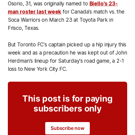
Osorio, 31, was originally named to
Biello's 23-
man roster last week
for Canada's match vs. the
Soca Warriors on March 23 at Toyota Park in
Frisco, Texas.
But Toronto FC's captain picked up a hip injury this
week and as a precaution he was kept out of John
Herdman's lineup for Saturday's road game, a 2-1
loss to New York City FC.
This post is for paying
subscribers only
Subscribe now