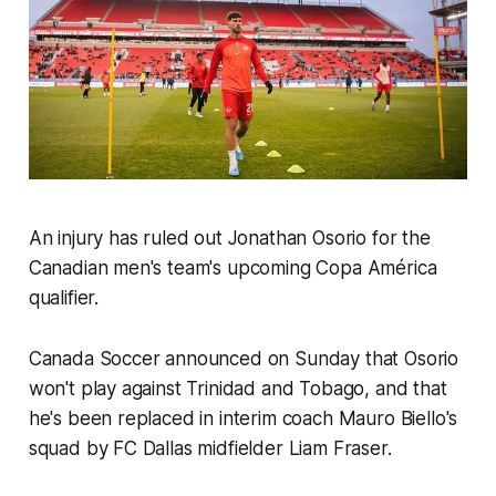
An injury has ruled out Jonathan Osorio for the
Canadian men's team's upcoming Copa América
qualifier.
Canada Soccer announced on Sunday that Osorio
won't play against Trinidad and Tobago, and that
he's been replaced in interim coach Mauro Biello's
squad by FC Dallas midfielder Liam Fraser.