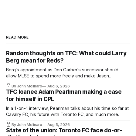
READ MORE
Random thoughts on TFC: What could Larry
Berg mean for Reds?
Berg's appointment as Don Garber's successor should
allow MLSE to spend more freely and make Jason
Hernandez's job easier.
By John Molinaro
Aug 6, 2026
TFC loanee Adam Pearlman making a case
for himself in CPL
In a 1-on-1 interview, Pearlman talks about his time so far at
Cavalry FC, his future with Toronto FC, and much more.
By John Molinaro
Aug 5, 2026
State of the union: Toronto FC face do-or-