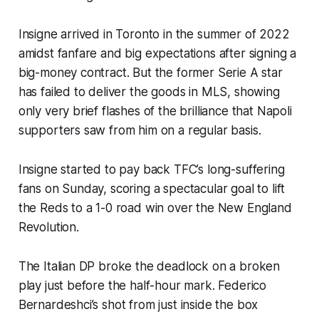
Insigne arrived in Toronto in the summer of 2022
amidst fanfare and big expectations after signing a
big-money contract. But the former Serie A star
has failed to deliver the goods in MLS, showing
only very brief flashes of the brilliance that Napoli
supporters saw from him on a regular basis.
Insigne started to pay back TFC’s long-suffering
fans on Sunday, scoring a spectacular goal to lift
the Reds to a 1-0 road win over the New England
Revolution.
The Italian DP broke the deadlock on a broken
play just before the half-hour mark. Federico
Bernardeshci’s shot from just inside the box