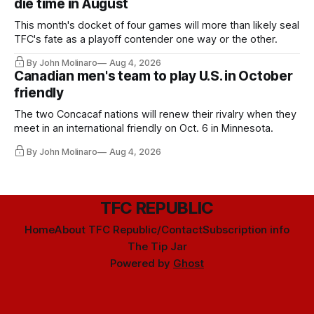
die time in August
This month's docket of four games will more than likely seal
TFC's fate as a playoff contender one way or the other.
By John Molinaro
Aug 4, 2026
Canadian men's team to play U.S. in October
friendly
The two Concacaf nations will renew their rivalry when they
meet in an international friendly on Oct. 6 in Minnesota.
By John Molinaro
Aug 4, 2026
TFC REPUBLIC
Home
About TFC Republic/Contact
Subscription info
The Tip Jar
Powered by
Ghost