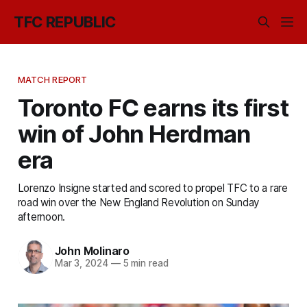
TFC REPUBLIC
MATCH REPORT
Toronto FC earns its first
win of John Herdman
era
Lorenzo Insigne started and scored to propel TFC to a rare
road win over the New England Revolution on Sunday
afternoon.
John Molinaro
Mar 3, 2024
—
5 min read