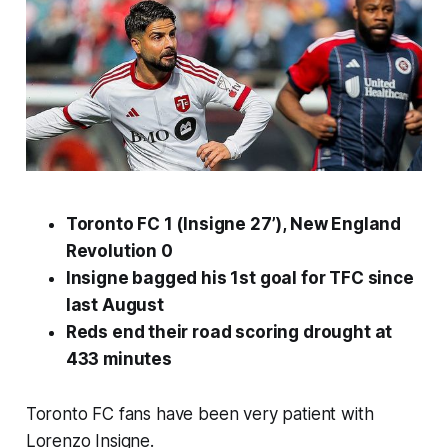
Toronto FC 1 (Insigne 27’), New England
Revolution 0
Insigne bagged his 1st goal for TFC since
last August
Reds end their road scoring drought at
433 minutes
Toronto FC fans have been very patient with
Lorenzo Insigne.