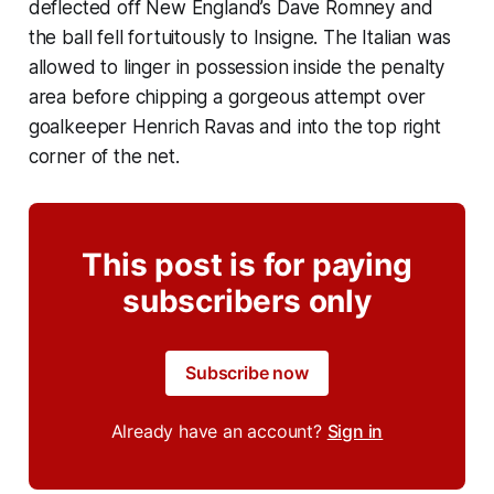
deflected off New England’s Dave Romney and
the ball fell fortuitously to Insigne. The Italian was
allowed to linger in possession inside the penalty
area before chipping a gorgeous attempt over
goalkeeper Henrich Ravas and into the top right
corner of the net.
This post is for paying
subscribers only
Subscribe now
Already have an account?
Sign in