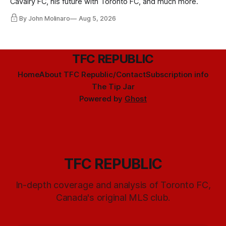
Cavalry FC, his future with Toronto FC, and much more.
By John Molinaro
Aug 5, 2026
TFC REPUBLIC
Home
About TFC Republic/Contact
Subscription info
The Tip Jar
Powered by
Ghost
TFC REPUBLIC
In-depth coverage and analysis of Toronto FC,
Canada's original MLS club.