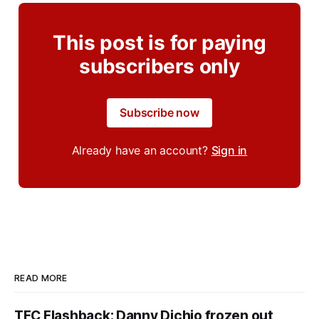
This post is for paying
subscribers only
Subscribe now
Already have an account?
Sign in
READ MORE
TFC Flashback: Danny Dichio frozen out