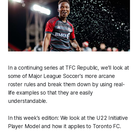
In a continuing series at TFC Republic, we'll look at
some of Major League Soccer's more arcane
roster rules and break them down by using real-
life examples so that they are easily
understandable.
In this week's edition: We look at the U22 Initiative
Player Model and how it applies to Toronto FC.