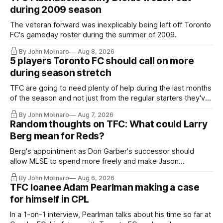
during 2009 season
The veteran forward was inexplicably being left off Toronto
FC's gameday roster during the summer of 2009.
By John Molinaro
Aug 8, 2026
5 players Toronto FC should call on more
during season stretch
TFC are going to need plenty of help during the last months
of the season and not just from the regular starters they've
relied upon.
By John Molinaro
Aug 7, 2026
Random thoughts on TFC: What could Larry
Berg mean for Reds?
Berg's appointment as Don Garber's successor should
allow MLSE to spend more freely and make Jason
Hernandez's job easier.
By John Molinaro
Aug 6, 2026
TFC loanee Adam Pearlman making a case
for himself in CPL
In a 1-on-1 interview, Pearlman talks about his time so far at