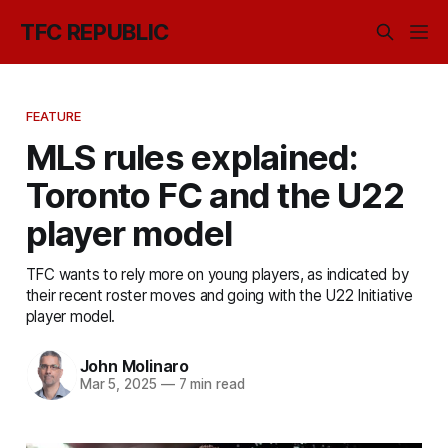
TFC REPUBLIC
FEATURE
MLS rules explained:
Toronto FC and the U22
player model
TFC wants to rely more on young players, as indicated by
their recent roster moves and going with the U22 Initiative
player model.
John Molinaro
Mar 5, 2025
—
7 min read