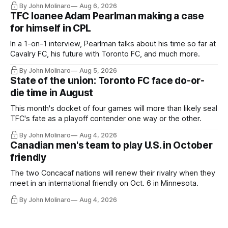
By John Molinaro
Aug 6, 2026
TFC loanee Adam Pearlman making a case
for himself in CPL
In a 1-on-1 interview, Pearlman talks about his time so far at
Cavalry FC, his future with Toronto FC, and much more.
By John Molinaro
Aug 5, 2026
State of the union: Toronto FC face do-or-
die time in August
This month's docket of four games will more than likely seal
TFC's fate as a playoff contender one way or the other.
By John Molinaro
Aug 4, 2026
Canadian men's team to play U.S. in October
friendly
The two Concacaf nations will renew their rivalry when they
meet in an international friendly on Oct. 6 in Minnesota.
By John Molinaro
Aug 4, 2026