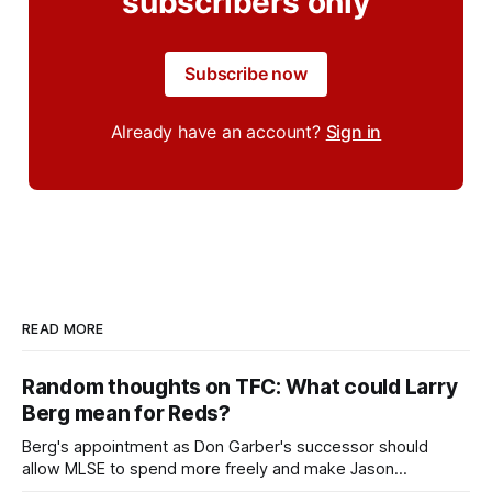
subscribers only
Subscribe now
Already have an account?
Sign in
READ MORE
Random thoughts on TFC: What could Larry
Berg mean for Reds?
Berg's appointment as Don Garber's successor should
allow MLSE to spend more freely and make Jason
Hernandez's job easier.