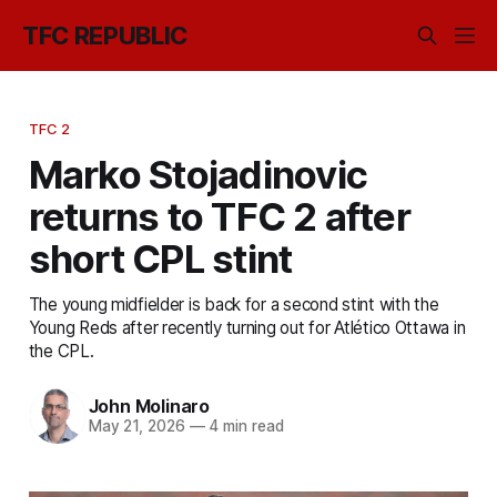
TFC REPUBLIC
TFC 2
Marko Stojadinovic
returns to TFC 2 after
short CPL stint
The young midfielder is back for a second stint with the
Young Reds after recently turning out for Atlético Ottawa in
the CPL.
John Molinaro
May 21, 2026
—
4 min read