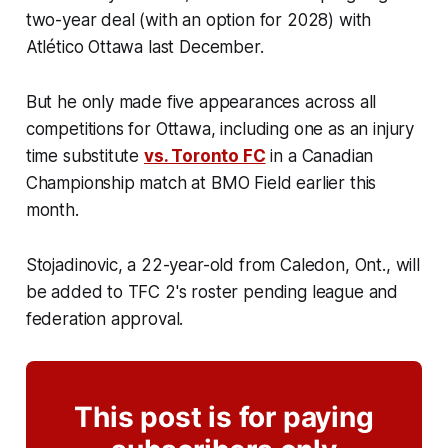
two-year deal (with an option for 2028) with
Atlético Ottawa last December.
But he only made five appearances across all
competitions for Ottawa, including one as an injury
time substitute
vs. Toronto FC
in a Canadian
Championship match at BMO Field earlier this
month.
Stojadinovic, a 22-year-old from Caledon, Ont., will
be added to TFC 2's roster pending league and
federation approval.
This post is for paying