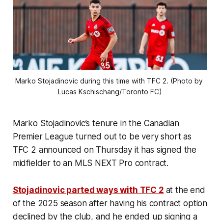
Marko Stojadinovic during this time with TFC 2. (Photo by 
Lucas Kschischang/Toronto FC)
Marko Stojadinovic’s tenure in the Canadian
Premier League turned out to be very short as
TFC 2 announced on Thursday it has signed the
midfielder to an MLS NEXT Pro contract.
Stojadinovic parted ways with TFC 2
at the end
of the 2025 season after having his contract option
declined by the club, and he ended up signing a