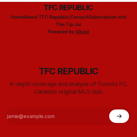
TFC REPUBLIC
Home
About TFC Republic/Contact
Subscription info
The Tip Jar
Powered by
Ghost
TFC REPUBLIC
In-depth coverage and analysis of Toronto FC,
Canada's original MLS club.