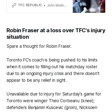
point against the best team in MLS.
TFC REPUBLIC
John Molinaro
Robin Fraser at a loss over TFC's injury
situation
Spare a thought for Robin Fraser.
Toronto FC’s coach is being pushed to his limits
when it comes to filling out his matchday roster
due to an ongoing injury crisis and there doesn’t
appear to be any relief in sight.
Unavailable due to injury for Saturday's game for
Toronto were winger Theo Corbeanu (knee);
defenders Benjamin Kuscevic (groin), Nicksoen