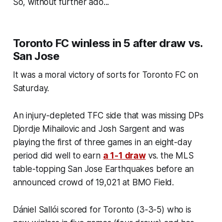
So, without further ado...
Toronto FC winless in 5 after draw vs.
San Jose
It was a moral victory of sorts for Toronto FC on
Saturday.
An injury-depleted TFC side that was missing DPs
Djordje Mihailovic and Josh Sargent and was
playing the first of three games in an eight-day
period did well to earn
a 1-1 draw
vs. the MLS
table-topping San Jose Earthquakes before an
announced crowd of 19,021 at BMO Field.
Dániel Sallói scored for Toronto (3-3-5) who is