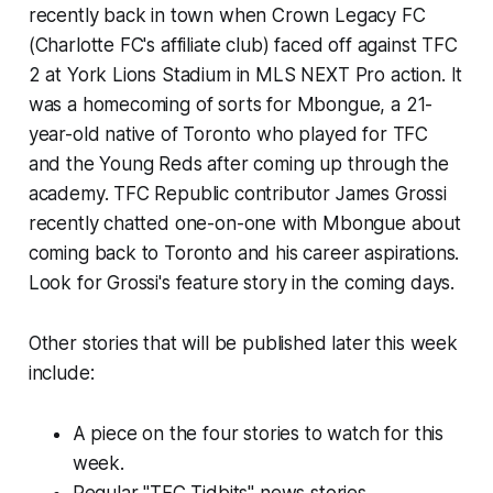
recently back in town when Crown Legacy FC
(Charlotte FC's affiliate club) faced off against TFC
2 at York Lions Stadium in MLS NEXT Pro action. It
was a homecoming of sorts for Mbongue, a 21-
year-old native of Toronto who played for TFC
and the Young Reds after coming up through the
academy. TFC Republic contributor James Grossi
recently chatted one-on-one with Mbongue about
coming back to Toronto and his career aspirations.
Look for Grossi's feature story in the coming days.
Other stories that will be published later this week
include:
A piece on the four stories to watch for this
week.
Regular "TFC Tidbits" news stories