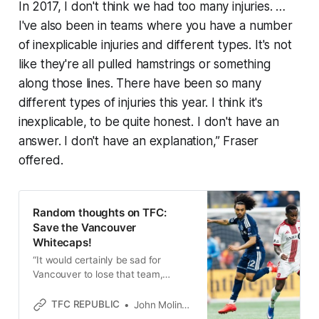
In 2017, I don't think we had too many injuries. …
I've also been in teams where you have a number
of inexplicable injuries and different types. It's not
like they're all pulled hamstrings or something
along those lines. There have been so many
different types of injuries this year. I think it's
inexplicable, to be quite honest. I don't have an
answer. I don't have an explanation,” Fraser
offered.
Random thoughts on TFC:
Save the Vancouver
Whitecaps!
“It would certainly be sad for
Vancouver to lose that team,
especially with the way they are
right now,” Toronto FC coach Robin
TFC REPUBLIC
John Molinaro
Fraser said.