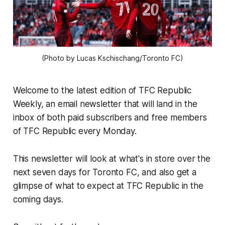
(Photo by Lucas Kschischang/Toronto FC)
Welcome to the latest edition of TFC Republic
Weekly, an email newsletter that will land in the
inbox of both paid subscribers and free members
of TFC Republic every Monday.
This newsletter will look at what's in store over the
next seven days for Toronto FC, and also get a
glimpse of what to expect at TFC Republic in the
coming days.