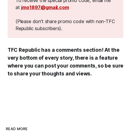
To receive the special promo code, email me
at
jmo1897@gmail.com
(Please don't share promo code with non-TFC 
Republic subscribers).
TFC Republic has a comments section! At the
very bottom of every story, there is a feature
where you can post your comments, so be sure
to share your thoughts and views.
READ MORE