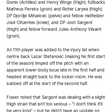
Gomis (Achilles) and Henry Wingo (thigh); fullbacks
Matheus Pereira (groin) and Richie Laryea (thigh);
DP Djordje Mihailovic (pelvis) and fellow midfielder
José Cifuentes (knee); and DP Josh Sargent
(thigh) and fellow forward Jules-Anthony Vilsaint
(groin).
An 11th player was added to the injury list when
centre back Lazar Stefanovic (making his first start
of the season) limped off the pitch with an
apparent lower-body issue late in the first half and
headed straight back to the locker-room. He was
subbed off at the start of the second half.
Fraser noted that Sargent was dealing with a slight
thigh strain that isn't too serious – “I don't think it'll
be very long” – but he didn't have an update on