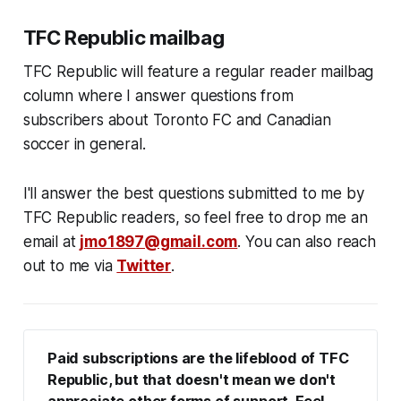
TFC Republic mailbag
TFC Republic will feature a regular reader mailbag
column where I answer questions from
subscribers about Toronto FC and Canadian
soccer in general.
I'll answer the best questions submitted to me by
TFC Republic readers, so feel free to drop me an
email at
jmo1897@gmail.com
. You can also reach
out to me via
Twitter
.
Paid subscriptions are the lifeblood of TFC 
Republic, but that doesn't mean we don't 