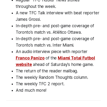
throughout the week.
A new TFC Talk interview with beat reporter
James Grossi.
In-depth pre- and post-game coverage of
Toronto's match vs. Atlético Ottawa.
In-depth pre- and post-game coverage of
Toronto's match vs. Inter Miami.
An audio interview piece with reporter
Franco Panizo
of the
Miami Total Futbol
website
ahead of Saturday's home game.
The return of the reader mailbag.
The weekly Random Thoughts column.
The weekly TFC 2 report.
And much more!