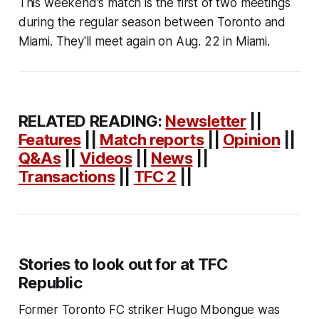
This weekend's match is the first of two meetings
during the regular season between Toronto and
Miami. They'll meet again on Aug. 22 in Miami.
RELATED READING:
Newsletter
||
Features
||
Match reports
||
Opinion
||
Q&As
||
Videos
||
News
||
Transactions
||
TFC 2
||
Stories to look out for at TFC
Republic
Former Toronto FC striker Hugo Mbongue was