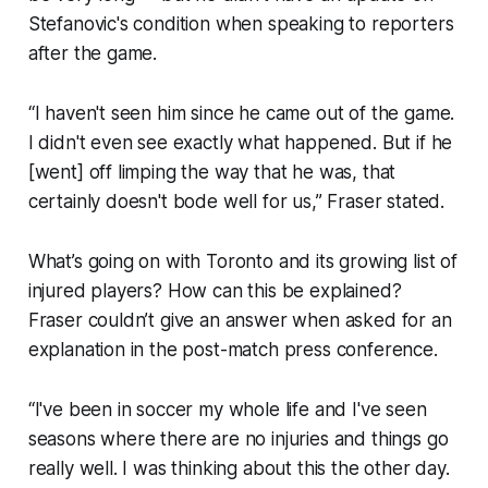
Stefanovic's condition when speaking to reporters
after the game.
“I haven't seen him since he came out of the game.
I didn't even see exactly what happened. But if he
[went] off limping the way that he was, that
certainly doesn't bode well for us,” Fraser stated.
What’s going on with Toronto and its growing list of
injured players? How can this be explained?
Fraser couldn’t give an answer when asked for an
explanation in the post-match press conference.
“I've been in soccer my whole life and I've seen
seasons where there are no injuries and things go
really well. I was thinking about this the other day.