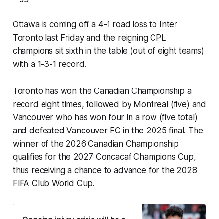
Ottawa is coming off a 4-1 road loss to Inter
Toronto last Friday and the reigning CPL
champions sit sixth in the table (out of eight teams)
with a 1-3-1 record.
Toronto has won the Canadian Championship a
record eight times, followed by Montreal (five) and
Vancouver who has won four in a row (five total)
and defeated Vancouver FC in the 2025 final. The
winner of the 2026 Canadian Championship
qualifies for the 2027 Concacaf Champions Cup,
thus receiving a chance to advance for the 2028
FIFA Club World Cup.