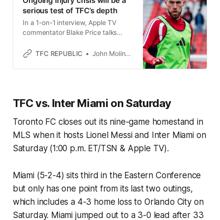
Ongoing injury crisis will be a
serious test of TFC’s depth
In a 1-on-1 interview, Apple TV
commentator Blake Price talks
about Toronto FC’s injury situation,
and much more.
TFC REPUBLIC
John Molinaro
TFC vs. Inter Miami on Saturday
Toronto FC closes out its nine-game homestand in
MLS when it hosts Lionel Messi and Inter Miami on
Saturday (1:00 p.m. ET/TSN & Apple TV).
Miami (5-2-4) sits third in the Eastern Conference
but only has one point from its last two outings,
which includes a 4-3 home loss to Orlando City on
Saturday. Miami jumped out to a 3-0 lead after 33