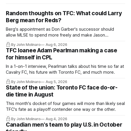
Random thoughts on TFC: What could Larry
Berg mean for Reds?
Berg's appointment as Don Garber's successor should
allow MLSE to spend more freely and make Jason
Hernandez's job easier.
By John Molinaro
Aug 6, 2026
TFC loanee Adam Pearlman making a case
for himself in CPL
In a 1-on-1 interview, Pearlman talks about his time so far at
Cavalry FC, his future with Toronto FC, and much more.
By John Molinaro
Aug 5, 2026
State of the union: Toronto FC face do-or-
die time in August
This month's docket of four games will more than likely seal
TFC's fate as a playoff contender one way or the other.
By John Molinaro
Aug 4, 2026
Canadian men's team to play U.S. in October