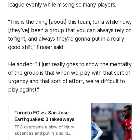
league evenly while missing so many players.
"This is the thing [about] this team; for a while now,
[they’ve] been a group that you can always rely on
to fight, and always they're gonna put in a really
good shift," Fraser said.
He added: "It just really goes to show the mentality
of the group is that when we play with that sort of
urgency and that sort of effort, we're difficult to
play against."
Toronto FC vs. San Jose
Earthquakes: 3 takeaways
TFC overcame a slew of injury
absences and put in a solid
performance to earn a valuable