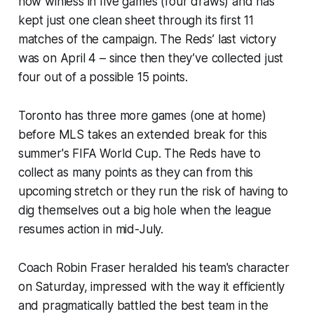
now winless in five games (four draws) and has
kept just one clean sheet through its first 11
matches of the campaign. The Reds’ last victory
was on April 4 – since then they’ve collected just
four out of a possible 15 points.
Toronto has three more games (one at home)
before MLS takes an extended break for this
summer's FIFA World Cup. The Reds have to
collect as many points as they can from this
upcoming stretch or they run the risk of having to
dig themselves out a big hole when the league
resumes action in mid-July.
Coach Robin Fraser heralded his team's character
on Saturday, impressed with the way it efficiently
and pragmatically battled the best team in the