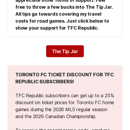
appreciate other forms of support. Feel 
free to throw a few bucks into The Tip Jar. 
All tips go towards covering my travel 
costs for road games. Just click below to 
show your support for TFC Republic.
The Tip Jar
TORONTO FC TICKET DISCOUNT FOR TFC 
REPUBLIC SUBSCRIBERS!
TFC Republic subscribers can get up to a 25%
discount on ticket prices for Toronto FC home
games during the 2026 MLS regular season
and the 2026 Canadian Championship.