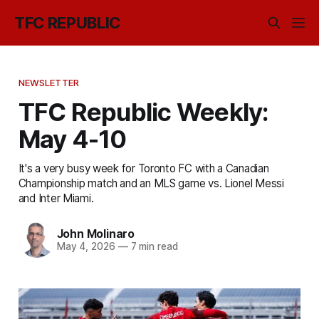
TFC REPUBLIC
NEWSLETTER
TFC Republic Weekly:
May 4-10
It's a very busy week for Toronto FC with a Canadian
Championship match and an MLS game vs. Lionel Messi
and Inter Miami.
John Molinaro
May 4, 2026
—
7 min read