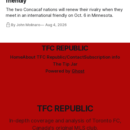
friendly
The two Concacaf nations will renew their rivalry when they
meet in an international friendly on Oct. 6 in Minnesota.
By John Molinaro
Aug 4, 2026
TFC REPUBLIC
Home
About TFC Republic/Contact
Subscription info
The Tip Jar
Powered by
Ghost
TFC REPUBLIC
In-depth coverage and analysis of Toronto FC,
Canada's original MLS club.