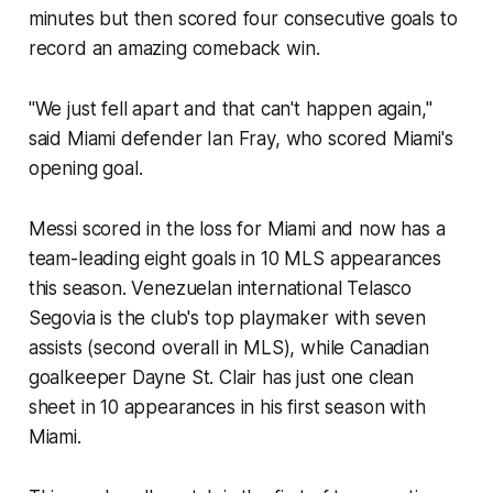
minutes but then scored four consecutive goals to
record an amazing comeback win.
"We just fell apart and that can't happen again,"
said Miami defender Ian Fray, who scored Miami's
opening goal.
Messi scored in the loss for Miami and now has a
team-leading eight goals in 10 MLS appearances
this season. Venezuelan international Telasco
Segovia is the club's top playmaker with seven
assists (second overall in MLS), while Canadian
goalkeeper Dayne St. Clair has just one clean
sheet in 10 appearances in his first season with
Miami.