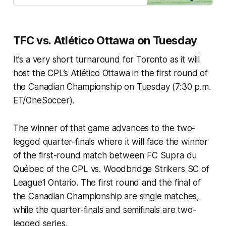
TFC vs. Atlético Ottawa on Tuesday
It’s a very short turnaround for Toronto as it will
host the CPL’s Atlético Ottawa in the first round of
the Canadian Championship on Tuesday (7:30 p.m.
ET/OneSoccer).
The winner of that game advances to the two-
legged quarter-finals where it will face the winner
of the first-round match between FC Supra du
Québec of the CPL vs. Woodbridge Strikers SC of
League1 Ontario. The first round and the final of
the Canadian Championship are single matches,
while the quarter-finals and semifinals are two-
legged series.