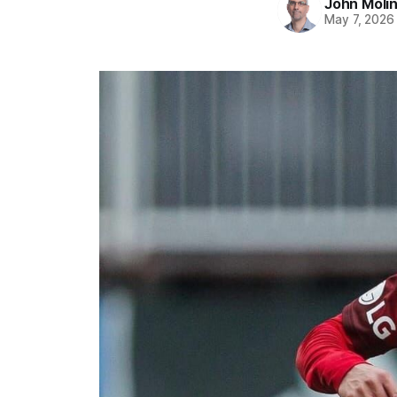
John Moli
May 7, 2026