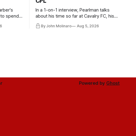
CPL
rber's
In a 1-on-1 interview, Pearlman talks
 to spend
about his time so far at Cavalry FC, his
future with Toronto FC, and much more.
6
By John Molinaro
Aug 5, 2026
r
Powered by
Ghost