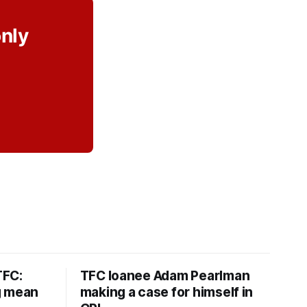
only
TFC:
TFC loanee Adam Pearlman
g mean
making a case for himself in