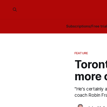
Subscriptions/Free tria
FEATURE
Toront
more 
"He's certainly 
coach Robin Fra