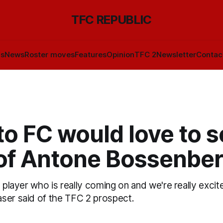
TFC REPUBLIC
ls
News
Roster moves
Features
Opinion
TFC 2
Newsletter
Contac
o FC would love to s
of Antone Bossenber
a player who is really coming on and we're really excit
ser said of the TFC 2 prospect.