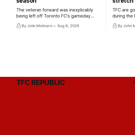
season
stretch
The veteran forward was inexplicably
TFC are go
being left off Toronto FC's gameday
during the
roster during the summer of 2009.
and not jus
By John Molinaro
Aug 8, 2026
By John 
they've rel
TFC REPUBLIC