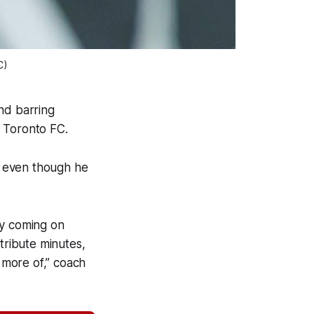
C)
nd barring
by Toronto FC.
LS even though he
lly coming on
tribute minutes,
e more of,” coach