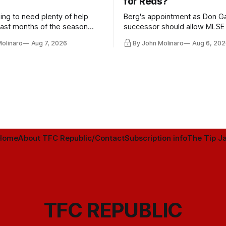
for Reds?
ing to need plenty of help
Berg's appointment as Don Ga
 last months of the season
successor should allow MLSE
t from the regular starters
more freely and make Jason
Molinaro
Aug 7, 2026
By John Molinaro
Aug 6, 202
ied upon.
Hernandez's job easier.
Home
About TFC Republic/Contact
Subscription info
The Tip Ja
TFC REPUBLIC