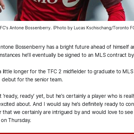
FC's Antone Bossenberry. (Photo by Lucas Kschischang/Toronto F
Antone Bossenberry has a bright future ahead of himself a
mstances he’ll eventually be signed to an MLS contract 
 a little longer for the TFC 2 midfielder to graduate to M
s debut for the senior team.
t ‘ready, ready’ yet, but he's certainly a player who is rea
excited about. And I would say he's definitely ready to con
yer that we certainly are intrigued by and would love to se
d on Thursday.