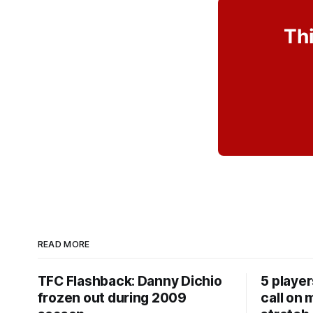
Thi
READ MORE
TFC Flashback: Danny Dichio
5 playe
frozen out during 2009
call on