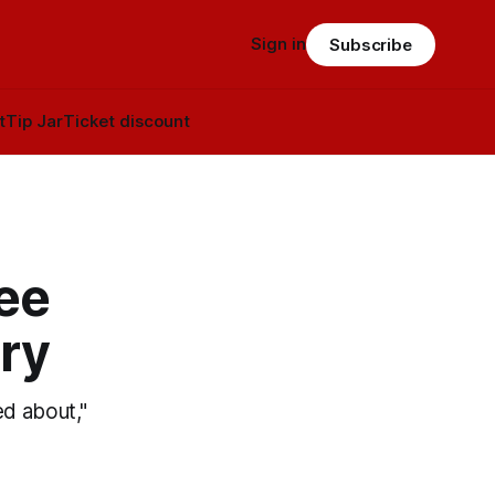
Sign in
Subscribe
t
Tip Jar
Ticket discount
ee
ry
ed about,"