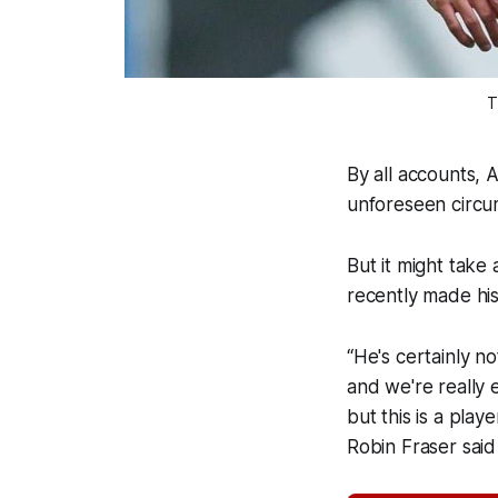
T
By all accounts, 
unforeseen circu
But it might take
recently made hi
“He's certainly no
and we're really 
but this is a pla
Robin Fraser sai