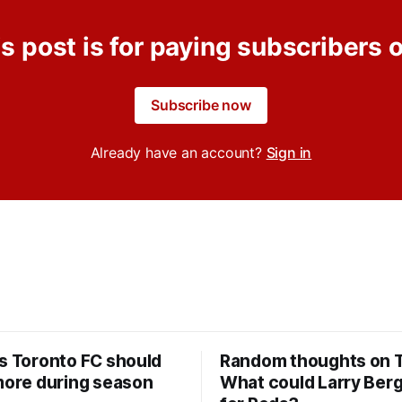
s post is for paying subscribers 
Subscribe now
Already have an account?
Sign in
rs Toronto FC should
Random thoughts on 
 more during season
What could Larry Ber