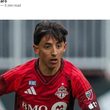
naro
—
5 min read