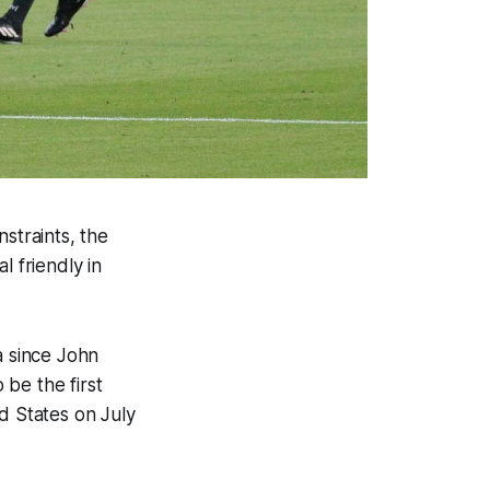
straints, the
l friendly in
a since John
be the first
d States on July