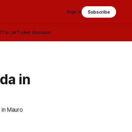
Sign in
Subscribe
t
Tip Jar
Ticket discount
da in
 in Mauro