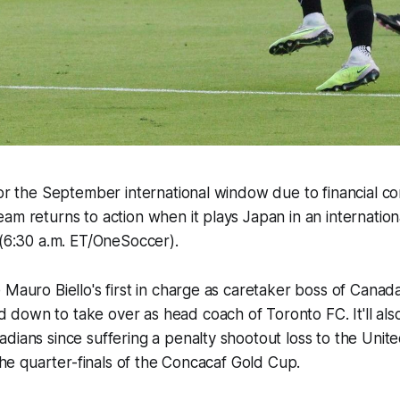
for the September international window due to financial con
am returns to action when it plays Japan in an internationa
y (6:30 a.m. ET/OneSoccer).
 Mauro Biello's first in charge as caretaker boss of Canad
own to take over as head coach of Toronto FC. It'll also 
dians since suffering a penalty shootout loss to the Unite
n the quarter-finals of the Concacaf Gold Cup.