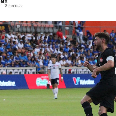
naro
—
8 min read