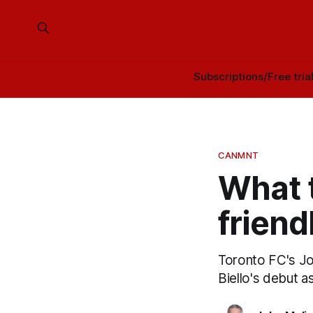
Subscriptions/Free tria
CANMNT
What t
friend
Toronto FC's Jo
Biello's debut 