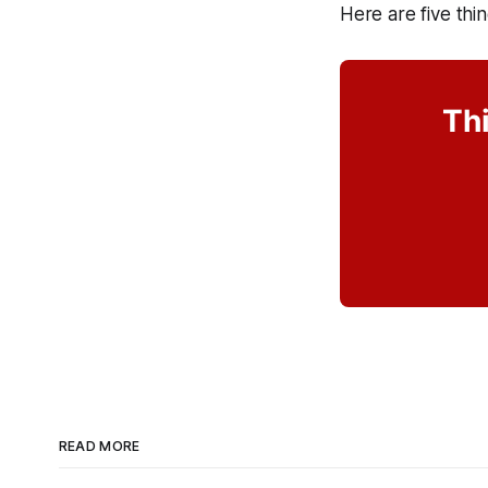
Here are five thi
Thi
READ MORE