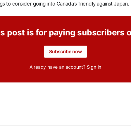
ngs to consider going into Canada's friendly against Japan.
s post is for paying subscribers 
Subscribe now
Already have an account?
Sign in