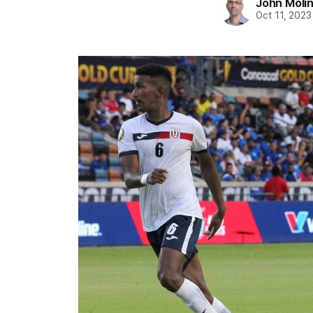
John Moli
Oct 11, 2023