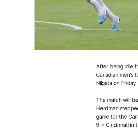
After being idle 
Canadian men's te
Niigata on Frida
The match will be
Herdman stepped d
game for the Cana
9 in Cincinnati i