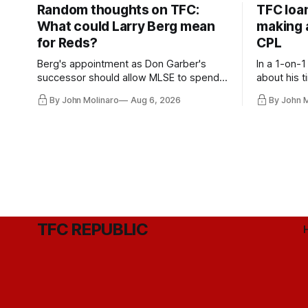
Random thoughts on TFC:
TFC loa
What could Larry Berg mean
making a
for Reds?
CPL
Berg's appointment as Don Garber's
In a 1-on-1
successor should allow MLSE to spend
about his t
more freely and make Jason
future wit
By John Molinaro
Aug 6, 2026
By John 
Hernandez's job easier.
TFC REPUBLIC