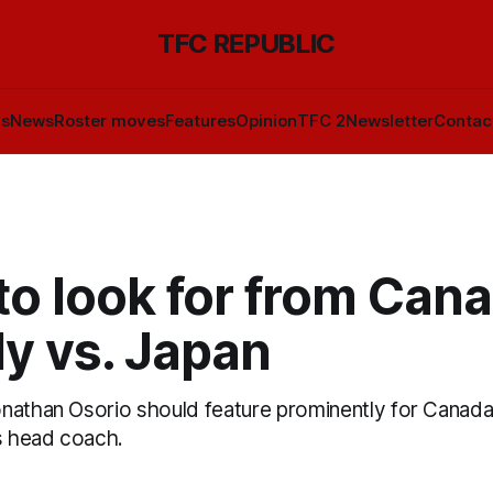
TFC REPUBLIC
ls
News
Roster moves
Features
Opinion
TFC 2
Newsletter
Contac
o look for from Cana
ly vs. Japan
nathan Osorio should feature prominently for Canada
as head coach.