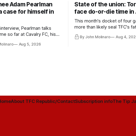
nee Adam Pearlman
State of the union: To
 case for himself in
face do-or-die time in
This month's docket of four g
more than likely seal TFC's fa
 interview, Pearlman talks
playoff contender one way or 
ime so far at Cavalry FC, his
By John Molinaro
Aug 4, 202
h Toronto FC, and much more.
Molinaro
Aug 5, 2026
Home
About TFC Republic/Contact
Subscription info
The Tip Ja