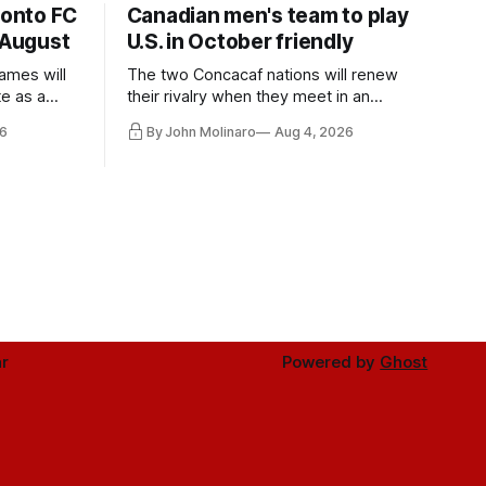
ronto FC
Canadian men's team to play
 August
U.S. in October friendly
ames will
The two Concacaf nations will renew
te as a
their rivalry when they meet in an
the other.
international friendly on Oct. 6 in
6
By John Molinaro
Aug 4, 2026
Minnesota.
r
Powered by
Ghost