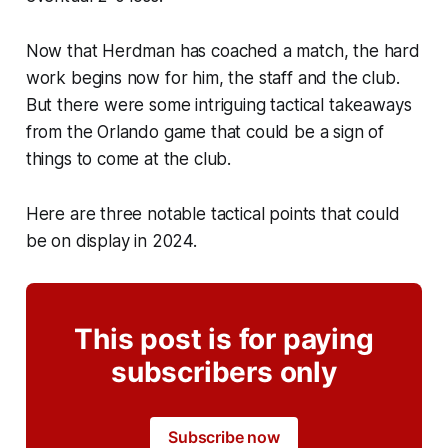
Now that Herdman has coached a match, the hard
work begins now for him, the staff and the club.
But there were some intriguing tactical takeaways
from the Orlando game that could be a sign of
things to come at the club.
Here are three notable tactical points that could
be on display in 2024.
This post is for paying
subscribers only
Subscribe now