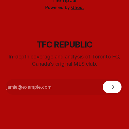
The Tip Jar
Powered by
Ghost
TFC REPUBLIC
In-depth coverage and analysis of Toronto FC,
Canada's original MLS club.