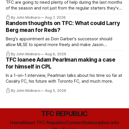
TFC are going to need plenty of help during the last months
of the season and not just from the regular starters they've
relied upon.
By John Molinaro
Aug 7, 2026
Random thoughts on TFC: What could Larry
Berg mean for Reds?
Berg's appointment as Don Garber's successor should
allow MLSE to spend more freely and make Jason
Hernandez's job easier.
By John Molinaro
Aug 6, 2026
TFC loanee Adam Pearlman making a case
for himself in CPL
In a 1-on-1 interview, Pearlman talks about his time so far at
Cavalry FC, his future with Toronto FC, and much more.
By John Molinaro
Aug 5, 2026
TFC REPUBLIC
Home
About TFC Republic/Contact
Subscription info