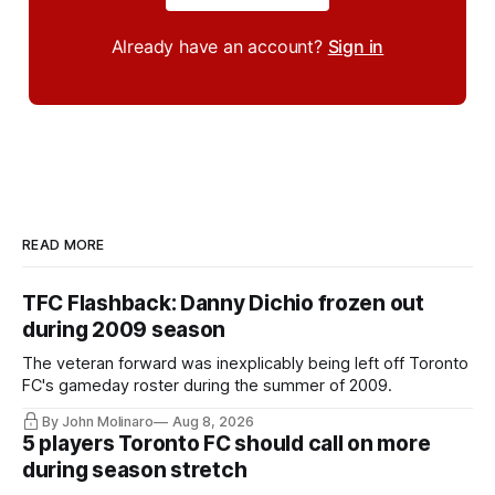
Already have an account?
Sign in
READ MORE
TFC Flashback: Danny Dichio frozen out
during 2009 season
The veteran forward was inexplicably being left off Toronto
FC's gameday roster during the summer of 2009.
By John Molinaro
Aug 8, 2026
5 players Toronto FC should call on more
during season stretch