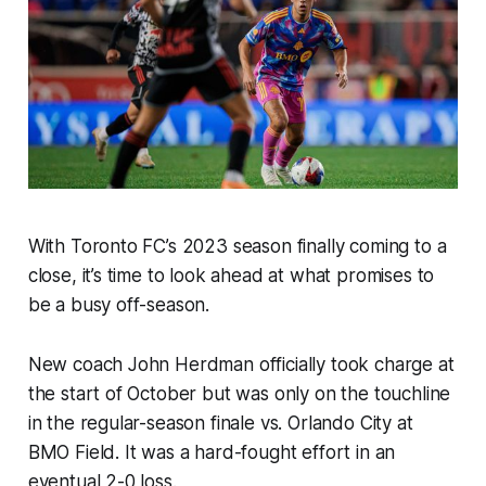
With Toronto FC’s 2023 season finally coming to a
close, it’s time to look ahead at what promises to
be a busy off-season.
New coach John Herdman officially took charge at
the start of October but was only on the touchline
in the regular-season finale vs. Orlando City at
BMO Field. It was a hard-fought effort in an
eventual 2-0 loss.