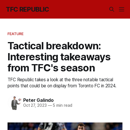
TFC REPUBLIC
FEATURE
Tactical breakdown:
Interesting takeaways
from TFC's season
TFC Republic takes a look at the three notable tactical
points that could be on display from Toronto FC in 2024.
Peter Galindo
Oct 27, 2023
—
5 min read