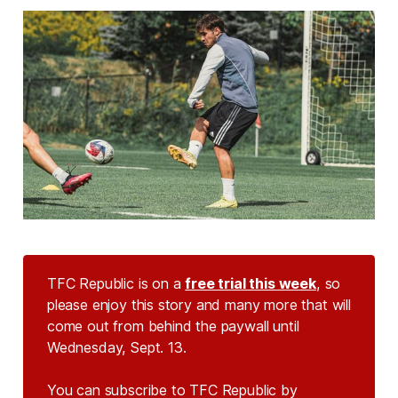
TFC Republic is on a
free trial this week
, so
please enjoy this story and many more that will
come out from behind the paywall until
Wednesday, Sept. 13.
You can subscribe to TFC Republic by