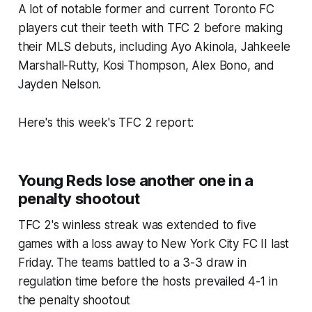
A lot of notable former and current Toronto FC
players cut their teeth with TFC 2 before making
their MLS debuts, including Ayo Akinola, Jahkeele
Marshall-Rutty, Kosi Thompson, Alex Bono, and
Jayden Nelson.
Here's this week's TFC 2 report:
Young Reds lose another one in a
penalty shootout
TFC 2's winless streak was extended to five
games with a loss away to New York City FC II last
Friday. The teams battled to a 3-3 draw in
regulation time before the hosts prevailed 4-1 in
the penalty shootout