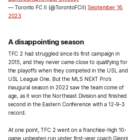
— Toronto FC II (@TorontoFCII)
September 16,
2023
A disappointing season
TFC 2 had struggled since its first campaign in
2015, and they never came close to qualifying for
the playoffs when they competed in the USL and
USL League One. But the MLS NEXT Pro's
inaugural season in 2022 saw the team come of
age, as it won the Northeast Division and finished
second in the Eastern Conference with a 12-9-3
record.
At one point, TFC 2 went on a franchise-high 10-
game unbeaten run under first-year coach Gianni