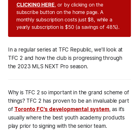
CLICKING HERE
, or by clicking on the
subscribe button on the home page. A
monthly subscription costs just $8, while a
yearly subscription is $50 (a savings of 48%).
In a regular series at TFC Republic, we'll look at
TFC 2 and how the club is progressing through
the 2023 MLS NEXT Pro season.
Why is TFC 2 so important in the grand scheme of
things? TFC 2 has proven to be an invaluable part
of
Toronto FC's developmental system
, as it’s
usually where the best youth academy products
play prior to signing with the senior team.