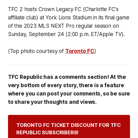
TFC 2 hosts Crown Legacy FC (Charlotte FC's
affiliate club) at York Lions Stadium in its final game
of the 2023 MLS NEXT Pro regular season on
Sunday, September 24 (2:00 p.m. ET/Apple TV).
(Top photo courtesy of
Toronto FC
)
TFC Republic has a comments section! At the
very bottom of every story, there is a feature
where you can post your comments, so be sure
to share your thoughts and views.
TORONTO FC TICKET DISCOUNT FOR TFC 
REPUBLIC SUBSCRIBERS!