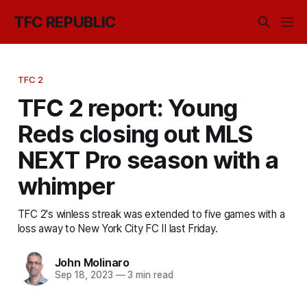
TFC REPUBLIC
TFC 2
TFC 2 report: Young
Reds closing out MLS
NEXT Pro season with a
whimper
TFC 2's winless streak was extended to five games with a
loss away to New York City FC II last Friday.
John Molinaro
Sep 18, 2023
—
3 min read