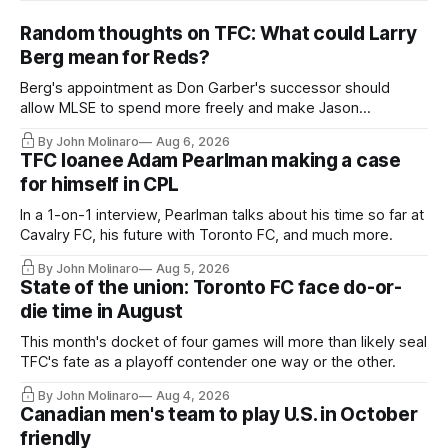
Random thoughts on TFC: What could Larry
Berg mean for Reds?
Berg's appointment as Don Garber's successor should
allow MLSE to spend more freely and make Jason
Hernandez's job easier.
By John Molinaro
Aug 6, 2026
TFC loanee Adam Pearlman making a case
for himself in CPL
In a 1-on-1 interview, Pearlman talks about his time so far at
Cavalry FC, his future with Toronto FC, and much more.
By John Molinaro
Aug 5, 2026
State of the union: Toronto FC face do-or-
die time in August
This month's docket of four games will more than likely seal
TFC's fate as a playoff contender one way or the other.
By John Molinaro
Aug 4, 2026
Canadian men's team to play U.S. in October
friendly