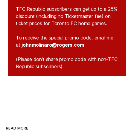
TFC Republic subscribers can get up to a 25%
discount (including no Ticketmaster fee) on
ticket prices for Toronto FC home games.
To receive the special promo code, email me
at
johnmolinaro@rogers.com
(Please don't share promo code with non-TFC 
Republic subscribers).
READ MORE