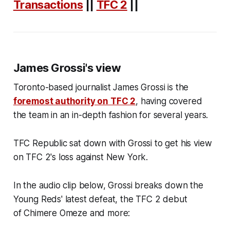
Transactions
||
TFC 2
||
James Grossi's view
Toronto-based journalist James Grossi is the
foremost authority on TFC 2
, having covered
the team in an in-depth fashion for several years.
TFC Republic sat down with Grossi to get his view
on TFC 2's loss against New York.
In the audio clip below, Grossi breaks down the
Young Reds' latest defeat, the TFC 2 debut
of Chimere Omeze and more: