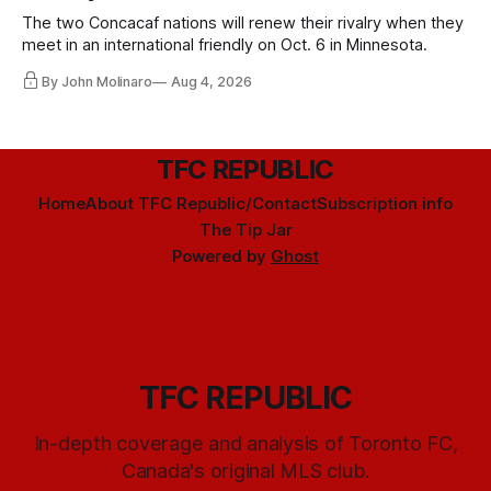
The two Concacaf nations will renew their rivalry when they
meet in an international friendly on Oct. 6 in Minnesota.
By John Molinaro
Aug 4, 2026
TFC REPUBLIC
Home
About TFC Republic/Contact
Subscription info
The Tip Jar
Powered by
Ghost
TFC REPUBLIC
In-depth coverage and analysis of Toronto FC,
Canada's original MLS club.