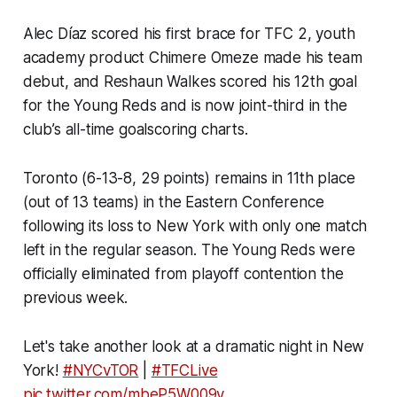
Alec Díaz scored his first brace for TFC 2, youth
academy product Chimere Omeze made his team
debut, and Reshaun Walkes scored his 12th goal
for the Young Reds and is now joint-third in the
club’s all-time goalscoring charts.
Toronto (6-13-8, 29 points) remains in 11th place
(out of 13 teams) in the Eastern Conference
following its loss to New York with only one match
left in the regular season. The Young Reds were
officially eliminated from playoff contention the
previous week.
Let's take another look at a dramatic night in New
York!
#NYCvTOR
|
#TFCLive
pic.twitter.com/mbeP5W009y