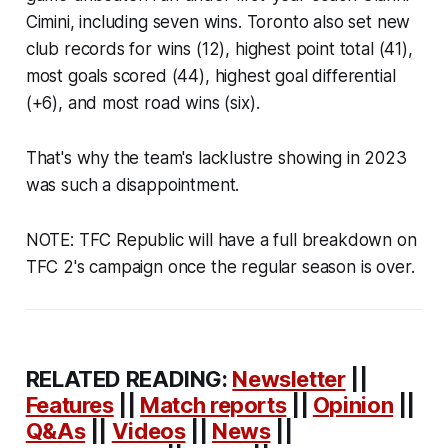
Cimini, including seven wins. Toronto also set new
club records for wins (12), highest point total (41),
most goals scored (44), highest goal differential
(+6), and most road wins (six).
That's why the team's lacklustre showing in 2023
was such a disappointment.
NOTE: TFC Republic will have a full breakdown on
TFC 2's campaign once the regular season is over.
RELATED READING:
Newsletter
||
Features
||
Match reports
||
Opinion
||
Q&As
||
Videos
||
News
||