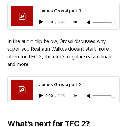
James Grossi part 1
0:00
/
5:46
1×
In the audio clip below, Grossi discusses why
super sub Reshaun Walkes doesn't start more
often for TFC 2, the club's regular season finale
and more:
James Grossi part 2
0:00
/
7:05
1×
What's next for TFC 2?