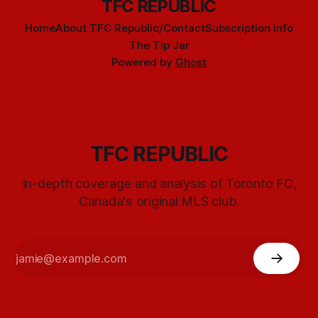
TFC REPUBLIC
Home
About TFC Republic/Contact
Subscription info
The Tip Jar
Powered by
Ghost
TFC REPUBLIC
In-depth coverage and analysis of Toronto FC,
Canada's original MLS club.