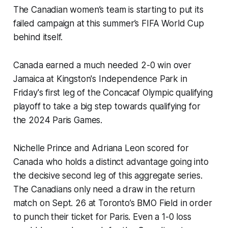
The Canadian women’s team is starting to put its
failed campaign at this summer’s FIFA World Cup
behind itself.
Canada earned a much needed 2-0 win over
Jamaica at Kingston's Independence Park in
Friday's first leg of the Concacaf Olympic qualifying
playoff to take a big step towards qualifying for
the 2024 Paris Games.
Nichelle Prince and Adriana Leon scored for
Canada who holds a distinct advantage going into
the decisive second leg of this aggregate series.
The Canadians only need a draw in the return
match on Sept. 26 at Toronto’s BMO Field in order
to punch their ticket for Paris. Even a 1-0 loss