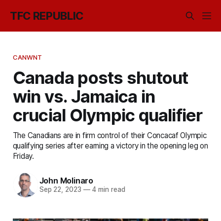
TFC REPUBLIC
CANWNT
Canada posts shutout
win vs. Jamaica in
crucial Olympic qualifier
The Canadians are in firm control of their Concacaf Olympic
qualifying series after earning a victory in the opening leg on
Friday.
John Molinaro
Sep 22, 2023
—
4 min read