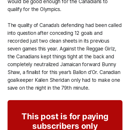
would be good enough for the Canadians to
qualify for the Olympics.
The quality of Canada’s defending had been called
into question after conceding 12 goals and
recorded just two clean sheets in its previous
seven games this year. Against the
Reggae Girlz
,
the Canadians kept things tight at the back and
completely neutralized Jamaican forward Bunny
Shaw, a finalist for this year’s Ballon d’Or. Canadian
goalkeeper Kailen Sheridan only had to make one
save on the night in the 79th minute.
This post is for paying
subscribers only