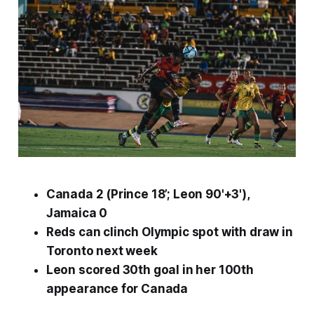
Canada 2 (Prince 18’; Leon 90'+3'),
Jamaica 0
Reds can clinch Olympic spot with draw in
Toronto next week
Leon scored 30th goal in her 100th
appearance for Canada