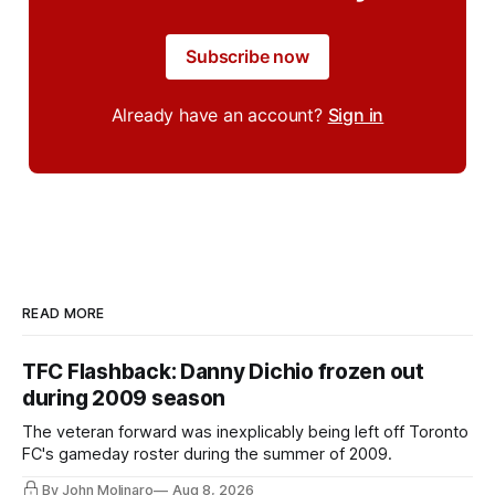
Subscribe now
Already have an account?
Sign in
READ MORE
TFC Flashback: Danny Dichio frozen out
during 2009 season
The veteran forward was inexplicably being left off Toronto
FC's gameday roster during the summer of 2009.
By John Molinaro
Aug 8, 2026