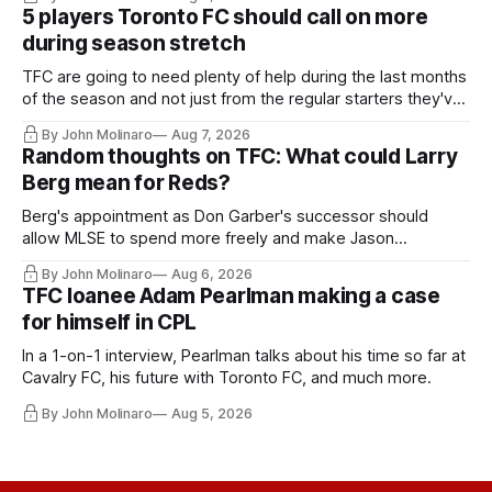
5 players Toronto FC should call on more
during season stretch
TFC are going to need plenty of help during the last months
of the season and not just from the regular starters they've
relied upon.
By John Molinaro
Aug 7, 2026
Random thoughts on TFC: What could Larry
Berg mean for Reds?
Berg's appointment as Don Garber's successor should
allow MLSE to spend more freely and make Jason
Hernandez's job easier.
By John Molinaro
Aug 6, 2026
TFC loanee Adam Pearlman making a case
for himself in CPL
In a 1-on-1 interview, Pearlman talks about his time so far at
Cavalry FC, his future with Toronto FC, and much more.
By John Molinaro
Aug 5, 2026