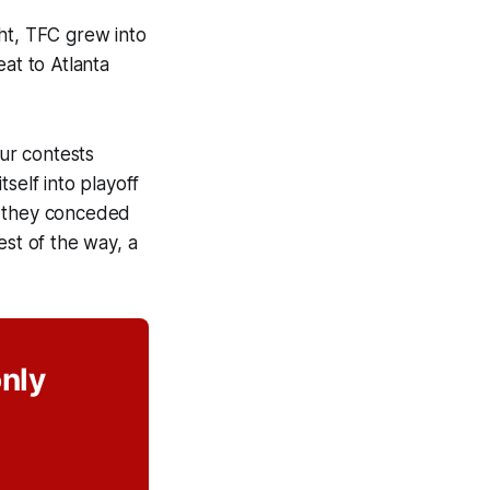
ht, TFC grew into
at to Atlanta
our contests
tself into playoff
d they conceded
est of the way, a
only