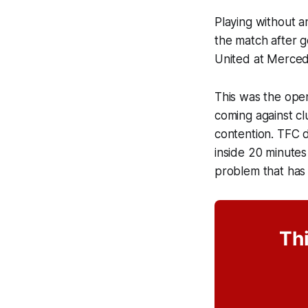
Playing without a
the match after g
United at Merce
This was the open
coming against clu
contention. TFC 
inside 20 minutes
problem that has
Thi