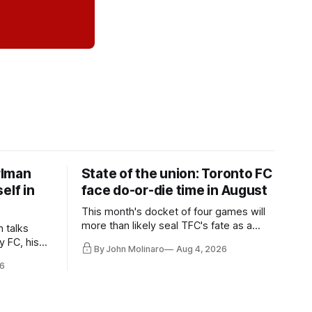
rlman
State of the union: Toronto FC
elf in
face do-or-die time in August
This month's docket of four games will
more than likely seal TFC's fate as a
n talks
playoff contender one way or the other.
y FC, his
By John Molinaro
Aug 4, 2026
much more.
6