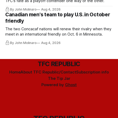
TFC's fate as a playoff contender one way or the other.
By John Molinaro
Aug 4, 2026
Canadian men's team to play U.S. in October
friendly
The two Concacaf nations will renew their rivalry when they
meet in an international friendly on Oct. 6 in Minnesota.
By John Molinaro
Aug 4, 2026
TFC REPUBLIC
Home
About TFC Republic/Contact
Subscription info
The Tip Jar
Powered by
Ghost