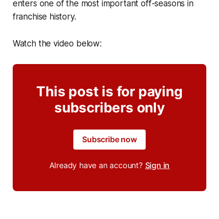
enters one of the most important off-seasons in
franchise history.
Watch the video below:
This post is for paying
subscribers only
Subscribe now
Already have an account?
Sign in