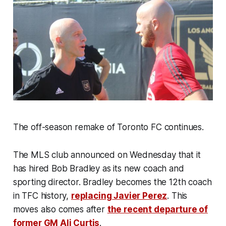
The off-season remake of Toronto FC continues.
The MLS club announced on Wednesday that it
has hired Bob Bradley as its new coach and
sporting director. Bradley becomes the 12th coach
in TFC history,
replacing Javier Perez
. This
moves also comes after
the recent departure of
former GM Ali Curtis
.