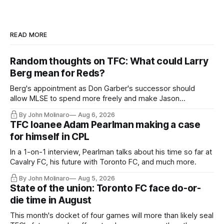
READ MORE
Random thoughts on TFC: What could Larry
Berg mean for Reds?
Berg's appointment as Don Garber's successor should
allow MLSE to spend more freely and make Jason
Hernandez's job easier.
By John Molinaro
Aug 6, 2026
TFC loanee Adam Pearlman making a case
for himself in CPL
In a 1-on-1 interview, Pearlman talks about his time so far at
Cavalry FC, his future with Toronto FC, and much more.
By John Molinaro
Aug 5, 2026
State of the union: Toronto FC face do-or-
die time in August
This month's docket of four games will more than likely seal