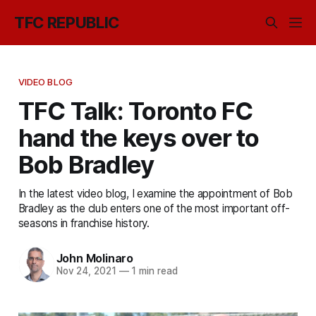
TFC REPUBLIC
VIDEO BLOG
TFC Talk: Toronto FC
hand the keys over to
Bob Bradley
In the latest video blog, I examine the appointment of Bob
Bradley as the club enters one of the most important off-
seasons in franchise history.
John Molinaro
Nov 24, 2021
—
1 min read