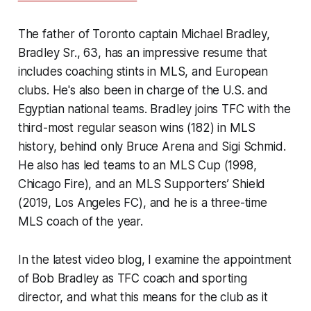
The father of Toronto captain Michael Bradley,
Bradley Sr., 63, has an impressive resume that
includes coaching stints in MLS, and European
clubs. He's also been in charge of the U.S. and
Egyptian national teams. Bradley joins TFC with the
third-most regular season wins (182) in MLS
history, behind only Bruce Arena and Sigi Schmid.
He also has led teams to an MLS Cup (1998,
Chicago Fire), and an MLS Supporters’ Shield
(2019, Los Angeles FC), and he is a three-time
MLS coach of the year.
In the latest video blog, I examine the appointment
of Bob Bradley as TFC coach and sporting
director, and what this means for the club as it