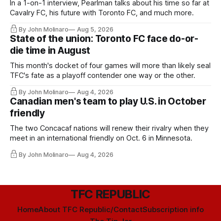
In a 1-on-1 interview, Pearlman talks about his time so far at
Cavalry FC, his future with Toronto FC, and much more.
By John Molinaro
Aug 5, 2026
State of the union: Toronto FC face do-or-
die time in August
This month's docket of four games will more than likely seal
TFC's fate as a playoff contender one way or the other.
By John Molinaro
Aug 4, 2026
Canadian men's team to play U.S. in October
friendly
The two Concacaf nations will renew their rivalry when they
meet in an international friendly on Oct. 6 in Minnesota.
By John Molinaro
Aug 4, 2026
TFC REPUBLIC
Home
About TFC Republic/Contact
Subscription info