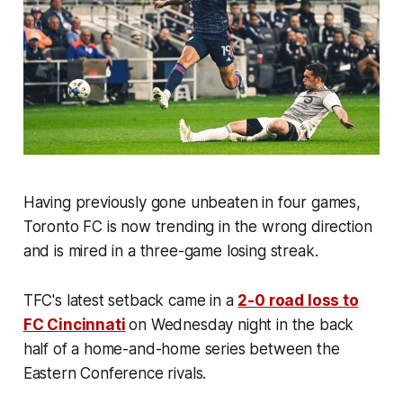
Having previously gone unbeaten in four games,
Toronto FC is now trending in the wrong direction
and is mired in a three-game losing streak.
TFC's latest setback came in a
2-0 road loss to
FC Cincinnati
on Wednesday night in the back
half of a home-and-home series between the
Eastern Conference rivals.