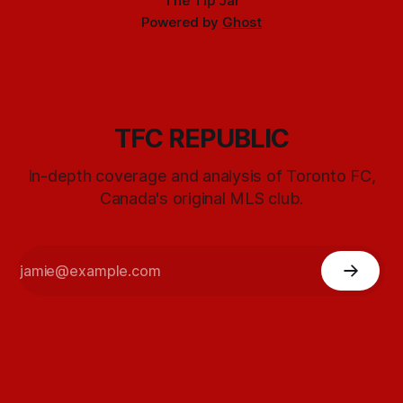
The Tip Jar
Powered by
Ghost
TFC REPUBLIC
In-depth coverage and analysis of Toronto FC,
Canada's original MLS club.