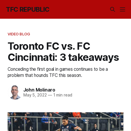
TFC REPUBLIC
VIDEO BLOG
Toronto FC vs. FC
Cincinnati: 3 takeaways
Conceding the first goal in games continues to be a
problem that hounds TFC this season.
John Molinaro
May 5, 2022
—
1 min read