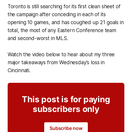
Toronto is still searching for its first clean sheet of
the campaign after conceding in each of its
opening 10 games, and has coughed up 21 goals in
total, the most of any Eastern Conference team
and second-worst in MLS.
Watch the video below to hear about my three
major takeaways from Wednesday's loss in
Cincinnati.
This post is for paying
subscribers only
Subscribe now