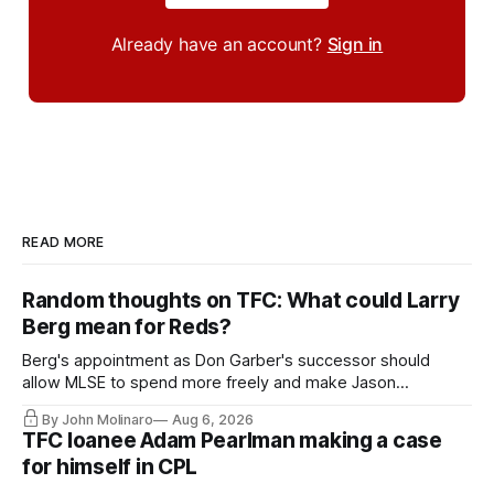
Already have an account?
Sign in
READ MORE
Random thoughts on TFC: What could Larry
Berg mean for Reds?
Berg's appointment as Don Garber's successor should
allow MLSE to spend more freely and make Jason
Hernandez's job easier.
By John Molinaro
Aug 6, 2026
TFC loanee Adam Pearlman making a case
for himself in CPL