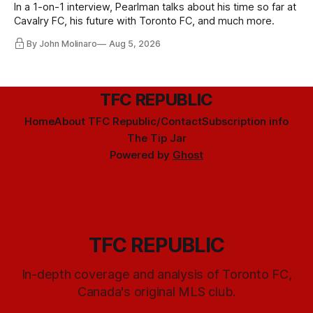
In a 1-on-1 interview, Pearlman talks about his time so far at
Cavalry FC, his future with Toronto FC, and much more.
By John Molinaro
Aug 5, 2026
TFC REPUBLIC
Home
About TFC Republic/Contact
Subscription info
The Tip Jar
Powered by
Ghost
TFC REPUBLIC
In-depth coverage and analysis of Toronto FC,
Canada's original MLS club.