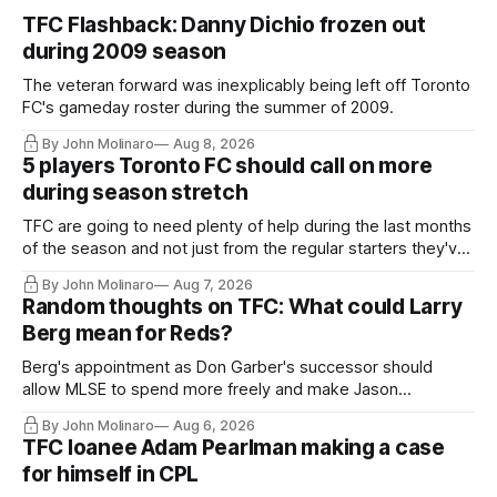
TFC Flashback: Danny Dichio frozen out
during 2009 season
The veteran forward was inexplicably being left off Toronto
FC's gameday roster during the summer of 2009.
By John Molinaro
Aug 8, 2026
5 players Toronto FC should call on more
during season stretch
TFC are going to need plenty of help during the last months
of the season and not just from the regular starters they've
relied upon.
By John Molinaro
Aug 7, 2026
Random thoughts on TFC: What could Larry
Berg mean for Reds?
Berg's appointment as Don Garber's successor should
allow MLSE to spend more freely and make Jason
Hernandez's job easier.
By John Molinaro
Aug 6, 2026
TFC loanee Adam Pearlman making a case
for himself in CPL