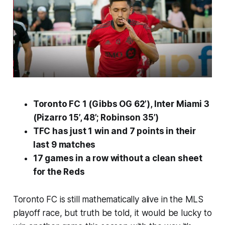
Toronto FC 1 (Gibbs OG 62’), Inter Miami 3
(Pizarro 15’, 48’; Robinson 35’)
TFC has just 1 win and 7 points in their
last 9 matches
17 games in a row without a clean sheet
for the Reds
Toronto FC is still mathematically alive in the MLS
playoff race, but truth be told, it would be lucky to