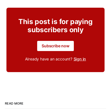
This post is for paying
subscribers only
Subscribe now
Already have an account?
Sign in
READ MORE