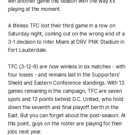
win another game this season with the way it’s
playing at the moment.
A lifeless TFC lost their third game in a row on
Saturday night, coming out on the wrong end of a
3-1 decision to Inter Miami at DRV PNK Stadium in
Fort Lauderdale.
TFC (3-12-6) are now winless in six matches - with
four losses - and remains last in the Supporters’
Shield and Eastern Conference standings. With 13
games remaining in the campaign, TFC are seven
spots and 12 points behind D.C. United, who hold
down the seventh and final playoff berth in the
East. But you can forget about the post-season. At
this point, guys on the roster are playing for their
jobs next year.