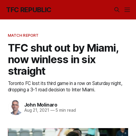
TFC REPUBLIC
MATCH REPORT
TFC shut out by Miami,
now winless in six
straight
Toronto FC lost its third game in a row on Saturday night,
dropping a 3-1 road decision to Inter Miami.
John Molinaro
Aug 21, 2021
—
5 min read