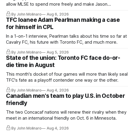
allow MLSE to spend more freely and make Jason
Hernandez's job easier.
By John Molinaro
Aug 6, 2026
TFC loanee Adam Pearlman making a case
for himself in CPL
In a 1-on-1 interview, Pearlman talks about his time so far at
Cavalry FC, his future with Toronto FC, and much more.
By John Molinaro
Aug 5, 2026
State of the union: Toronto FC face do-or-
die time in August
This month's docket of four games will more than likely seal
TFC's fate as a playoff contender one way or the other.
By John Molinaro
Aug 4, 2026
Canadian men's team to play U.S. in October
friendly
The two Concacaf nations will renew their rivalry when they
meet in an international friendly on Oct. 6 in Minnesota.
By John Molinaro
Aug 4, 2026