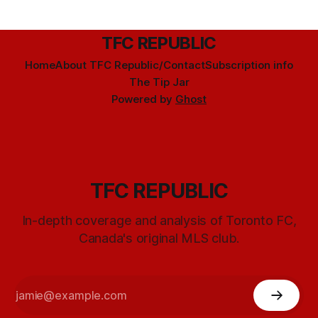
TFC REPUBLIC
Home
About TFC Republic/Contact
Subscription info
The Tip Jar
Powered by
Ghost
TFC REPUBLIC
In-depth coverage and analysis of Toronto FC,
Canada's original MLS club.