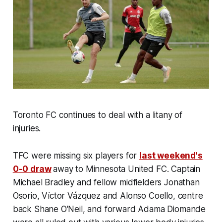
Toronto FC continues to deal with a litany of
injuries.
TFC were missing six players for
last weekend's
0-0 draw
away to Minnesota United FC. Captain
Michael Bradley and fellow midfielders Jonathan
Osorio, Víctor Vázquez and Alonso Coello, centre
back Shane O'Neil, and forward Adama Diomande