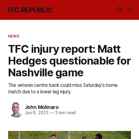
TFC REPUBLIC
NEWS
TFC injury report: Matt
Hedges questionable for
Nashville game
The veteran centre back could miss Saturday's home
match due to a lower leg injury.
John Molinaro
Jun 8, 2023
—
3 min read