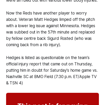
were all ruled out with various lower body injuries.
Now the Reds have another player to worry
about. Veteran Matt Hedges limped off the pitch
with a lower leg issue against Minnesota. Hedges
was subbed out in the 57th minute and replaced
by fellow centre back Sigurd Rosted (who was
coming back from a rib injury).
Hedges is listed as questionable on the team's
official injury report that came out on Thursday,
putting him in doubt for Saturday's home game vs.
Nashville SC at BMO Field (7:30 p.m. ET/Apple TV
& TSN 4)