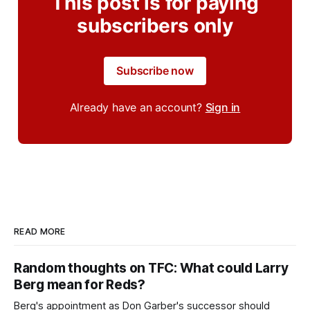
This post is for paying
subscribers only
Subscribe now
Already have an account?
Sign in
READ MORE
Random thoughts on TFC: What could Larry
Berg mean for Reds?
Berg's appointment as Don Garber's successor should