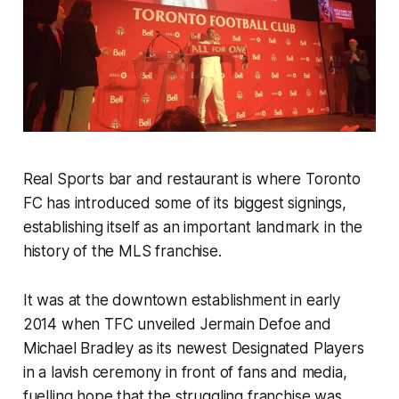
Real Sports bar and restaurant is where Toronto
FC has introduced some of its biggest signings,
establishing itself as an important landmark in the
history of the MLS franchise.
It was at the downtown establishment in early
2014 when TFC unveiled Jermain Defoe and
Michael Bradley as its newest Designated Players
in a lavish ceremony in front of fans and media,
fuelling hope that the struggling franchise was