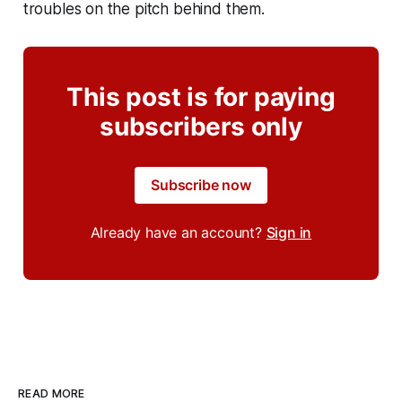
troubles on the pitch behind them.
This post is for paying
subscribers only
Subscribe now
Already have an account?
Sign in
READ MORE