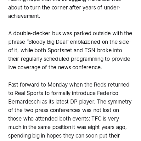
about to turn the corner after years of under-
achievement.
A double-decker bus was parked outside with the
phrase “Bloody Big Deal" emblazoned on the side
of it, while both Sportsnet and TSN broke into
their regularly scheduled programming to provide
live coverage of the news conference.
Fast forward to Monday when the Reds returned
to Real Sports to formally introduce Federico
Bernardeschi as its latest DP player. The symmetry
of the two press conferences was not lost on
those who attended both events: TFC is very
much in the same position it was eight years ago,
spending big in hopes they can soon put their