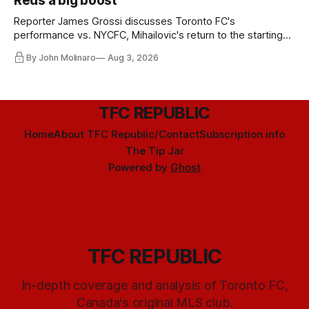
Reds a big boost
Reporter James Grossi discusses Toronto FC's
performance vs. NYCFC, Mihailovic's return to the starting
11, and much more.
By John Molinaro
Aug 3, 2026
TFC REPUBLIC
Home
About TFC Republic/Contact
Subscription info
The Tip Jar
Powered by
Ghost
TFC REPUBLIC
In-depth coverage and analysis of Toronto FC,
Canada's original MLS club.