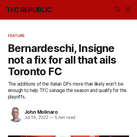
TFC REPUBLIC
FEATURE
Bernardeschi, Insigne
not a fix for all that ails
Toronto FC
The additions of the Italian DPs more than likely won't be
enough to help TFC salvage the season and qualify for the
playoffs.
John Molinaro
Jul 19, 2022
—
5 min read