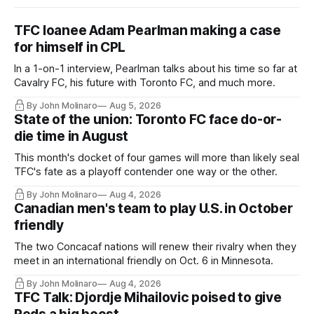
TFC loanee Adam Pearlman making a case
for himself in CPL
In a 1-on-1 interview, Pearlman talks about his time so far at
Cavalry FC, his future with Toronto FC, and much more.
By John Molinaro
Aug 5, 2026
State of the union: Toronto FC face do-or-
die time in August
This month's docket of four games will more than likely seal
TFC's fate as a playoff contender one way or the other.
By John Molinaro
Aug 4, 2026
Canadian men's team to play U.S. in October
friendly
The two Concacaf nations will renew their rivalry when they
meet in an international friendly on Oct. 6 in Minnesota.
By John Molinaro
Aug 4, 2026
TFC Talk: Djordje Mihailovic poised to give