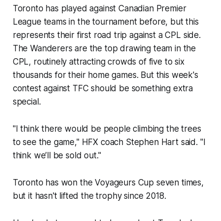
Toronto has played against Canadian Premier
League teams in the tournament before, but this
represents their first road trip against a CPL side.
The Wanderers are the top drawing team in the
CPL, routinely attracting crowds of five to six
thousands for their home games. But this week's
contest against TFC should be something extra
special.
"I think there would be people climbing the trees
to see the game," HFX coach Stephen Hart said. "I
think we’ll be sold out."
Toronto has won the Voyageurs Cup seven times,
but it hasn't lifted the trophy since 2018.