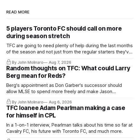
READ MORE
5 players Toronto FC should call on more
during season stretch
TFC are going to need plenty of help during the last months
of the season and not just from the regular starters they've
relied upon.
By John Molinaro
Aug 7, 2026
Random thoughts on TFC: What could Larry
Berg mean for Reds?
Berg's appointment as Don Garber's successor should
allow MLSE to spend more freely and make Jason
Hernandez's job easier.
By John Molinaro
Aug 6, 2026
TFC loanee Adam Pearlman making a case
for himself in CPL
In a 1-on-1 interview, Pearlman talks about his time so far at
Cavalry FC, his future with Toronto FC, and much more.