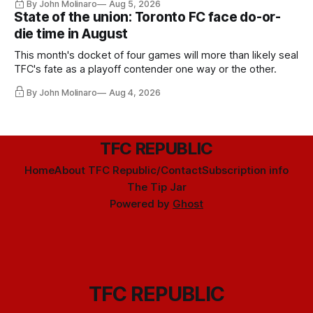
By John Molinaro
Aug 5, 2026
State of the union: Toronto FC face do-or-
die time in August
This month's docket of four games will more than likely seal
TFC's fate as a playoff contender one way or the other.
By John Molinaro
Aug 4, 2026
TFC REPUBLIC
Home
About TFC Republic/Contact
Subscription info
The Tip Jar
Powered by
Ghost
TFC REPUBLIC