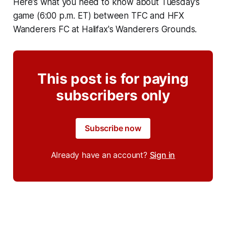
Here’s what you need to know about Tuesday's
game (6:00 p.m. ET) between TFC and HFX
Wanderers FC at Halifax's Wanderers Grounds.
This post is for paying
subscribers only
Subscribe now
Already have an account?
Sign in