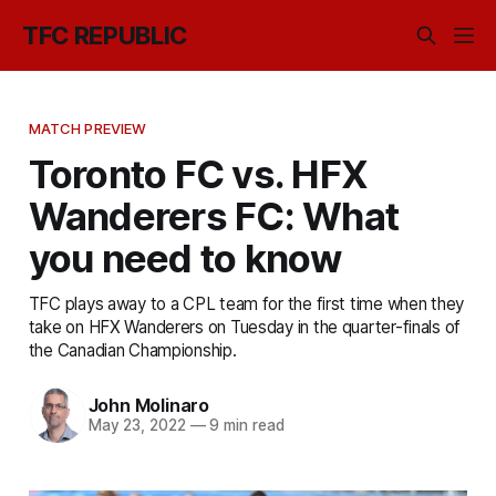
TFC REPUBLIC
MATCH PREVIEW
Toronto FC vs. HFX
Wanderers FC: What
you need to know
TFC plays away to a CPL team for the first time when they
take on HFX Wanderers on Tuesday in the quarter-finals of
the Canadian Championship.
John Molinaro
May 23, 2022
—
9 min read