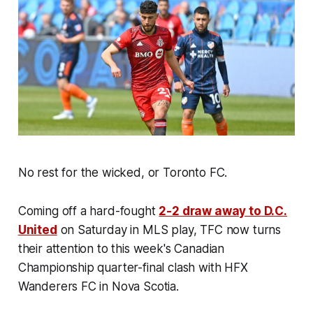
No rest for the wicked, or Toronto FC.
Coming off a hard-fought
2-2 draw away to D.C.
United
on Saturday in MLS play, TFC now turns
their attention to this week's Canadian
Championship quarter-final clash with HFX
Wanderers FC in Nova Scotia.