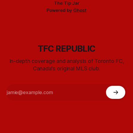
The Tip Jar
Powered by
Ghost
TFC REPUBLIC
In-depth coverage and analysis of Toronto FC,
Canada's original MLS club.