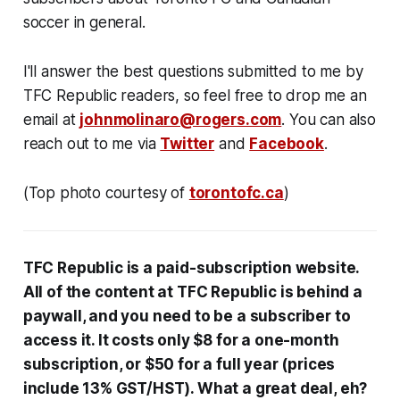
soccer in general.
I'll answer the best questions submitted to me by
TFC Republic readers, so feel free to drop me an
email at
johnmolinaro@rogers.com
. You can also
reach out to me via
Twitter
and
Facebook
.
(Top photo courtesy of
torontofc.ca
)
TFC Republic
is a paid-subscription website
.
All
of the content at
TFC Republic is behind
a
paywall, and you need to be a subscriber to
access it. It costs only $8 for a one-month
subscription, or $50 for a full year (prices
include 13% GST/HST). What a great deal, eh?