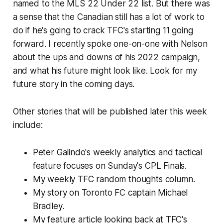
named to the MLS 22 Under 22 list. But there was
a sense that the Canadian still has a lot of work to
do if he's going to crack TFC's starting 11 going
forward. I recently spoke one-on-one with Nelson
about the ups and downs of his 2022 campaign,
and what his future might look like. Look for my
future story in the coming days.
Other stories that will be published later this week
include:
Peter Galindo's weekly analytics and tactical
feature focuses on Sunday's CPL Finals.
My weekly TFC random thoughts column.
My story on Toronto FC captain Michael
Bradley.
My feature article looking back at TFC's