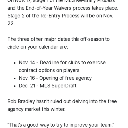
On Nov. 17, stage 1 of the MLS Re-Entry Process
and the End-of-Year Waivers process takes place.
Stage 2 of the Re-Entry Process will be on Nov.
22.
The three other major dates this off-season to
circle on your calendar are:
Nov. 14 - Deadline for clubs to exercise
contract options on players
Nov. 16 - Opening of free agency
Dec. 21 - MLS SuperDraft
Bob Bradley hasn't ruled out delving into the free
agency market this winter.
“That’s a good way to try to improve your team,”