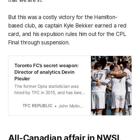
that we are in.”
But this was a costly victory for the Hamilton-
based club, as captain Kyle Bekker earned a red
card, and his expulsion rules him out for the CPL
Final through suspension.
Toronto FC’s secret weapon: ​​
Director of analytics Devin
Pleuler
The former Opta statistician was
hired by TFC in 2015, and has been
a trusted confidant of four head
coaches, including Bob Bradley.
TFC REPUBLIC
John Molinaro
All-Canadian affair in NWSL