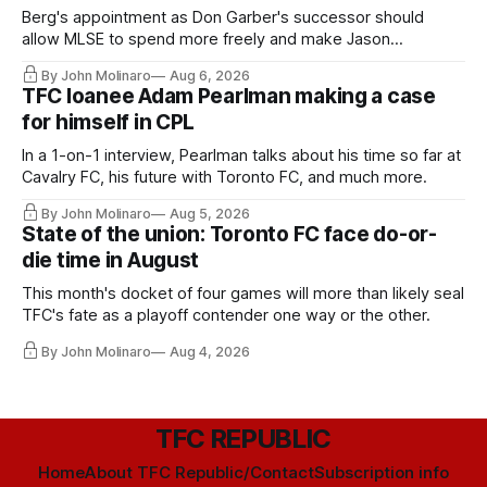
Berg's appointment as Don Garber's successor should
allow MLSE to spend more freely and make Jason
Hernandez's job easier.
By John Molinaro
Aug 6, 2026
TFC loanee Adam Pearlman making a case
for himself in CPL
In a 1-on-1 interview, Pearlman talks about his time so far at
Cavalry FC, his future with Toronto FC, and much more.
By John Molinaro
Aug 5, 2026
State of the union: Toronto FC face do-or-
die time in August
This month's docket of four games will more than likely seal
TFC's fate as a playoff contender one way or the other.
By John Molinaro
Aug 4, 2026
TFC REPUBLIC
Home
About TFC Republic/Contact
Subscription info