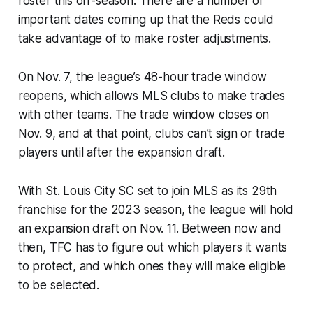
roster this off-season. There are a number of
important dates coming up that the Reds could
take advantage of to make roster adjustments.
On Nov. 7, the league’s 48-hour trade window
reopens, which allows MLS clubs to make trades
with other teams. The trade window closes on
Nov. 9, and at that point, clubs can’t sign or trade
players until after the expansion draft.
With St. Louis City SC set to join MLS as its 29th
franchise for the 2023 season, the league will hold
an expansion draft on Nov. 11. Between now and
then, TFC has to figure out which players it wants
to protect, and which ones they will make eligible
to be selected.