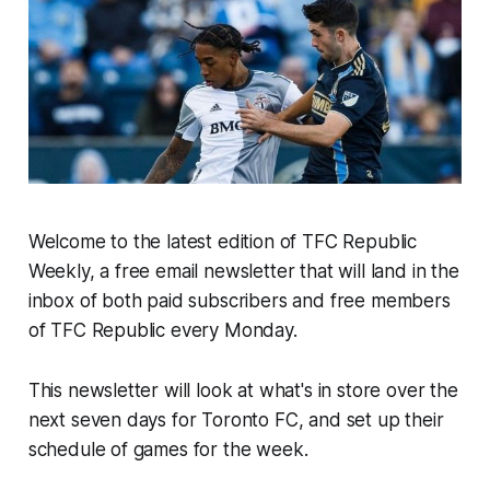
Welcome to the latest edition of TFC Republic
Weekly, a free email newsletter that will land in the
inbox of both paid subscribers and free members
of TFC Republic every Monday.
This newsletter will look at what's in store over the
next seven days for Toronto FC, and set up their
schedule of games for the week.