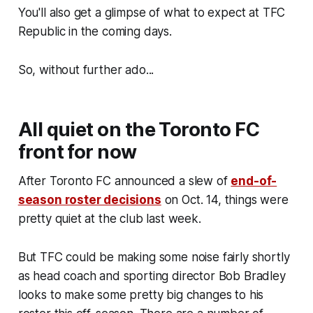
You'll also get a glimpse of what to expect at TFC
Republic in the coming days.
So, without further ado...
All quiet on the Toronto FC
front for now
After Toronto FC announced a slew of
end-of-
season roster decisions
on Oct. 14, things were
pretty quiet at the club last week.
But TFC could be making some noise fairly shortly
as head coach and sporting director Bob Bradley
looks to make some pretty big changes to his