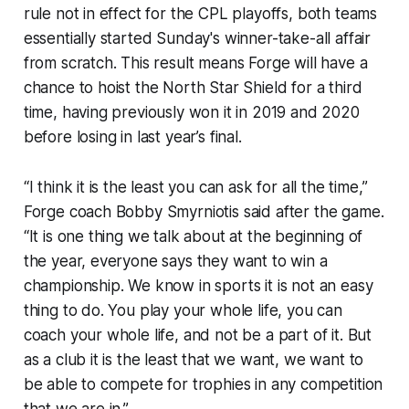
rule not in effect for the CPL playoffs, both teams
essentially started Sunday's winner-take-all affair
from scratch. This result means Forge will have a
chance to hoist the North Star Shield for a third
time, having previously won it in 2019 and 2020
before losing in last year’s final.
“I think it is the least you can ask for all the time,”
Forge coach Bobby Smyrniotis said after the game.
“It is one thing we talk about at the beginning of
the year, everyone says they want to win a
championship. We know in sports it is not an easy
thing to do. You play your whole life, you can
coach your whole life, and not be a part of it. But
as a club it is the least that we want, we want to
be able to compete for trophies in any competition