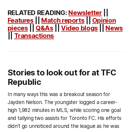
RELATED READING:
Newsletter
||
Features
||
Match reports
||
Opinion
pieces
||
Q&As
||
Video blogs
||
News
||
Transactions
Stories to look out for at TFC
Republic
In many ways this was a breakout season for
Jayden Nelson. The youngster logged a career-
high 1,982 minutes in MLS, while scoring one goal
and tallying two assists for Toronto FC. His efforts
didn't go unnoticed around the league as he was