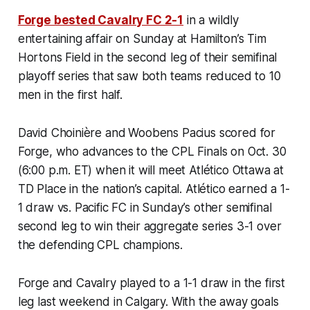
Forge bested Cavalry FC 2-1
in a wildly
entertaining affair on Sunday at Hamilton’s Tim
Hortons Field in the second leg of their semifinal
playoff series that saw both teams reduced to 10
men in the first half.
David Choinière and
Woobens Pacius scored for
Forge, who advances to the CPL Finals on Oct. 30
(6:00 p.m. ET) when it will meet Atlético Ottawa at
TD Place in the nation’s capital. Atlético earned a 1-
1 draw vs. Pacific FC in Sunday’s other semifinal
second leg to win their aggregate series 3-1 over
the defending CPL champions.
Forge and Cavalry played to a 1-1 draw in the first
leg last weekend in Calgary. With the away goals