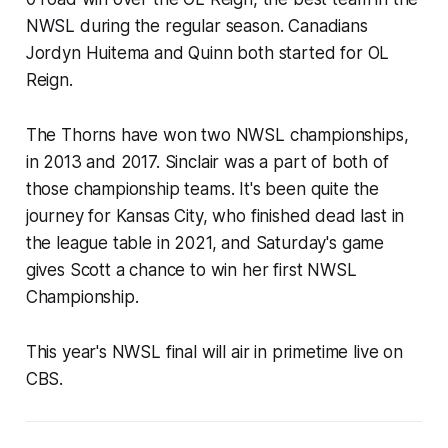
NWSL during the regular season. Canadians
Jordyn Huitema and Quinn both started for OL
Reign.
The Thorns have won two NWSL championships,
in 2013 and 2017. Sinclair was a part of both of
those championship teams. It's been quite the
journey for Kansas City, who finished dead last in
the league table in 2021, and Saturday's game
gives Scott a chance to win her first NWSL
Championship.
This year's NWSL final will air in primetime live on
CBS.