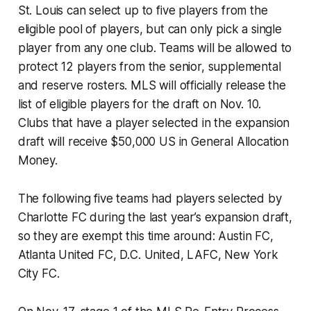
St. Louis can select up to five players from the
eligible pool of players, but can only pick a single
player from any one club. Teams will be allowed to
protect 12 players from the senior, supplemental
and reserve rosters. MLS will officially release the
list of eligible players for the draft on Nov. 10.
Clubs that have a player selected in the expansion
draft will receive $50,000 US in General Allocation
Money.
The following five teams had players selected by
Charlotte FC during the last year’s expansion draft,
so they are exempt this time around: Austin FC,
Atlanta United FC, D.C. United, LAFC, New York
City FC.