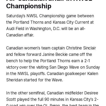
Championship
Saturday's NWSL Championship game between
the Portland Thorns and Kansas City Current at
Audi Field in Washington, D.C. will be an all-
Canadian affair.
Canadian women's team captain Christine Sinclair
and fellow forward Janine Beckie came off the
bench to help the Portland Thorns earn a 2-1
victory over the visiting San Diego Wave on Sunday
in the NWSL playoffs. Canadian goalkeeper Kailen
Sheridan started for the Wave.
In the other semifinal, Canadian midfielder Desiree
Scott played the full 90 minutes in Kansas City's 2-
0 road win over the OL Reign, the best team in the