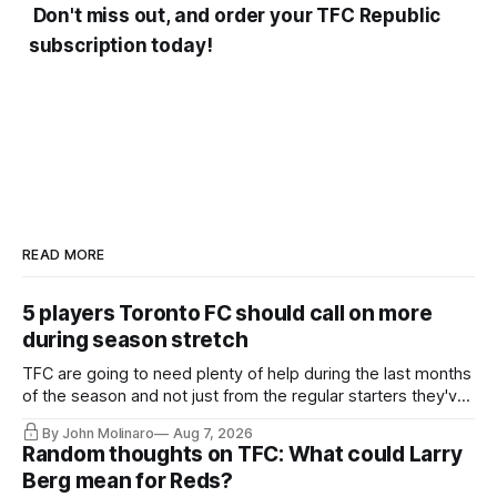
Don't miss out, and order your TFC Republic
subscription today!
READ MORE
5 players Toronto FC should call on more
during season stretch
TFC are going to need plenty of help during the last months
of the season and not just from the regular starters they've
relied upon.
By John Molinaro
Aug 7, 2026
Random thoughts on TFC: What could Larry
Berg mean for Reds?