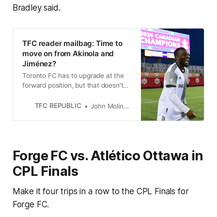
Bradley said.
TFC reader mailbag: Time to
move on from Akinola and
Jiménez?
Toronto FC has to upgrade at the
forward position, but that doesn’t
necessarily mean it has to cut ties
with Akinola and Jiménez.
TFC REPUBLIC
John Molinaro
Forge FC vs. Atlético Ottawa in
CPL Finals
Make it four trips in a row to the CPL Finals for
Forge FC.