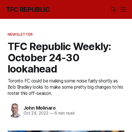
TFC REPUBLIC
NEWSLETTER
TFC Republic Weekly:
October 24-30
lookahead
Toronto FC could be making some noise fairly shortly as
Bob Bradley looks to make some pretty big changes to his
roster this off-season.
John Molinaro
Oct 24, 2022
—
6 min read