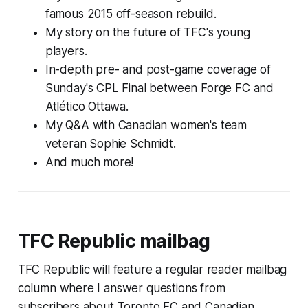
famous 2015 off-season rebuild.
My story on the future of TFC's young
players.
In-depth pre- and post-game coverage of
Sunday's CPL Final between Forge FC and
Atlético Ottawa.
My Q&A with Canadian women's team
veteran Sophie Schmidt.
And much more!
TFC Republic mailbag
TFC Republic will feature a regular reader mailbag
column where I answer questions from
subscribers about Toronto FC and Canadian