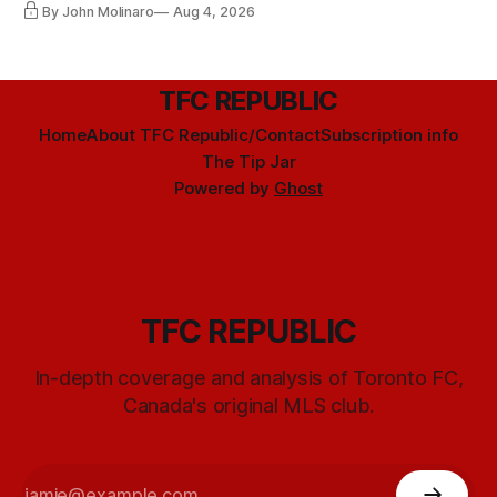
By John Molinaro
Aug 4, 2026
TFC REPUBLIC
Home
About TFC Republic/Contact
Subscription info
The Tip Jar
Powered by
Ghost
TFC REPUBLIC
In-depth coverage and analysis of Toronto FC,
Canada's original MLS club.