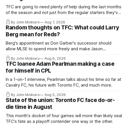
TFC are going to need plenty of help during the last months
of the season and not just from the regular starters they've
relied upon.
By John Molinaro
Aug 7, 2026
Random thoughts on TFC: What could Larry
Berg mean for Reds?
Berg's appointment as Don Garber's successor should
allow MLSE to spend more freely and make Jason
Hernandez's job easier.
By John Molinaro
Aug 6, 2026
TFC loanee Adam Pearlman making a case
for himself in CPL
In a 1-on-1 interview, Pearlman talks about his time so far at
Cavalry FC, his future with Toronto FC, and much more.
By John Molinaro
Aug 5, 2026
State of the union: Toronto FC face do-or-
die time in August
This month's docket of four games will more than likely seal
TFC's fate as a playoff contender one way or the other.