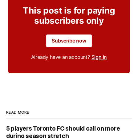
This post is for paying
subscribers only
Subscribe now
Already have an account?
Sign in
READ MORE
5 players Toronto FC should call on more
during season stretch