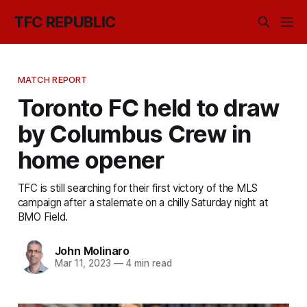
TFC REPUBLIC
MATCH REPORT
Toronto FC held to draw
by Columbus Crew in
home opener
TFC is still searching for their first victory of the MLS
campaign after a stalemate on a chilly Saturday night at
BMO Field.
John Molinaro
Mar 11, 2023
—
4 min read