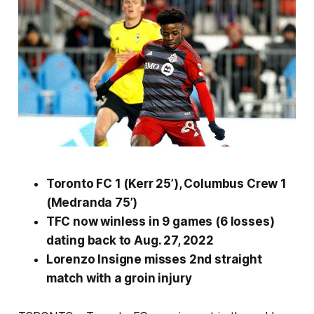
Toronto FC 1 (Kerr 25’), Columbus Crew 1
(Medranda 75’)
TFC now winless in 9 games (6 losses)
dating back to Aug. 27, 2022
Lorenzo Insigne misses 2nd straight
match with a groin injury