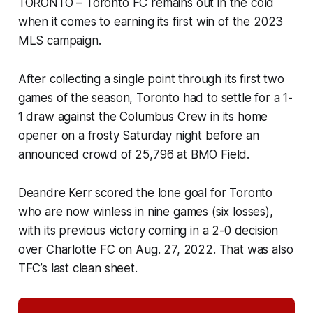
TORONTO – Toronto FC remains out in the cold
when it comes to earning its first win of the 2023
MLS campaign.
After collecting a single point through its first two
games of the season, Toronto had to settle for a 1-
1 draw against the Columbus Crew in its home
opener on a frosty Saturday night before an
announced crowd of 25,796 at BMO Field.
Deandre Kerr scored the lone goal for Toronto
who are now winless in nine games (six losses),
with its previous victory coming in a 2-0 decision
over Charlotte FC on Aug. 27, 2022. That was also
TFC’s last clean sheet.