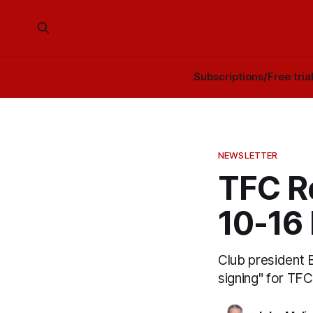
Subscriptions/Free tria
NEWSLETTER
TFC R
10-16
Club president B
signing" for TFC