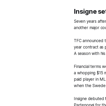
Insigne set
Seven years after
another major cou
TFC announced thi
year contract as p
A season with his
Financial terms w
a whopping $15 mi
paid player in ML
when the Swede e
Insigne debuted f
Partenopei
for th