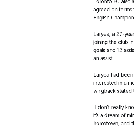
Toronto FC also 
agreed on terms 
English Champion
Laryea, a 27-year
joining the club 
goals and 12 assi
an assist.
Laryea had been t
interested in a 
wingback stated 
“I don’t really k
it’s a dream of min
hometown, and th