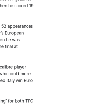
 when he scored 19
 in 53 appearances
r’s European
hen he was
e final at
calibre player
 (who could more
ped Italy win Euro
ning" for both TFC