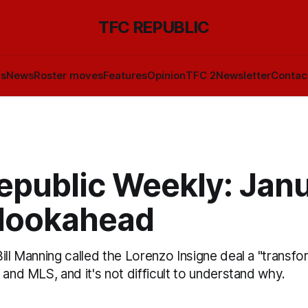
TFC REPUBLIC
ls
News
Roster moves
Features
Opinion
TFC 2
Newsletter
Contac
epublic Weekly: Jan
 lookahead
ill Manning called the Lorenzo Insigne deal a "transfo
 and MLS, and it's not difficult to understand why.