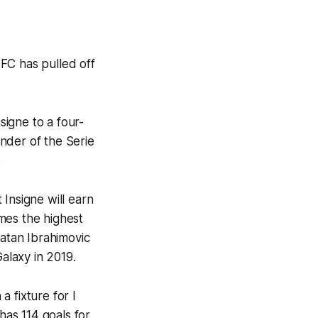
FC has pulled off
igne to a four-
inder of the Serie
.
Insigne will earn
mes the highest
latan Ibrahimovic
alaxy in 2019.
a fixture for
I
has 114 goals for