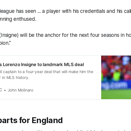
 league has seen ... a player with his credentials and his ca
anning enthused.
(Insigne) will be the anchor for the next four seasons in h
ion."
s Lorenzo Insigne to landmark MLS deal
i captain to a four-year deal that will make him the
r in MLS history.
C
John Molinaro
arts for England