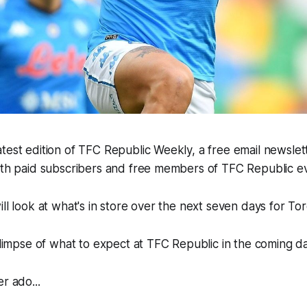
test edition of TFC Republic Weekly, a free email newslette
both paid subscribers and free members of TFC Republic 
ill look at what's in store over the next seven days for To
 glimpse of what to expect at TFC Republic in the coming d
r ado...