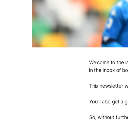
Welcome to the la
in the inbox of 
This newsletter w
You'll also get a
So, without furthe