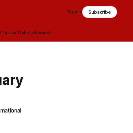
Sign in
Subscribe
t
Tip Jar
Ticket discount
uary
rmational