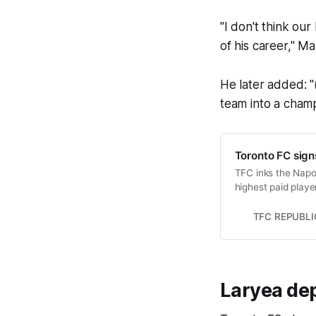
"I don't think our
of his career," M
He later added: "
team into a champ
Toronto FC sign
TFC inks the Napol
highest paid playe
TFC REPUBLI
Laryea dep