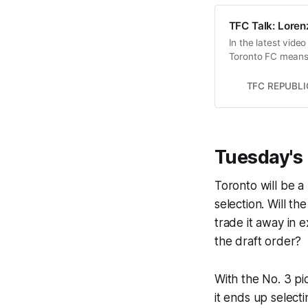
TFC Talk: Lorenz
In the latest vide
Toronto FC means f
poor 2021 season.
TFC REPUBLI
Tuesday's 
Toronto will be a
selection. Will t
trade it away in 
the draft order?
With the No. 3 pi
it ends up select