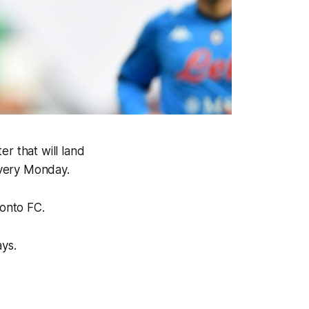
r that will land
every Monday.
ronto FC.
ays.