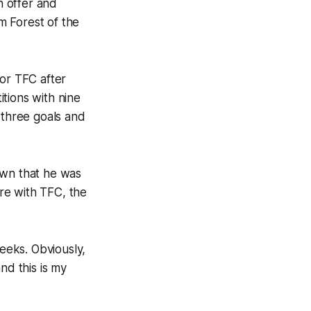
n offer and
m Forest of the
for TFC after
tions with nine
 three goals and
own that he was
re with TFC, the
weeks. Obviously,
and this is my