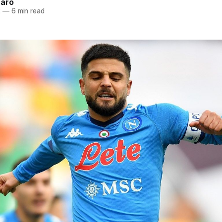
naro
2
—
6 min read