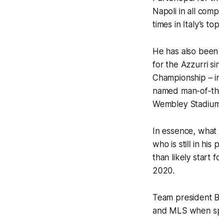
Napoli in all com
times in Italy’s top
He has also been 
for the
Azzurri
si
Championship – in
named man-of-the-
Wembley Stadium
In essence, what 
who is still in h
than likely start
2020.
Team president Bi
and MLS when spe