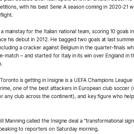
petitions, with his best Serie A season coming in 2020-21
flight.
a mainstay for the Italian national team, scoring 10 goals
nce his debut in 2012. He bagged two goals at last summe
cluding a cracker against Belgium in the quarter-finals w
match – and started for Italy in its win over England in th
.
Toronto is getting in Insigne is a UEFA Champions League 
is prime, one of the best attackers in European club soccer
 for any club across the continent), and key figure who hel
ll Manning called the Insigne deal a "transformational sig
aking to reporters on Saturday morning.