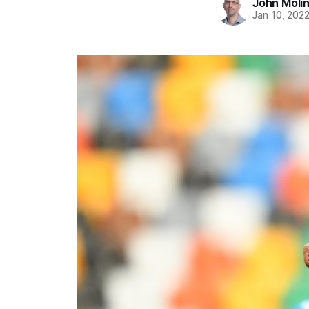
John Moli
Jan 10, 202