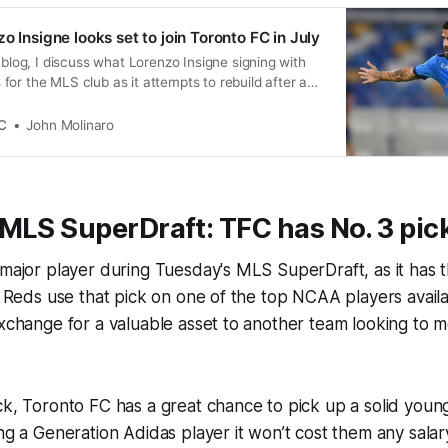
o Insigne looks set to join Toronto FC in July
o blog, I discuss what Lorenzo Insigne signing with
or the MLS club as it attempts to rebuild after a
C
John Molinaro
MLS SuperDraft: TFC has No. 3 pic
 major player during Tuesday's MLS SuperDraft, as it has t
he Reds use that pick on one of the top NCAA players availab
exchange for a valuable asset to another team looking to 
ck, Toronto FC has a great chance to pick up a solid youn
ing a Generation Adidas player it won’t cost them any sala