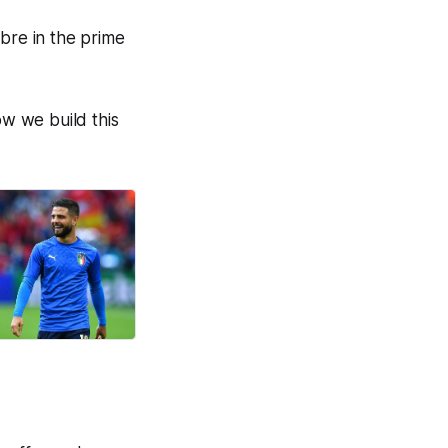
libre in the prime
ow we build this