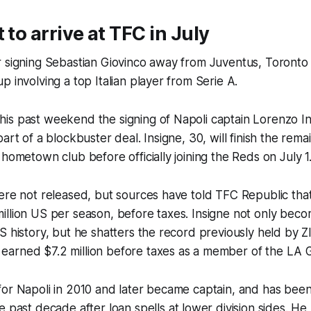
 to arrive at TFC in July
 signing Sebastian Giovinco away from Juventus, Toronto 
p involving a top Italian player from Serie A.
s past weekend the signing of Napoli captain Lorenzo Ins
art of a blockbuster deal. Insigne, 30, will finish the rema
 hometown club before officially joining the Reds on July 1
ere not released, but sources have told TFC Republic that 
llion US per season, before taxes. Insigne not only beco
S history, but he shatters the record previously held by Z
arned $7.2 million before taxes as a member of the LA G
or Napoli in 2010 and later became captain, and has been 
e past decade after loan spells at lower division sides. He 