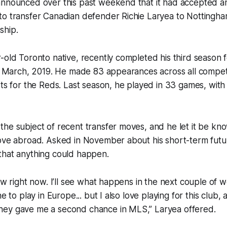
announced over this past weekend that it had accepted a
to transfer Canadian defender Richie Laryea to Nottingha
ship.
-old Toronto native, recently completed his third season 
in March, 2019. He made 83 appearances across all competi
sts for the Reds. Last season, he played in 33 games, with
he subject of recent transfer moves, and he let it be kn
move abroad. Asked in November about his short-term futu
that anything could happen.
now right now. I’ll see what happens in the next couple of 
e to play in Europe... but I also love playing for this club, 
ey gave me a second chance in MLS,” Laryea offered.