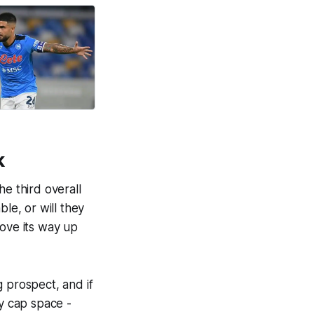
k
he third overall
le, or will they
move its way up
g prospect, and if
ry cap space -