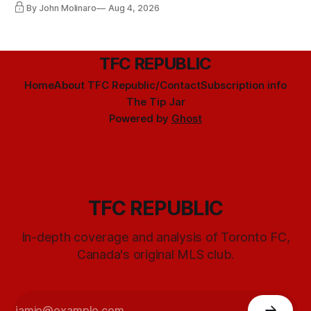
By John Molinaro
Aug 4, 2026
TFC REPUBLIC
Home
About TFC Republic/Contact
Subscription info
The Tip Jar
Powered by
Ghost
TFC REPUBLIC
In-depth coverage and analysis of Toronto FC,
Canada's original MLS club.