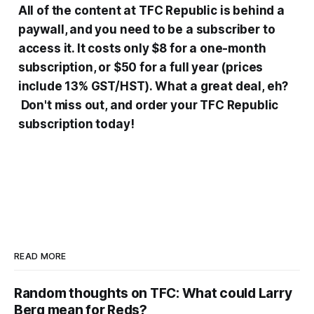
All
of the content at
TFC Republic is behind
a
paywall, and you need to be a subscriber to
access it. It costs only $8 for a one-month
subscription, or $50 for a full year (prices
include 13% GST/HST). What a great deal, eh?
Don't miss out, and order your TFC Republic
subscription today!
READ MORE
Random thoughts on TFC: What could Larry
Berg mean for Reds?