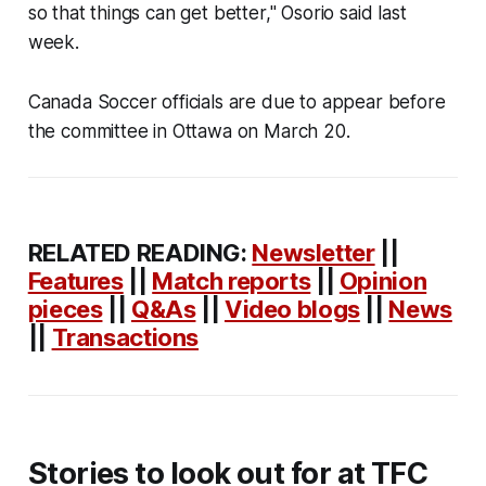
so that things can get better," Osorio said last
week.
Canada Soccer officials are due to appear before
the committee in Ottawa on March 20.
RELATED READING:
Newsletter
||
Features
||
Match reports
||
Opinion
pieces
||
Q&As
||
Video blogs
||
News
||
Transactions
Stories to look out for at TFC