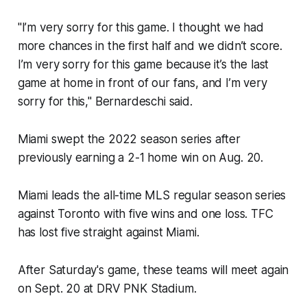
"I’m very sorry for this game. I thought we had
more chances in the first half and we didn’t score.
I’m very sorry for this game because it’s the last
game at home in front of our fans, and I’m very
sorry for this," Bernardeschi said.
Miami swept the 2022 season series after
previously earning a 2-1 home win on Aug. 20.
Miami leads the all-time MLS regular season series
against Toronto with five wins and one loss. TFC
has lost five straight against Miami.
After Saturday's game, these teams will meet again
on Sept. 20 at DRV PNK Stadium.