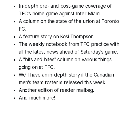
In-depth pre- and post-game coverage of
TFC's home game against Inter Miami.
A column on the state of the union at Toronto
FC.
A feature story on Kosi Thompson.
The weekly notebook from TFC practice with
all the latest news ahead of Saturday's game.
A "bits and bites" column on various things
going on at TFC.
We'll have an in-depth story if the Canadian
men's team roster is released this week.
Another edition of reader mailbag.
And much more!