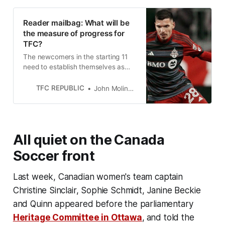
Reader mailbag: What will be
the measure of progress for
TFC?
The newcomers in the starting 11
need to establish themselves as
key contributors if Toronto FC is
going to rebound this year.
TFC REPUBLIC
John Molinaro
All quiet on the Canada
Soccer front
Last week, Canadian women's team captain
Christine Sinclair, Sophie Schmidt, Janine Beckie
and Quinn appeared before the parliamentary
Heritage Committee in Ottawa
,
and told the