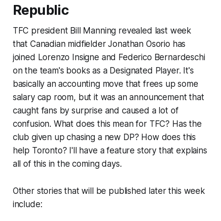
Republic
TFC president Bill Manning revealed last week
that Canadian midfielder Jonathan Osorio has
joined Lorenzo Insigne and Federico Bernardeschi
on the team's books as a Designated Player. It's
basically an accounting move that frees up some
salary cap room, but it was an announcement that
caught fans by surprise and caused a lot of
confusion. What does this mean for TFC? Has the
club given up chasing a new DP? How does this
help Toronto? I'll have a feature story that explains
all of this in the coming days.
Other stories that will be published later this week
include: