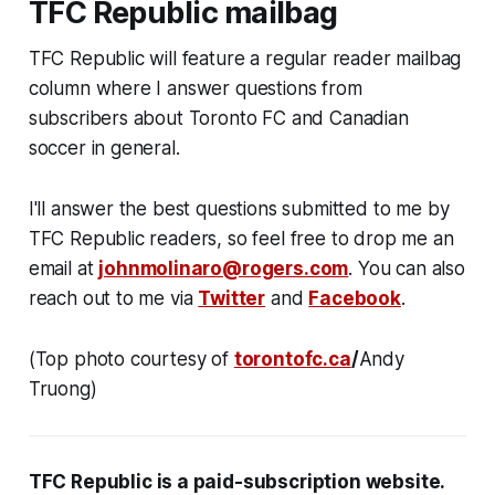
TFC Republic mailbag
TFC Republic will feature a regular reader mailbag
column where I answer questions from
subscribers about Toronto FC and Canadian
soccer in general.
I'll answer the best questions submitted to me by
TFC Republic readers, so feel free to drop me an
email at
johnmolinaro@rogers.com
. You can also
reach out to me via
Twitter
and
Facebook
.
(Top photo courtesy of
torontofc.ca
/
Andy
Truong)
TFC Republic
is a paid-subscription website
.