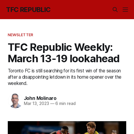
TFC REPUBLIC
NEWSLETTER
TFC Republic Weekly:
March 13-19 lookahead
Toronto FC is still searching for its first win of the season
after a disappointing letdown in its home opener over the
weekend.
John Molinaro
Mar 13, 2023
—
6 min read