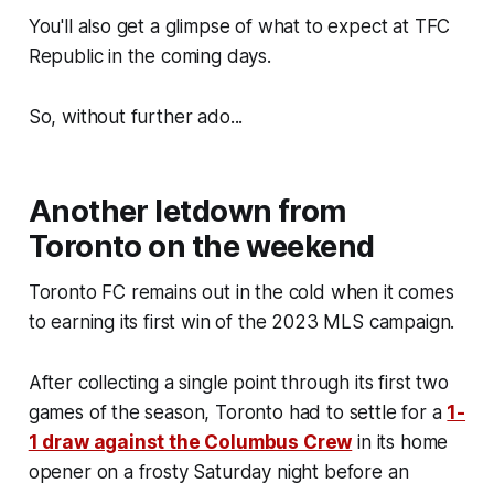
You'll also get a glimpse of what to expect at TFC
Republic in the coming days.
So, without further ado...
Another letdown from
Toronto on the weekend
Toronto FC remains out in the cold when it comes
to earning its first win of the 2023 MLS campaign.
After collecting a single point through its first two
games of the season, Toronto had to settle for a
1-
1 draw against the Columbus Crew
in its home
opener on a frosty Saturday night before an