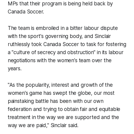
MPs that their program is being held back by
Canada Soccer.
The team is embroiled in a bitter labour dispute
with the sport's governing body, and Sinclair
ruthlessly took Canada Soccer to task for fostering
a "culture of secrecy and obstruction" in its labour
negotiations with the women's team over the
years.
"As the popularity, interest and growth of the
women's game has swept the globe, our most
painstaking battle has been with our own
federation and trying to obtain fair and equitable
treatment in the way we are supported and the
way we are paid," Sinclair said.