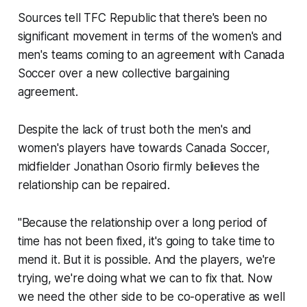
Sources tell TFC Republic that there's been no
significant movement in terms of the women's and
men's teams coming to an agreement with Canada
Soccer over a new collective bargaining
agreement.
Despite the lack of trust both the men's and
women's players have towards Canada Soccer,
midfielder Jonathan Osorio firmly believes the
relationship can be repaired.
"Because the relationship over a long period of
time has not been fixed, it's going to take time to
mend it. But it is possible. And the players, we're
trying, we're doing what we can to fix that. Now
we need the other side to be co-operative as well