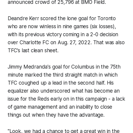
announced crowd of 25,796 at BMO Field.
Deandre Kerr scored the lone goal for Toronto
who are now winless in nine games (six losses),
with its previous victory coming in a 2-0 decision
over Charlotte FC on Aug. 27, 2022. That was also
TFC’s last clean sheet.
Jimmy Medranda's goal for Columbus in the 75th
minute marked the third straight match in which
TFC coughed up a lead in the second half. His
equalizer also underscored what has become an
issue for the Reds early on in this campaign - a lack
of game management and an inability to close
things out when they have the advantage.
"Look, we had a chance to get a great win in the