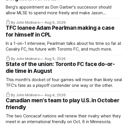
Berg's appointment as Don Garber's successor should
allow MLSE to spend more freely and make Jason
Hernandez's job easier.
By John Molinaro
Aug 6, 2026
TFC loanee Adam Pearlman making a case
for himself in CPL
In a 1-on-1 interview, Pearlman talks about his time so far at
Cavalry FC, his future with Toronto FC, and much more.
By John Molinaro
Aug 5, 2026
State of the union: Toronto FC face do-or-
die time in August
This month's docket of four games will more than likely seal
TFC's fate as a playoff contender one way or the other.
By John Molinaro
Aug 4, 2026
Canadian men's team to play U.S. in October
friendly
The two Concacaf nations will renew their rivalry when they
meet in an international friendly on Oct. 6 in Minnesota.