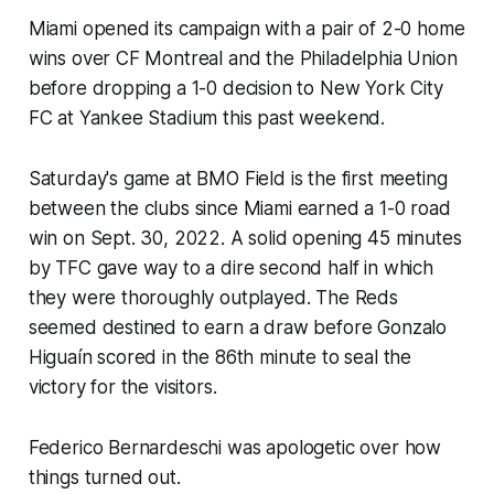
Miami opened its campaign with a pair of 2-0 home
wins over CF Montreal and the Philadelphia Union
before dropping a 1-0 decision to New York City
FC at Yankee Stadium this past weekend.
Saturday's game at BMO Field is the first meeting
between the clubs since Miami earned a 1-0 road
win on Sept. 30, 2022. A solid opening 45 minutes
by TFC gave way to a dire second half in which
they were thoroughly outplayed. The Reds
seemed destined to earn a draw before Gonzalo
Higuaín scored in the 86th minute to seal the
victory for the visitors.
Federico Bernardeschi was apologetic over how
things turned out.