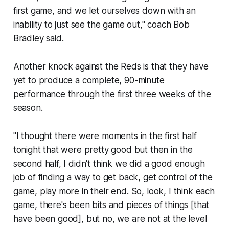
first game, and we let ourselves down with an
inability to just see the game out," coach Bob
Bradley said.
Another knock against the Reds is that they have
yet to produce a complete, 90-minute
performance through the first three weeks of the
season.
"I thought there were moments in the first half
tonight that were pretty good but then in the
second half, I didn't think we did a good enough
job of finding a way to get back, get control of the
game, play more in their end. So, look, I think each
game, there's been bits and pieces of things [that
have been good], but no, we are not at the level