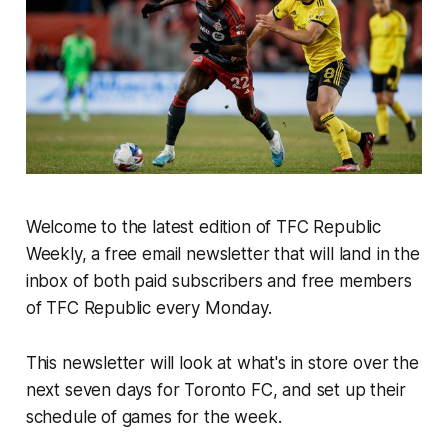
Welcome to the latest edition of TFC Republic
Weekly, a free email newsletter that will land in the
inbox of both paid subscribers and free members
of TFC Republic every Monday.
This newsletter will look at what's in store over the
next seven days for Toronto FC, and set up their
schedule of games for the week.