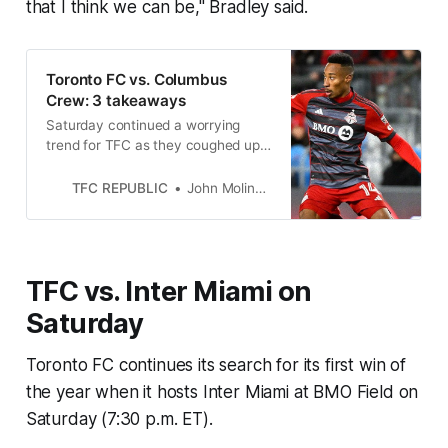
that I think we can be," Bradley said.
Toronto FC vs. Columbus
Crew: 3 takeaways
Saturday continued a worrying
trend for TFC as they coughed up
the lead in the second half for a
third straight game.
TFC REPUBLIC
John Molinaro
TFC vs. Inter Miami on
Saturday
Toronto FC continues its search for its first win of
the year when it hosts Inter Miami at BMO Field on
Saturday (7:30 p.m. ET).