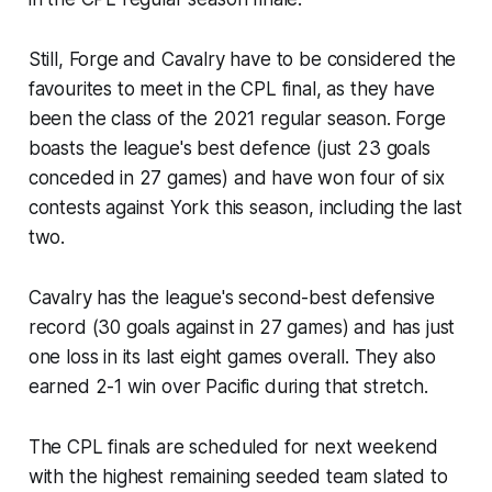
Still, Forge and Cavalry have to be considered the
favourites to meet in the CPL final, as they have
been the class of the 2021 regular season. Forge
boasts the league's best defence (just 23 goals
conceded in 27 games) and have won four of six
contests against York this season, including the last
two.
Cavalry has the league's second-best defensive
record (30 goals against in 27 games) and has just
one loss in its last eight games overall. They also
earned 2-1 win over Pacific during that stretch.
The CPL finals are scheduled for next weekend
with the highest remaining seeded team slated to