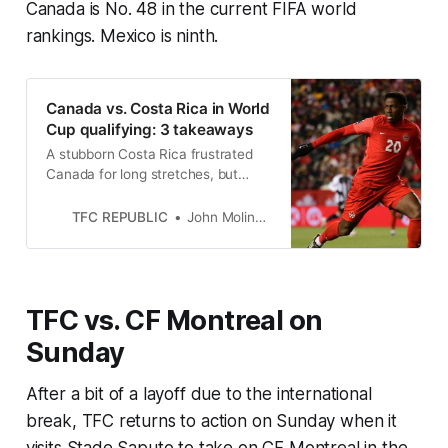
Canada is No. 48 in the current FIFA world
rankings. Mexico is ninth.
Canada vs. Costa Rica in World
Cup qualifying: 3 takeaways
A stubborn Costa Rica frustrated
Canada for long stretches, but
important halftime changes by
John Herdman opened the game
TFC REPUBLIC
John Molinaro
up for the Reds.
TFC vs. CF Montreal on
Sunday
After a bit of a layoff due to the international
break, TFC returns to action on Sunday when it
visits Stade Saputo to take on CF Montreal in the