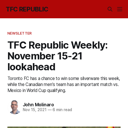
TFC REPUBLIC
NEWSLETTER
TFC Republic Weekly:
November 15-21
lookahead
Toronto FC has a chance to win some silverware this week,
while the Canadian men's team has an important match vs.
Mexico in World Cup qualifying.
John Molinaro
Nov 15, 2021
—
6 min read