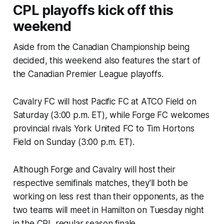
CPL playoffs kick off this
weekend
Aside from the Canadian Championship being
decided, this weekend also features the start of
the Canadian Premier League playoffs.
Cavalry FC will host Pacific FC at ATCO Field on
Saturday (3:00 p.m. ET), while Forge FC welcomes
provincial rivals York United FC to Tim Hortons
Field on Sunday (3:00 p.m. ET).
Although Forge and Cavalry will host their
respective semifinals matches, they'll both be
working on less rest than their opponents, as the
two teams will meet in Hamilton on Tuesday night
in the CPL regular season finale.