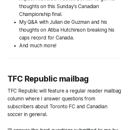
thoughts on this Sunday's Canadian
Championship final.
My Q&A with Julian de Guzman and his
thoughts on Atiba Hutchinson breaking his
caps record for Canada.
And much more!
TFC Republic mailbag
TFC Republic will feature a regular reader mailbag
column where I answer questions from
subscribers about Toronto FC and Canadian
soccer in general.