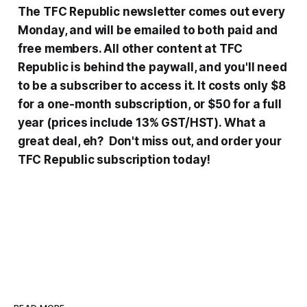
The TFC Republic newsletter comes out every
Monday, and will be emailed to both paid and
free members. All other content at TFC
Republic is behind the paywall, and you'll need
to be a subscriber to access it. It costs only $8
for a one-month subscription, or $50 for a full
year (prices include 13% GST/HST). What a
great deal, eh? Don't miss out, and order your
TFC Republic subscription today!