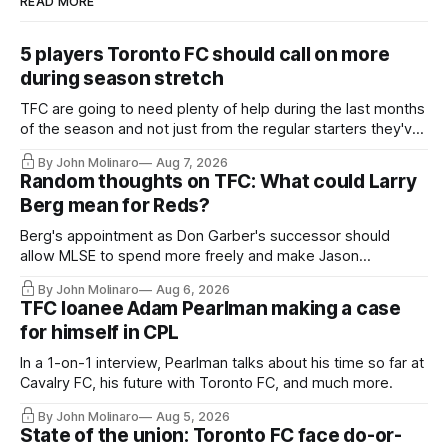
READ MORE
5 players Toronto FC should call on more
during season stretch
TFC are going to need plenty of help during the last months
of the season and not just from the regular starters they've
relied upon.
By John Molinaro
Aug 7, 2026
Random thoughts on TFC: What could Larry
Berg mean for Reds?
Berg's appointment as Don Garber's successor should
allow MLSE to spend more freely and make Jason
Hernandez's job easier.
By John Molinaro
Aug 6, 2026
TFC loanee Adam Pearlman making a case
for himself in CPL
In a 1-on-1 interview, Pearlman talks about his time so far at
Cavalry FC, his future with Toronto FC, and much more.
By John Molinaro
Aug 5, 2026
State of the union: Toronto FC face do-or-