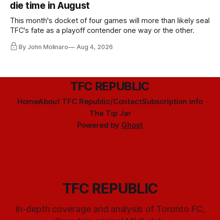
die time in August
This month's docket of four games will more than likely seal
TFC's fate as a playoff contender one way or the other.
By John Molinaro
Aug 4, 2026
TFC REPUBLIC
Home
About TFC Republic/Contact
Subscription info
The Tip Jar
Powered by
Ghost
TFC REPUBLIC
In-depth coverage and analysis of Toronto FC,