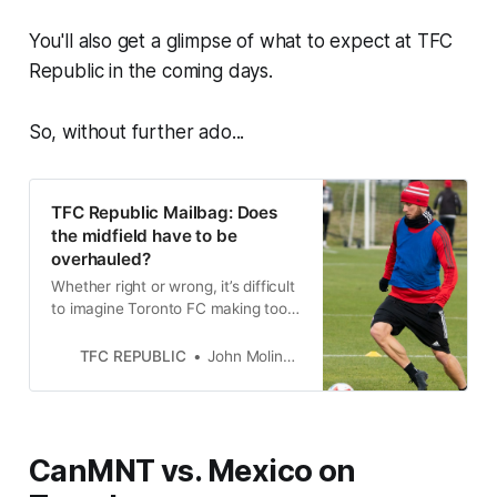
You'll also get a glimpse of what to expect at TFC
Republic in the coming days.
So, without further ado...
TFC Republic Mailbag: Does
the midfield have to be
overhauled?
Whether right or wrong, it’s difficult
to imagine Toronto FC making too
many changes in midfield this off-
season.
TFC REPUBLIC
John Molinaro
CanMNT vs. Mexico on