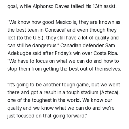
goal, while Alphonso Davies tallied his 13th assist.
“We know how good Mexico is, they are known as
the best team in Concacaf and even though they
lost (to the U.S.), they still have a lot of quality and
can still be dangerous,” Canadian defender Sam
Adekugbe said after Friday’s win over Costa Rica.
“We have to focus on what we can do and how to
stop them from getting the best out of themselves.
“It’s going to be another tough game, but we went
there and got a result in a tough stadium (Azteca),
one of the toughest in the world. We know our
quality and we know what we can do and we’re
just focused on that going forward.”