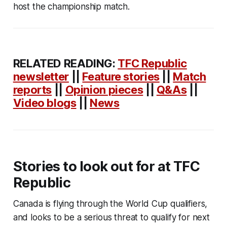
host the championship match.
RELATED READING:
TFC Republic
newsletter
||
Feature stories
||
Match
reports
||
Opinion pieces
||
Q&As
||
Video blogs
||
News
Stories to look out for at TFC
Republic
Canada is flying through the World Cup qualifiers,
and looks to be a serious threat to qualify for next