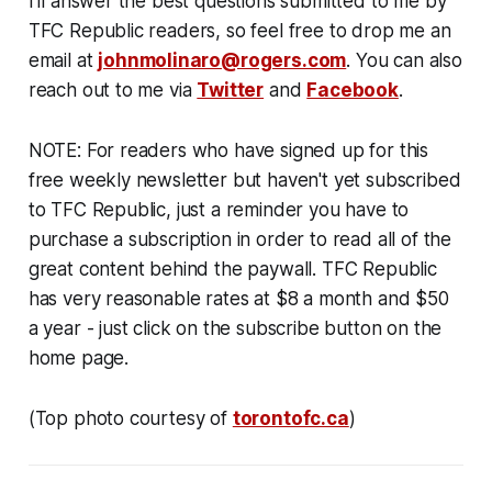
I'll answer the best questions submitted to me by
TFC Republic readers, so feel free to drop me an
email at
johnmolinaro@rogers.com
. You can also
reach out to me via
Twitter
and
Facebook
.
NOTE: For readers who have signed up for this
free weekly newsletter but haven't yet subscribed
to TFC Republic, just a reminder you have to
purchase a subscription in order to read all of the
great content behind the paywall. TFC Republic
has very reasonable rates at $8 a month and $50
a year - just click on the subscribe button on the
home page.
(Top photo courtesy of
torontofc.ca
)