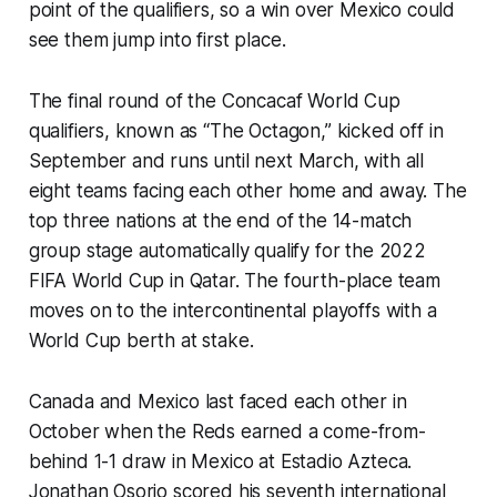
point of the qualifiers, so a win over Mexico could
see them jump into first place.
The final round of the Concacaf World Cup
qualifiers, known as “The Octagon,” kicked off in
September and runs until next March, with all
eight teams facing each other home and away. The
top three nations at the end of the 14-match
group stage automatically qualify for the 2022
FIFA World Cup in Qatar. The fourth-place team
moves on to the intercontinental playoffs with a
World Cup berth at stake.
Canada and Mexico last faced each other in
October when the Reds earned a come-from-
behind 1-1 draw in Mexico at Estadio Azteca.
Jonathan Osorio scored his seventh international