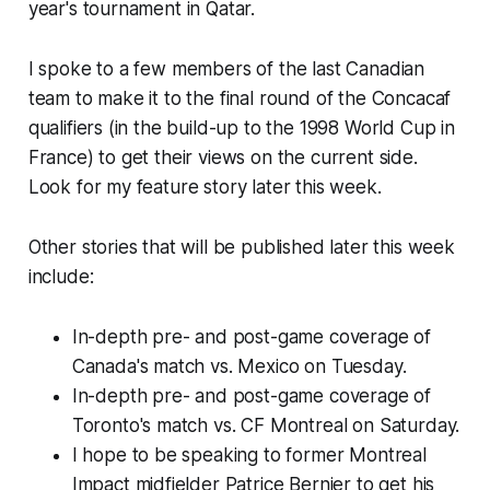
year's tournament in Qatar.
I spoke to a few members of the last Canadian
team to make it to the final round of the Concacaf
qualifiers (in the build-up to the 1998 World Cup in
France) to get their views on the current side.
Look for my feature story later this week.
Other stories that will be published later this week
include:
In-depth pre- and post-game coverage of
Canada's match vs. Mexico on Tuesday.
In-depth pre- and post-game coverage of
Toronto's match vs. CF Montreal on Saturday.
I hope to be speaking to former Montreal
Impact midfielder Patrice Bernier to get his