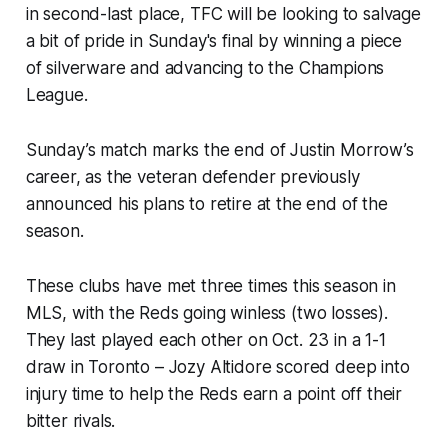
in second-last place, TFC will be looking to salvage
a bit of pride in Sunday's final by winning a piece
of silverware and advancing to the Champions
League.
Sunday’s match marks the end of Justin Morrow’s
career, as the veteran defender previously
announced his plans to retire at the end of the
season.
These clubs have met three times this season in
MLS, with the Reds going winless (two losses).
They last played each other on Oct. 23 in a 1-1
draw in Toronto – Jozy Altidore scored deep into
injury time to help the Reds earn a point off their
bitter rivals.