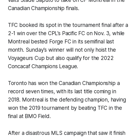
Canadian Championship finals.
TFC booked its spot in the tournament final after a
2-1 win over the CPL’s Pacific FC on Nov. 3, while
Montreal bested Forge FC in its semifinal last
month. Sunday’s winner will not only hoist the
Voyageurs Cup but also qualify for the 2022
Concacaf Champions League.
Toronto has won the Canadian Championship a
record seven times, with its last title coming in
2018. Montreal is the defending champion, having
won the 2019 tournament by beating TFC in the
final at BMO Field.
After a disastrous MLS campaign that saw it finish