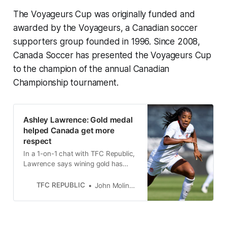
The Voyageurs Cup was originally funded and
awarded by the Voyageurs, a Canadian soccer
supporters group founded in 1996. Since 2008,
Canada Soccer has presented the Voyageurs Cup
to the champion of the annual Canadian
Championship tournament.
Ashley Lawrence: Gold medal
helped Canada get more
respect
In a 1-on-1 chat with TFC Republic,
Lawrence says wining gold has
brought Canada a new confidence,
but it can’t let it go to waste at the
TFC REPUBLIC
John Molinaro
next World Cup.