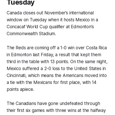
Tuesday
Canada closes out November’s international
window on Tuesday when it hosts Mexico in a
Concacaf World Cup qualifier at Edmonton’s
Commonwealth Stadium.
The Reds are coming off a 1-0 win over Costa Rica
in Edmonton last Friday, a result that kept them
third in the table with 13 points. On the same night,
Mexico suffered a 2-0 loss to the United States in
Cincinnati, which means the Americans moved into
a tie with the Mexicans for first place, with 14
points apiece.
The Canadians have gone undefeated through
their first six games with three wins at the halfway