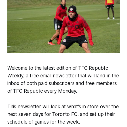
Welcome to the latest edition of TFC Republic
Weekly, a free email newsletter that will land in the
inbox of both paid subscribers and free members
of TFC Republic every Monday.
This newsletter will look at what's in store over the
next seven days for Toronto FC, and set up their
schedule of games for the week.