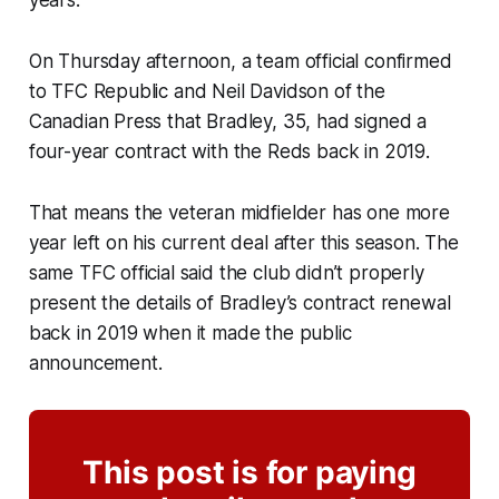
years.
On Thursday afternoon, a team official confirmed
to TFC Republic and Neil Davidson of the
Canadian Press that Bradley, 35, had signed a
four-year contract with the Reds back in 2019.
That means the veteran midfielder has one more
year left on his current deal after this season. The
same TFC official said the club didn’t properly
present the details of Bradley’s contract renewal
back in 2019 when it made the public
announcement.
This post is for paying