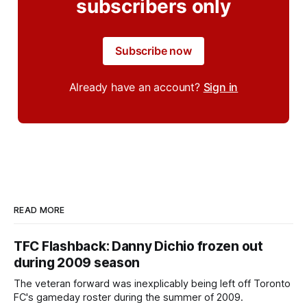
subscribers only
Subscribe now
Already have an account?
Sign in
READ MORE
TFC Flashback: Danny Dichio frozen out
during 2009 season
The veteran forward was inexplicably being left off Toronto
FC's gameday roster during the summer of 2009.