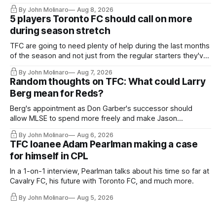
By John Molinaro
Aug 8, 2026
5 players Toronto FC should call on more
during season stretch
TFC are going to need plenty of help during the last months
of the season and not just from the regular starters they've
relied upon.
By John Molinaro
Aug 7, 2026
Random thoughts on TFC: What could Larry
Berg mean for Reds?
Berg's appointment as Don Garber's successor should
allow MLSE to spend more freely and make Jason
Hernandez's job easier.
By John Molinaro
Aug 6, 2026
TFC loanee Adam Pearlman making a case
for himself in CPL
In a 1-on-1 interview, Pearlman talks about his time so far at
Cavalry FC, his future with Toronto FC, and much more.
By John Molinaro
Aug 5, 2026