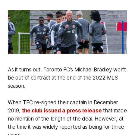
As it turns out, Toronto FC’s Michael Bradley won’t
be out of contract at the end of the 2022 MLS
season.
When TFC re-signed their captain in December
2019,
the club issued a press release
that made
no mention of the length of the deal. However, at
the time it was widely reported as being for three