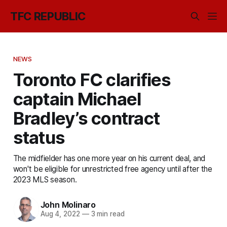
TFC REPUBLIC
NEWS
Toronto FC clarifies
captain Michael
Bradley’s contract
status
The midfielder has one more year on his current deal, and
won't be eligible for unrestricted free agency until after the
2023 MLS season.
John Molinaro
Aug 4, 2022
—
3 min read