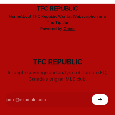
TFC REPUBLIC
Home
About TFC Republic/Contact
Subscription info
The Tip Jar
Powered by
Ghost
TFC REPUBLIC
In-depth coverage and analysis of Toronto FC,
Canada's original MLS club.