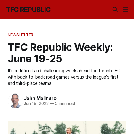
TFC REPUBLIC
NEWSLETTER
TFC Republic Weekly:
June 19-25
It's a difficult and challenging week ahead for Toronto FC,
with back-to-back road games versus the league's first-
and third-place teams.
John Molinaro
Jun 19, 2023
—
5 min read