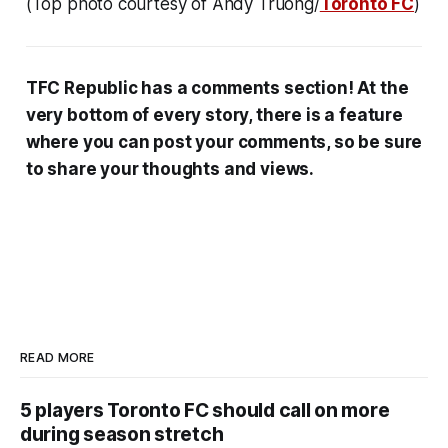
(Top photo courtesy of Andy Truong/
Toronto FC
)
TFC Republic has a comments section! At the
very bottom of every story, there is a feature
where you can post your comments, so be sure
to share your thoughts and views.
READ MORE
5 players Toronto FC should call on more
during season stretch