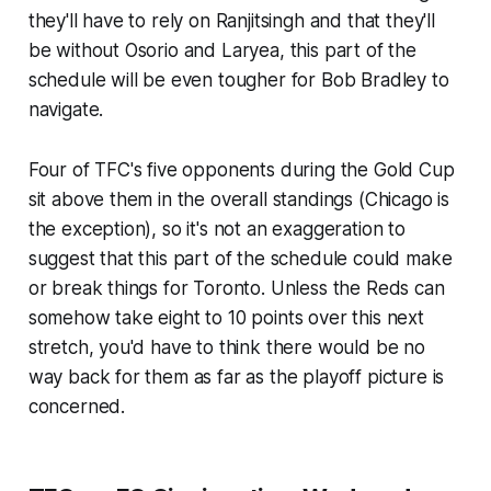
they'll have to rely on Ranjitsingh and that they'll
be without Osorio and Laryea, this part of the
schedule will be even tougher for Bob Bradley to
navigate.
Four of TFC's five opponents during the Gold Cup
sit above them in the overall standings (Chicago is
the exception), so it's not an exaggeration to
suggest that this part of the schedule could make
or break things for Toronto. Unless the Reds can
somehow take eight to 10 points over this next
stretch, you'd have to think there would be no
way back for them as far as the playoff picture is
concerned.