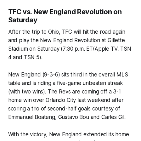
TFC vs. New England Revolution on
Saturday
After the trip to Ohio, TFC will hit the road again
and play the New England Revolution at Gillette
Stadium on Saturday (7:30 p.m. ET/Apple TV, TSN
4 and TSN 5).
New England (9-3-6) sits third in the overall MLS
table and is riding a five-game unbeaten streak
(with two wins). The Revs are coming off a 3-1
home win over Orlando City last weekend after
scoring a trio of second-half goals courtesy of
Emmanuel Boateng, Gustavo Bou and Carles Gil.
With the victory, New England extended its home