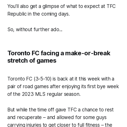
You'll also get a glimpse of what to expect at TFC
Republic in the coming days.
So, without further ado...
Toronto FC facing a make-or-break
stretch of games
Toronto FC (3-5-10) is back at it this week with a
pair of road games after enjoying its first bye week
of the 2023 MLS regular season.
But while the time off gave TFC a chance to rest
and recuperate – and allowed for some guys
carrying injuries to get closer to full fitness – the