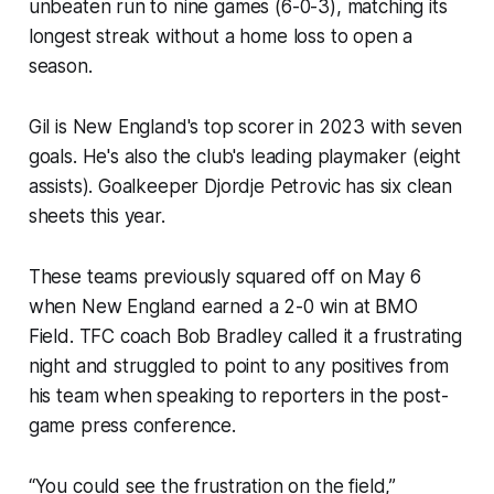
unbeaten run to nine games (6-0-3), matching its
longest streak without a home loss to open a
season.
Gil is New England's top scorer in 2023 with seven
goals. He's also the club's leading playmaker (eight
assists). Goalkeeper Djordje Petrovic has six clean
sheets this year.
These teams previously squared off on May 6
when New England earned a 2-0 win at BMO
Field. TFC coach Bob Bradley called it a frustrating
night and struggled to point to any positives from
his team when speaking to reporters in the post-
game press conference.
“You could see the frustration on the field,”