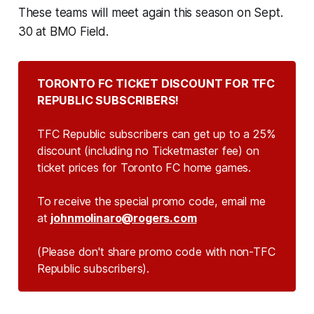
These teams will meet again this season on Sept.
30 at BMO Field.
TORONTO FC TICKET DISCOUNT FOR TFC
REPUBLIC SUBSCRIBERS!
TFC Republic subscribers can get up to a 25%
discount (including no Ticketmaster fee) on
ticket prices for Toronto FC home games.
To receive the special promo code, email me
at
johnmolinaro@rogers.com
(Please don't share promo code with non-TFC
Republic subscribers).