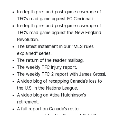
In-depth pre- and post-game coverage of
TFC's road game against FC Cincinnati.
In-depth pre- and post-game coverage of
TFC's road game against the New England
Revolution.
The latest instalment in our "MLS rules
explained" series.
The return of the reader mailbag.
The weekly TFC injury report.
The weekly TFC 2 report with James Grossi.
A video blog of recapping Canada's loss to
the U.S. in the Nations League.
A video blog on Atiba Hutchinson's
retirement.
A full report on Canada's roster