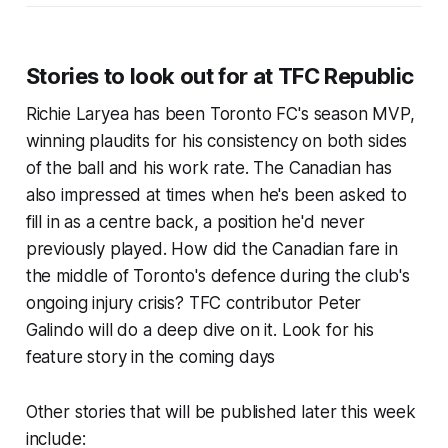
Stories to look out for at TFC Republic
Richie Laryea has been Toronto FC's season MVP,
winning plaudits for his consistency on both sides
of the ball and his work rate. The Canadian has
also impressed at times when he's been asked to
fill in as a centre back, a position he'd never
previously played. How did the Canadian fare in
the middle of Toronto's defence during the club's
ongoing injury crisis? TFC contributor Peter
Galindo will do a deep dive on it. Look for his
feature story in the coming days
Other stories that will be published later this week
include: