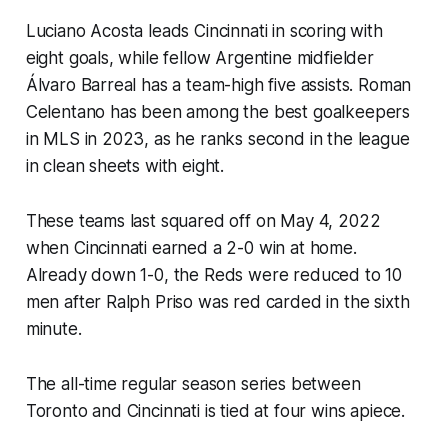
Luciano Acosta leads Cincinnati in scoring with
eight goals, while fellow Argentine midfielder
Álvaro Barreal has a team-high five assists. Roman
Celentano has been among the best goalkeepers
in MLS in 2023, as he ranks second in the league
in clean sheets with eight.
These teams last squared off on May 4, 2022
when Cincinnati earned a 2-0 win at home.
Already down 1-0, the Reds were reduced to 10
men after Ralph Priso was red carded in the sixth
minute.
The all-time regular season series between
Toronto and Cincinnati is tied at four wins apiece.