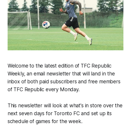
Welcome to the latest edition of TFC Republic
Weekly, an email newsletter that will land in the
inbox of both paid subscribers and free members
of TFC Republic every Monday.
This newsletter will look at what's in store over the
next seven days for Toronto FC and set up its
schedule of games for the week.