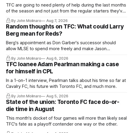
TFC are going to need plenty of help during the last months
of the season and not just from the regular starters they've
relied upon.
By John Molinaro
Aug 7, 2026
Random thoughts on TFC: What could Larry
Berg mean for Reds?
Berg's appointment as Don Garber's successor should
allow MLSE to spend more freely and make Jason
Hernandez's job easier.
By John Molinaro
Aug 6, 2026
TFC loanee Adam Pearlman making a case
for himself in CPL
In a 1-on-1 interview, Pearlman talks about his time so far at
Cavalry FC, his future with Toronto FC, and much more.
By John Molinaro
Aug 5, 2026
State of the union: Toronto FC face do-or-
die time in August
This month's docket of four games will more than likely seal
TFC's fate as a playoff contender one way or the other.