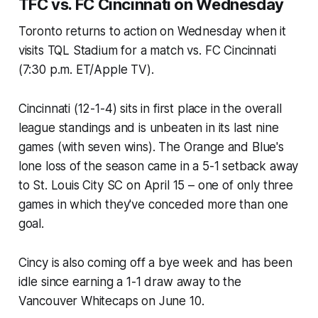
TFC vs. FC Cincinnati on Wednesday
Toronto returns to action on Wednesday when it
visits TQL Stadium for a match vs. FC Cincinnati
(7:30 p.m. ET/Apple TV).
Cincinnati (12-1-4) sits in first place in the overall
league standings and is unbeaten in its last nine
games (with seven wins). The Orange and Blue's
lone loss of the season came in a 5-1 setback away
to St. Louis City SC on April 15 – one of only three
games in which they've conceded more than one
goal.
Cincy is also coming off a bye week and has been
idle since earning a 1-1 draw away to the
Vancouver Whitecaps on June 10.