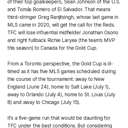
of their top goalkeepers, Sean Johnson of the U.S.
and Tomás Romero of El Salvador. That means
third-stringer Greg Ranjitsingh, whose last game in
MLS came in 2020, will get the call for the Reds.
TFC will lose influential midfielder Jonathan Osorio
and right fullback Richie Laryea (the team's MVP
this season) to Canada for the Gold Cup.
From a Toronto perspective, the Gold Cup is ill-
timed as it has five MLS games scheduled during
the course of the tournament: away to New
England (June 24), home to Salt Lake (July 1),
away to Orlando (July 4), home to St. Louis (July
8) and away to Chicago (July 15).
It's a five-game run that would be daunting for
TFC under the best conditions. But considering