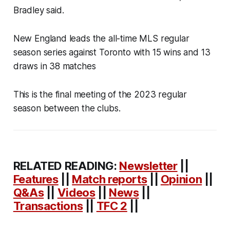
Bradley said.
New England leads the all-time MLS regular
season series against Toronto with 15 wins and 13
draws in 38 matches
This is the final meeting of the 2023 regular
season between the clubs.
RELATED READING:
Newsletter
||
Features
||
Match reports
||
Opinion
||
Q&As
||
Videos
||
News
||
Transactions
||
TFC 2
||