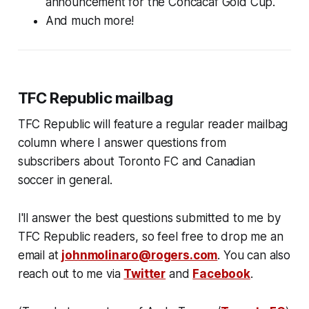
announcement for the Concacaf Gold Cup.
And much more!
TFC Republic mailbag
TFC Republic will feature a regular reader mailbag
column where I answer questions from
subscribers about Toronto FC and Canadian
soccer in general.
I'll answer the best questions submitted to me by
TFC Republic readers, so feel free to drop me an
email at
johnmolinaro@rogers.com
. You can also
reach out to me via
Twitter
and
Facebook
.