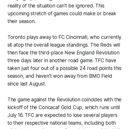
reality of the situation can't be ignored. This
upcoming stretch of games could make or break
their season.
Toronto plays away to FC Cincinnati, who currently
sit atop the overall league standings. The Reds will
then face the third-place New England Revolution
three days later in another road game. TFC have
taken just four out of a possible 24 road points this
season, and haven't won away from BMO Field
since last August.
The game against the Revolution coincides with the
kickoff of the Concacaf Gold Cup, which runs until
July 16. TFC are expected to lose several players
to their respective national teams, including both