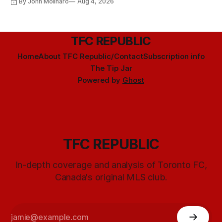
By John Molinaro
Aug 4, 2026
TFC REPUBLIC
Home
About TFC Republic/Contact
Subscription info
The Tip Jar
Powered by
Ghost
TFC REPUBLIC
In-depth coverage and analysis of Toronto FC,
Canada's original MLS club.