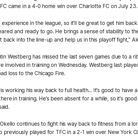
FC came in a 4-0 home win over Charlotte FC on July 23.
 experience in the league, so it'll be great to get him back
red and ready to go. He brings a sense of stability to the 
 back into the line-up and help us in this playoff fight," A
n Westberg has missed the last seven games due to a rib i
e involved in training on Wednesday. Westberg last playe
oad loss to the Chicago Fire.
is working his way back to full health... It's good to have a
here in training. He's been absent for a while, so it's goo
said.
Okello continues to fight his way back to fitness from a l
lo previously played for TFC in a 2-1 win over New York Ci