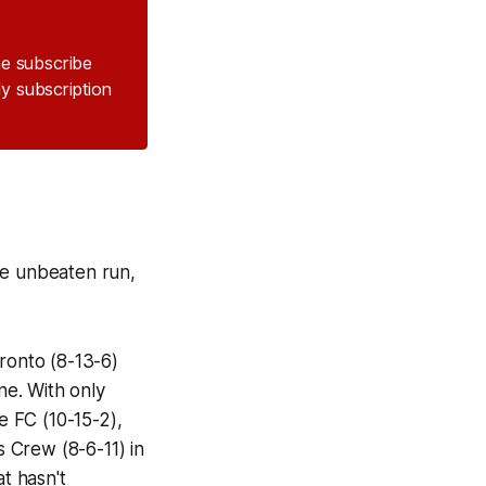
the subscribe
ly subscription
me unbeaten run,
ronto (8-13-6)
ne. With only
 FC (10-15-2),
 Crew (8-6-11) in
t hasn't