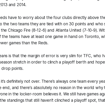
2013 and 2014.
eds have to worry about the four clubs directly above th
so the two teams they are tied with on 30 points and who s
: the Chicago Fire (8-12-6) and Atlanta United (7-10-9). Wi
 of the teams have at least one game in hand on Toronto, 
ewer games than the Reds.
eans is that the margin of error is very slim for TFC, who 
eason stretch in order to clinch a playoff berth and hop
 drop points.
 it's definitely not over. There's always one team every yea
he end, and there's absolutely no reason in the world why 
yone in the locker-room believes it. We still have games ag
the standings that still haven't clinched a playoff spot, that a