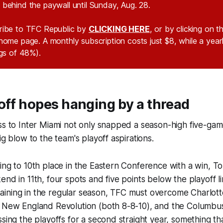
behind the paywall until Sunday, Aug. 28.
ribe to TFC Republic by
CLICKING HERE
, or by clicking on 
home page. A monthly subscription costs just $8, while a year
ngs of 48%).
off hopes hanging by a thread
ss to Inter Miami not only snapped a season-high five-ga
ig blow to the team's playoff aspirations.
ing to 10th place in the Eastern Conference with a win, To
end in 11th, four spots and five points below the playoff li
ining in the regular season, TFC must overcome Charlotte
d New England Revolution (both 8-8-10), and the Columbus
ssing the playoffs for a second straight year, something tha