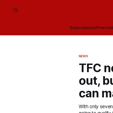
Subscriptions/Free tria
NEWS
TFC n
out, b
can m
With only seven 