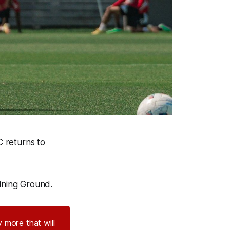
C returns to
ining Ground.
 more that will