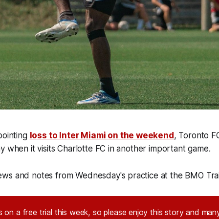
pointing
loss to Inter Miami on the weekend
, Toronto F
y when it visits Charlotte FC in another important game.
ws and notes from Wednesday's practice at the BMO Tra
 on a free trial this week, so please enjoy this story and many