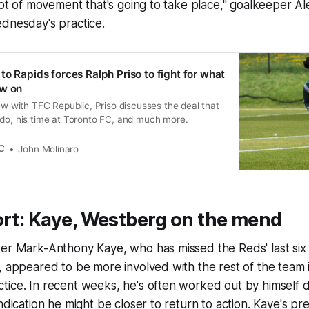
 lot of movement that's going to take place," goalkeeper A
dnesday's practice.
to Rapids forces Ralph Priso to fight for what
ow on
iew with TFC Republic, Priso discusses the deal that
ado, his time at Toronto FC, and much more.
C
John Molinaro
ort: Kaye, Westberg on the mend
der Mark-Anthony Kaye, who has missed the Reds' last six
, appeared to be more involved with the rest of the team 
ice. In recent weeks, he's often worked out by himself du
ndication he might be closer to return to action. Kaye's pr