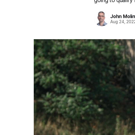
going to qualify
John Moli
Aug 24, 202