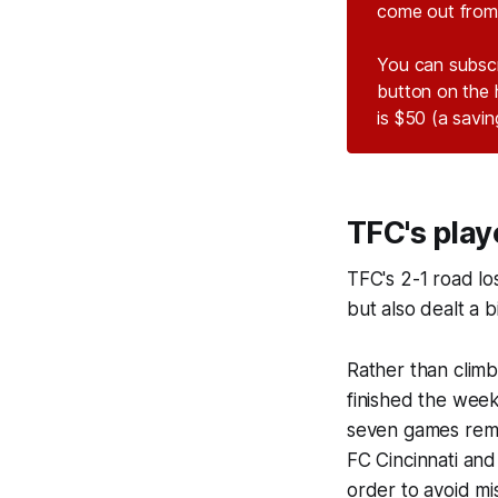
come out from 
You can subsc
button on the 
is $50 (a savi
TFC's play
TFC's 2-1 road lo
but also dealt a b
Rather than climb
finished the week
seven games rema
FC Cincinnati an
order to avoid mi