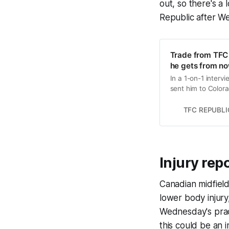
out, so there's a
Republic after We
Trade from TFC 
he gets from n
In a 1-on-1 interv
sent him to Color
TFC REPUBLI
Injury rep
Canadian midfiel
lower body injury
Wednesday's pract
this could be an i