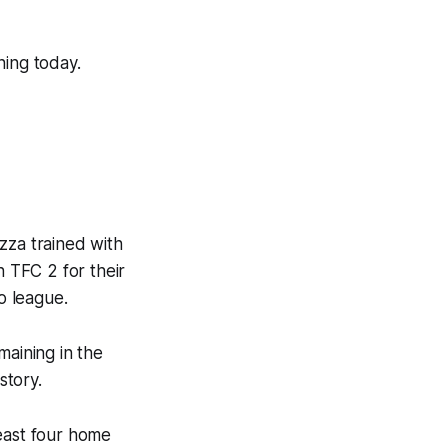
ning today.
za trained with
h TFC 2 for their
o league.
maining in the
story.
least four home