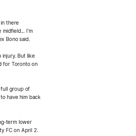
 in there
midfield... I'm
lex Bono said.
njury. But like
d for Toronto on
 full group of
d to have him back
ong-term lower
ty FC on April 2.