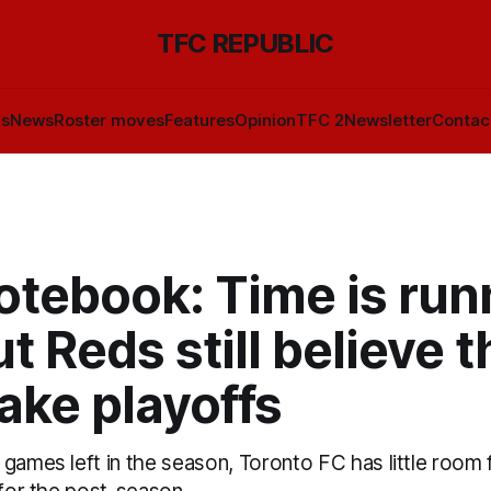
TFC REPUBLIC
ls
News
Roster moves
Features
Opinion
TFC 2
Newsletter
Contac
otebook: Time is run
ut Reds still believe 
ake playoffs
games left in the season, Toronto FC has little room for