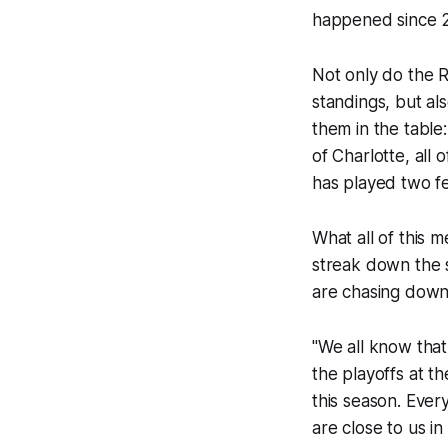
happened since 
Not only do the R
standings, but al
them in the table
of Charlotte, all
has played two f
What all of this m
streak down the s
are chasing down
"We all know that
the playoffs at t
this season. Ever
are close to us in 