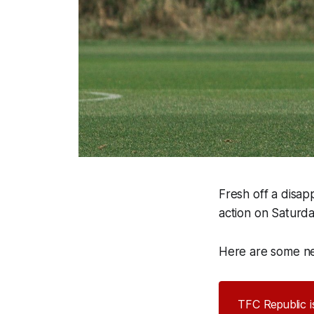
Fresh off a disap
action on Saturda
Here are some ne
TFC Republic is