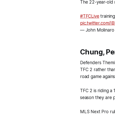
The 22-year-old 
#TFCLive
trainin
pic.twitter.com/
— John Molinaro
Chung, Pe
Defenders Themi 
TFC 2 rather than
road game agains
TFC 2 is riding a
season they are po
MLS Next Pro rule