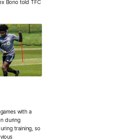
lex Bono told TFC
 games with a
in during
ring training, so
evious