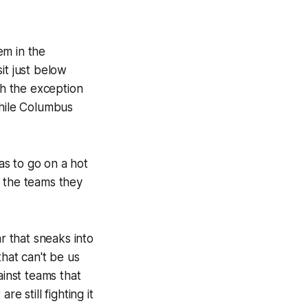
em in the
it just below
th the exception
while Columbus
has to go on a hot
e the teams they
r that sneaks into
that can't be us
ainst teams that
re still fighting it