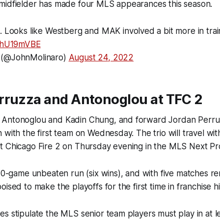
midfielder has made four MLS appearances this season.
g. Looks like Westberg and MAK involved a bit more in trai
IBhU19mVBE
 (@JohnMolinaro)
August 24, 2022
rruzza and Antonoglou at TFC 2
Antonoglou and Kadin Chung, and forward Jordan Perruz
 with the first team on Wednesday. The trio will travel wit
t Chicago Fire 2 on Thursday evening in the MLS Next Pr
 10-game unbeaten run (six wins), and with five matches re
ised to make the playoffs for the first time in franchise hi
s stipulate the MLS senior team players must play in at 