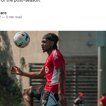
 for the post-season.
naro
2
—
5 min read