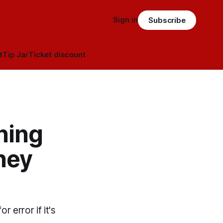
Sign in
Subscribe
t
Tip Jar
Ticket discount
ning
they
 error if it's