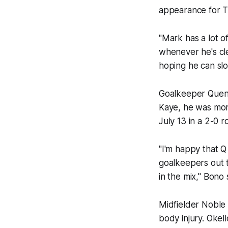
appearance for T
"Mark has a lot of
whenever he's clea
hoping he can slot
Goalkeeper Quenti
Kaye, he was mor
July 13 in a 2-0 r
"I'm happy that Q 
goalkeepers out t
in the mix," Bono 
Midfielder Noble 
body injury. Okel