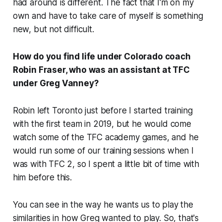
had around is different. The fact that I'm on my
own and have to take care of myself is something
new, but not difficult.
How do you find life under Colorado coach
Robin Fraser, who was an assistant at TFC
under Greg Vanney?
Robin left Toronto just before I started training
with the first team in 2019, but he would come
watch some of the TFC academy games, and he
would run some of our training sessions when I
was with TFC 2, so I spent a little bit of time with
him before this.
You can see in the way he wants us to play the
similarities in how Greg wanted to play. So, that's