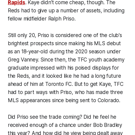
Rapids
. Kaye didn't come cheap, though. The
Reds had to give up a number of assets, including
fellow midfielder Ralph Priso.
Still only 20, Priso is considered one of the club's
brightest prospects since making his MLS debut
as an 18-year-old during the 2020 season under
Greg Vanney. Since then, the TFC youth academy
graduate impressed with his poised displays for
the Reds, and it looked like he had a long future
ahead of him at Toronto FC. But to get Kaye, TFC
had to part ways with Priso, who has made three
MLS appearances since being sent to Colorado.
Did Priso see the trade coming? Did he feel he
received enough of a chance under Bob Bradley
this year? And how did he view being dealt away