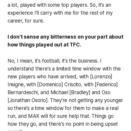
a lot, played with some top players. So, it's an
experience I'll carry with me for the rest of my
career, for sure.
I don't sense any bitterness on your part about
how things played out at TFC.
No, I mean, it's football, it's the business. I
understand there's a limited time window with the
new players who have arrived, with [Lorenzo]
Insigne, with [Domenico] Criscito, with [Federico]
Bernardeschi, and Michael [Bradley] and Oso
[Jonathan Osorio]. They're not getting any younger
so there's a time window for them to make a real
run, and MAK will for sure help that. Things go
how they go, and there's no point in being upset