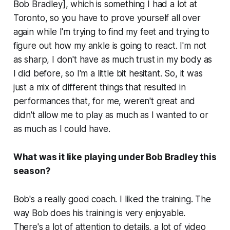
Bob Bradley], which is something I had a lot at
Toronto, so you have to prove yourself all over
again while I'm trying to find my feet and trying to
figure out how my ankle is going to react. I'm not
as sharp, I don't have as much trust in my body as
I did before, so I'm a little bit hesitant. So, it was
just a mix of different things that resulted in
performances that, for me, weren't great and
didn't allow me to play as much as I wanted to or
as much as I could have.
What was it like playing under Bob Bradley this
season?
Bob's a really good coach. I liked the training. The
way Bob does his training is very enjoyable.
There's a lot of attention to details, a lot of video