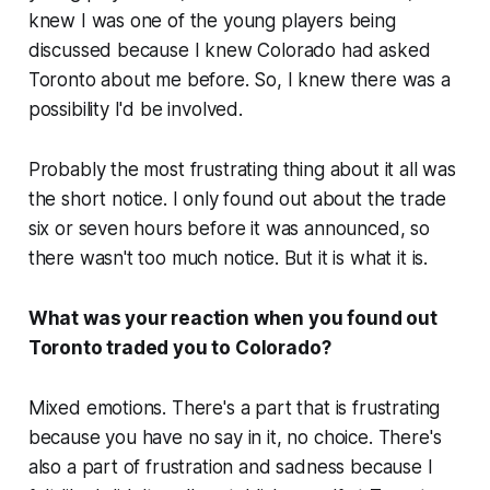
knew I was one of the young players being
discussed because I knew Colorado had asked
Toronto about me before. So, I knew there was a
possibility I'd be involved.
Probably the most frustrating thing about it all was
the short notice. I only found out about the trade
six or seven hours before it was announced, so
there wasn't too much notice. But it is what it is.
What was your reaction when you found out
Toronto traded you to Colorado?
Mixed emotions. There's a part that is frustrating
because you have no say in it, no choice. There's
also a part of frustration and sadness because I