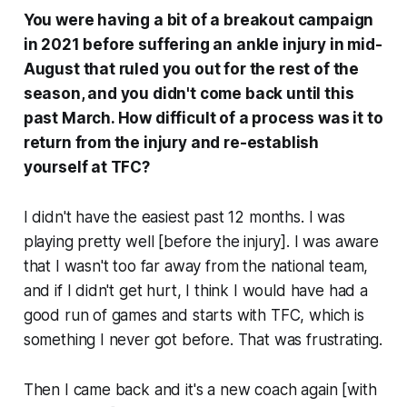
You were having a bit of a breakout campaign
in 2021 before suffering an ankle injury in mid-
August that ruled you out for the rest of the
season, and you didn't come back until this
past March. How difficult of a process was it to
return from the injury and re-establish
yourself at TFC?
I didn't have the easiest past 12 months. I was
playing pretty well [before the injury]. I was aware
that I wasn't too far away from the national team,
and if I didn't get hurt, I think I would have had a
good run of games and starts with TFC, which is
something I never got before. That was frustrating.
Then I came back and it's a new coach again [with