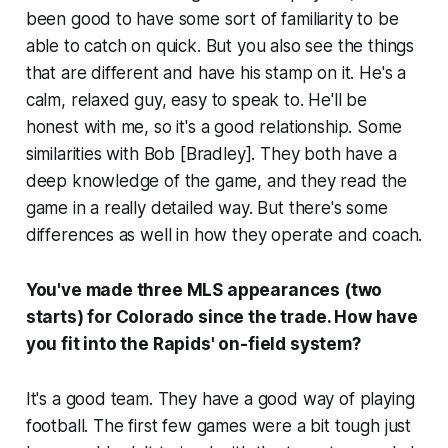
been good to have some sort of familiarity to be
able to catch on quick. But you also see the things
that are different and have his stamp on it. He's a
calm, relaxed guy, easy to speak to. He'll be
honest with me, so it's a good relationship. Some
similarities with Bob [Bradley]. They both have a
deep knowledge of the game, and they read the
game in a really detailed way. But there's some
differences as well in how they operate and coach.
You've made three MLS appearances (two
starts) for Colorado since the trade. How have
you fit into the Rapids' on-field system?
It's a good team. They have a good way of playing
football. The first few games were a bit tough just