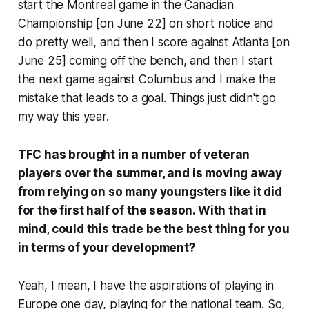
start the Montreal game in the Canadian
Championship [on June 22] on short notice and
do pretty well, and then I score against Atlanta [on
June 25] coming off the bench, and then I start
the next game against Columbus and I make the
mistake that leads to a goal. Things just didn't go
my way this year.
TFC has brought in a number of veteran
players over the summer, and is moving away
from relying on so many youngsters like it did
for the first half of the season. With that in
mind, could this trade be the best thing for you
in terms of your development?
Yeah, I mean, I have the aspirations of playing in
Europe one day, playing for the national team. So,