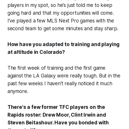
players in my spot, so he's just told me to keep
going hard and that my opportunities will come.
I've played a few MLS Next Pro games with the
second team to get some minutes and stay sharp.
How have you adapted to training and playing
at altitude in Colorado?
The first week of training and the first game
against the LA Galaxy were really tough. But in the
past few weeks I haven't really noticed it much
anymore.
There's a few former TFC players on the
Rapids roster: Drew Moor, Clint Irwin and
Steven Beitashour. Have you bonded with