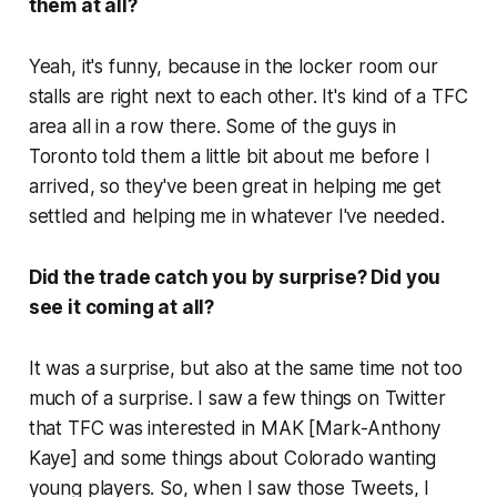
them at all?
Yeah, it's funny, because in the locker room our
stalls are right next to each other. It's kind of a TFC
area all in a row there. Some of the guys in
Toronto told them a little bit about me before I
arrived, so they've been great in helping me get
settled and helping me in whatever I've needed.
Did the trade catch you by surprise? Did you
see it coming at all?
It was a surprise, but also at the same time not too
much of a surprise. I saw a few things on Twitter
that TFC was interested in MAK [Mark-Anthony
Kaye] and some things about Colorado wanting
young players. So, when I saw those Tweets, I