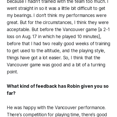
because I hadn't trained with the team too much. I
went straight in so it was a little bit difficult to get
my bearings. I don't think my performances were
great. But for the circumstances, I think they were
acceptable. But before the Vancouver game [a 2-1
loss on Aug. 17 in which he played 10 minutes],
before that I had two really good weeks of training
to get used to the altitude, and the playing style,
things have got a lot easier. So, I think that the
Vancouver game was good and a bit of a turning
point.
What kind of feedback has Robin given you so
far?
He was happy with the Vancouver performance.
There's competition for playing time, there's good