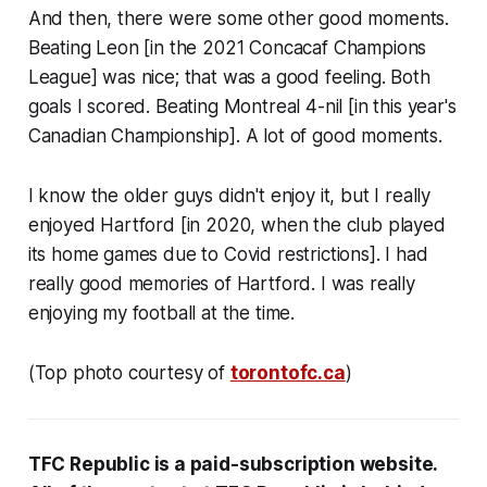
And then, there were some other good moments.
Beating Leon [in the 2021 Concacaf Champions
League] was nice; that was a good feeling. Both
goals I scored. Beating Montreal 4-nil [in this year's
Canadian Championship]. A lot of good moments.
I know the older guys didn't enjoy it, but I really
enjoyed Hartford [in 2020, when the club played
its home games due to Covid restrictions]. I had
really good memories of Hartford. I was really
enjoying my football at the time.
(Top photo courtesy of
torontofc.ca
)
TFC Republic
is a paid-subscription website
.