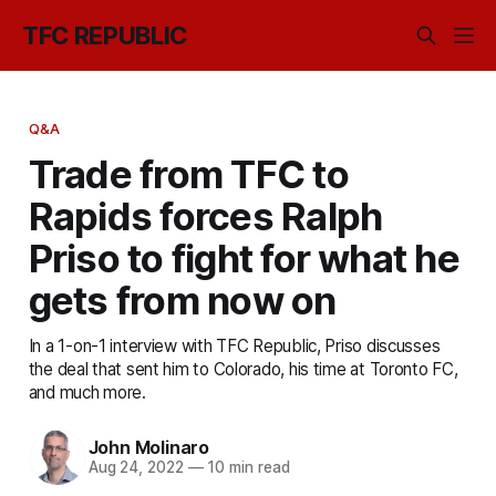
TFC REPUBLIC
Q&A
Trade from TFC to
Rapids forces Ralph
Priso to fight for what he
gets from now on
In a 1-on-1 interview with TFC Republic, Priso discusses
the deal that sent him to Colorado, his time at Toronto FC,
and much more.
John Molinaro
Aug 24, 2022
—
10 min read