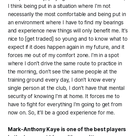
I think being put in a situation where I'm not
necessarily the most comfortable and being put in
an environment where I have to find my bearings
and experience new things will only benefit me. It's
nice to [get traded] so young and to know what to
expect if it does happen again in my future, and it
forces me out of my comfort zone. I'm in a spot
where I don't drive the same route to practice in
the morning, don't see the same people at the
training ground every day, I don't know every
single person at the club, I don't have that mental
security of knowing I'm at home. It forces me to
have to fight for everything I'm going to get from
now on. So, it'll be a good experience for me.
Mark-Anthony Kaye is one of the best players