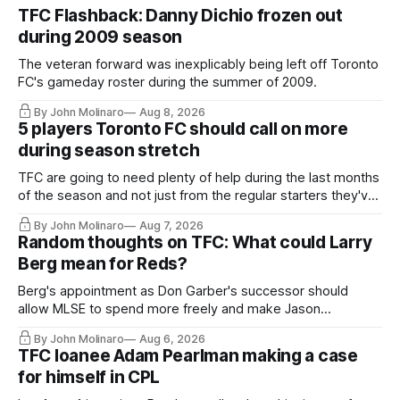
TFC Flashback: Danny Dichio frozen out
during 2009 season
The veteran forward was inexplicably being left off Toronto
FC's gameday roster during the summer of 2009.
By John Molinaro
Aug 8, 2026
5 players Toronto FC should call on more
during season stretch
TFC are going to need plenty of help during the last months
of the season and not just from the regular starters they've
relied upon.
By John Molinaro
Aug 7, 2026
Random thoughts on TFC: What could Larry
Berg mean for Reds?
Berg's appointment as Don Garber's successor should
allow MLSE to spend more freely and make Jason
Hernandez's job easier.
By John Molinaro
Aug 6, 2026
TFC loanee Adam Pearlman making a case
for himself in CPL