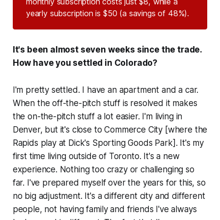
monthly subscription costs just $8, while a
yearly subscription is $50 (a savings of 48%).
It's been almost seven weeks since the trade.
How have you settled in Colorado?
I'm pretty settled. I have an apartment and a car.
When the off-the-pitch stuff is resolved it makes
the on-the-pitch stuff a lot easier. I'm living in
Denver, but it's close to Commerce City [where the
Rapids play at Dick's Sporting Goods Park]. It's my
first time living outside of Toronto. It's a new
experience. Nothing too crazy or challenging so
far. I've prepared myself over the years for this, so
no big adjustment. It's a different city and different
people, not having family and friends I've always