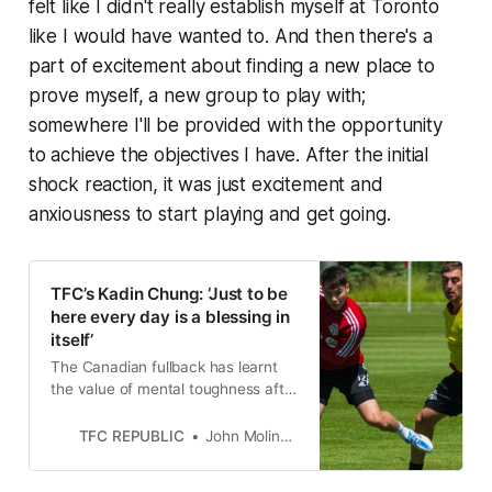
felt like I didn't really establish myself at Toronto
like I would have wanted to. And then there's a
part of excitement about finding a new place to
prove myself, a new group to play with;
somewhere I'll be provided with the opportunity
to achieve the objectives I have. After the initial
shock reaction, it was just excitement and
anxiousness to start playing and get going.
TFC’s Kadin Chung: ‘Just to be
here every day is a blessing in
itself’
The Canadian fullback has learnt
the value of mental toughness after
dropping down the Toronto FC’s
depth chart.
TFC REPUBLIC
John Molinaro