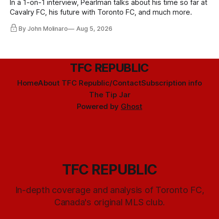
In a 1-on-1 interview, Pearlman talks about his time so far at
Cavalry FC, his future with Toronto FC, and much more.
By John Molinaro
Aug 5, 2026
TFC REPUBLIC
Home
About TFC Republic/Contact
Subscription info
The Tip Jar
Powered by
Ghost
TFC REPUBLIC
In-depth coverage and analysis of Toronto FC,
Canada's original MLS club.