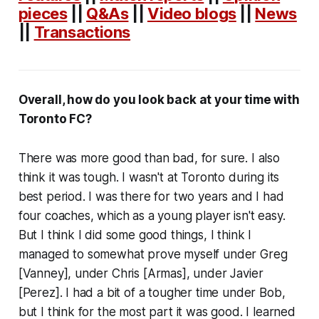
pieces
||
Q&As
||
Video blogs
||
News
||
Transactions
Overall, how do you look back at your time with
Toronto FC?
There was more good than bad, for sure. I also
think it was tough. I wasn't at Toronto during its
best period. I was there for two years and I had
four coaches, which as a young player isn't easy.
But I think I did some good things, I think I
managed to somewhat prove myself under Greg
[Vanney], under Chris [Armas], under Javier
[Perez]. I had a bit of a tougher time under Bob,
but I think for the most part it was good. I learned