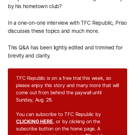
by his hometown club?
In a one-on-one interview with TFC Republic, Priso
discusses these topics and much more.
This Q&A has been lightly edited and trimmed for
brevity and clarity.
TFC Republic is on a free trial this week, so
please enjoy this story and many more that will
come out from behind the paywall until
Sunday, Aug. 28.
You can subscribe to TFC Republic by
CLICKING HERE
, or by clicking on the
subscribe button on the home page. A