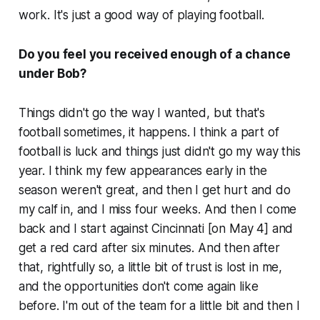
work. It's just a good way of playing football.
Do you feel you received enough of a chance
under Bob?
Things didn't go the way I wanted, but that's
football sometimes, it happens. I think a part of
football is luck and things just didn't go my way this
year. I think my few appearances early in the
season weren't great, and then I get hurt and do
my calf in, and I miss four weeks. And then I come
back and I start against Cincinnati [on May 4] and
get a red card after six minutes. And then after
that, rightfully so, a little bit of trust is lost in me,
and the opportunities don't come again like
before. I'm out of the team for a little bit and then I