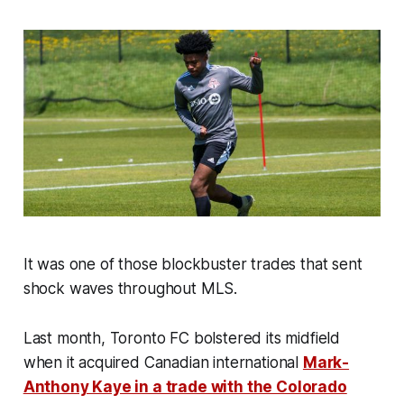
It was one of those blockbuster trades that sent
shock waves throughout MLS.
Last month, Toronto FC bolstered its midfield
when it acquired Canadian international
Mark-
Anthony Kaye in a trade with the Colorado