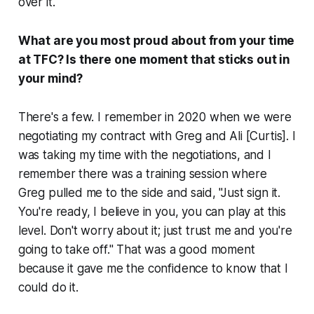
over it.
What are you most proud about from your time
at TFC? Is there one moment that sticks out in
your mind?
There's a few. I remember in 2020 when we were
negotiating my contract with Greg and Ali [Curtis]. I
was taking my time with the negotiations, and I
remember there was a training session where
Greg pulled me to the side and said, "Just sign it.
You're ready, I believe in you, you can play at this
level. Don't worry about it; just trust me and you're
going to take off." That was a good moment
because it gave me the confidence to know that I
could do it.