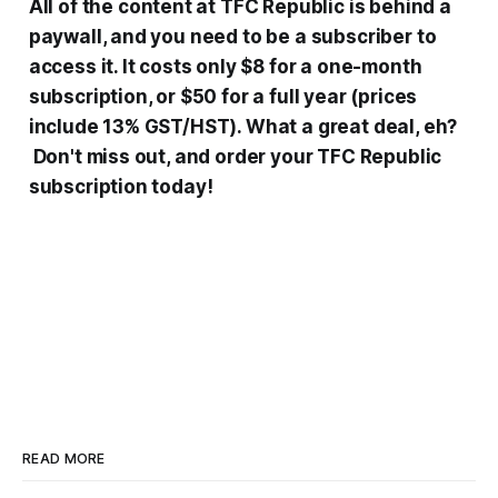
All
of the content at
TFC Republic is behind
a
paywall, and you need to be a subscriber to
access it. It costs only $8 for a one-month
subscription, or $50 for a full year (prices
include 13% GST/HST). What a great deal, eh?
Don't miss out, and order your TFC Republic
subscription today!
READ MORE