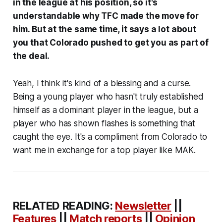
in the league at his position, so it's
understandable why TFC made the move for
him. But at the same time, it says a lot about
you that Colorado pushed to get you as part of
the deal.
Yeah, I think it's kind of a blessing and a curse.
Being a young player who hasn't truly established
himself as a dominant player in the league, but a
player who has shown flashes is something that
caught the eye. It's a compliment from Colorado to
want me in exchange for a top player like MAK.
RELATED READING:
Newsletter
||
Features
||
Match reports
||
Opinion