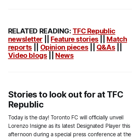
RELATED READING:
TFC Republic
newsletter
||
Feature stories
||
Match
reports
||
Opinion pieces
||
Q&As
||
Video blogs
||
News
Stories to look out for at TFC
Republic
Today is the day! Toronto FC will officially unveil
Lorenzo Insigne as its latest Designated Player this
afternoon during a special press conference at the