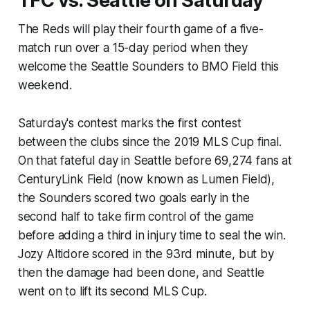
TFC vs. Seattle on Saturday
The Reds will play their fourth game of a five-
match run over a 15-day period when they
welcome the Seattle Sounders to BMO Field this
weekend.
Saturday's contest marks the first contest
between the clubs since the 2019 MLS Cup final.
On that fateful day in Seattle before 69,274 fans at
CenturyLink Field (now known as Lumen Field),
the Sounders scored two goals early in the
second half to take firm control of the game
before adding a third in injury time to seal the win.
Jozy Altidore scored in the 93rd minute, but by
then the damage had been done, and Seattle
went on to lift its second MLS Cup.