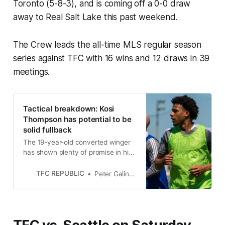
Toronto (5-8-3), and is coming off a 0-0 draw
away to Real Salt Lake this past weekend.
The Crew leads the all-time MLS regular season
series against TFC with 16 wins and 12 draws in 39
meetings.
Tactical breakdown: Kosi
Thompson has potential to be
solid fullback
The 19-year-old converted winger
has shown plenty of promise in his
MLS rookie season for Toronto FC.
TFC REPUBLIC
Peter Galindo