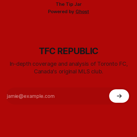
The Tip Jar
Powered by
Ghost
TFC REPUBLIC
In-depth coverage and analysis of Toronto FC,
Canada's original MLS club.