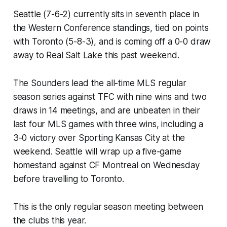
Seattle (7-6-2) currently sits in seventh place in
the Western Conference standings, tied on points
with Toronto (5-8-3), and is coming off a 0-0 draw
away to Real Salt Lake this past weekend.
The Sounders lead the all-time MLS regular
season series against TFC with nine wins and two
draws in 14 meetings, and are unbeaten in their
last four MLS games with three wins, including a
3-0 victory over Sporting Kansas City at the
weekend. Seattle will wrap up a five-game
homestand against CF Montreal on Wednesday
before travelling to Toronto.
This is the only regular season meeting between
the clubs this year.