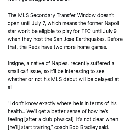
The MLS Secondary Transfer Window doesn't
open until July 7, which means the former Napoli
star won't be eligible to play for TFC until July 9
when they host the San Jose Earthquakes. Before
that, the Reds have two more home games.
Insigne, a native of Naples, recently suffered a
small calf issue, so it'll be interesting to see
whether or not his MLS debut will be delayed at
all.
"I don't know exactly where he is in terms of his
health... We'll get a better sense of how he's
feeling [after a club physical]. It's not clear when
[he'll] start training," coach Bob Bradley said.