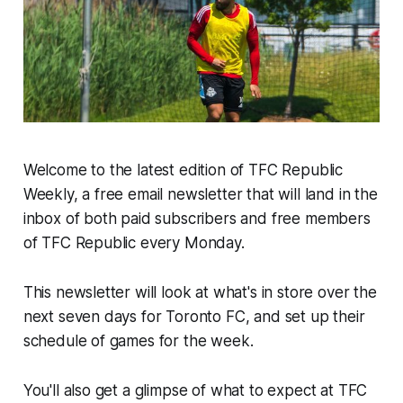
Welcome to the latest edition of TFC Republic
Weekly, a free email newsletter that will land in the
inbox of both paid subscribers and free members
of TFC Republic every Monday.
This newsletter will look at what's in store over the
next seven days for Toronto FC, and set up their
schedule of games for the week.
You'll also get a glimpse of what to expect at TFC