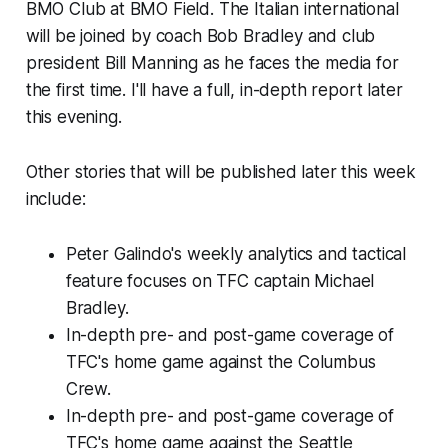
BMO Club at BMO Field. The Italian international
will be joined by coach Bob Bradley and club
president Bill Manning as he faces the media for
the first time. I'll have a full, in-depth report later
this evening.
Other stories that will be published later this week
include:
Peter Galindo's weekly analytics and tactical
feature focuses on TFC captain Michael
Bradley.
In-depth pre- and post-game coverage of
TFC's home game against the Columbus
Crew.
In-depth pre- and post-game coverage of
TFC's home game against the Seattle