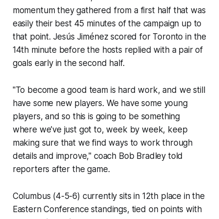
momentum they gathered from a first half that was
easily their best 45 minutes of the campaign up to
that point. Jesús Jiménez scored for Toronto in the
14th minute before the hosts replied with a pair of
goals early in the second half.
"To become a good team is hard work, and we still
have some new players. We have some young
players, and so this is going to be something
where we’ve just got to, week by week, keep
making sure that we find ways to work through
details and improve," coach Bob Bradley told
reporters after the game.
Columbus (4-5-6) currently sits in 12th place in the
Eastern Conference standings, tied on points with