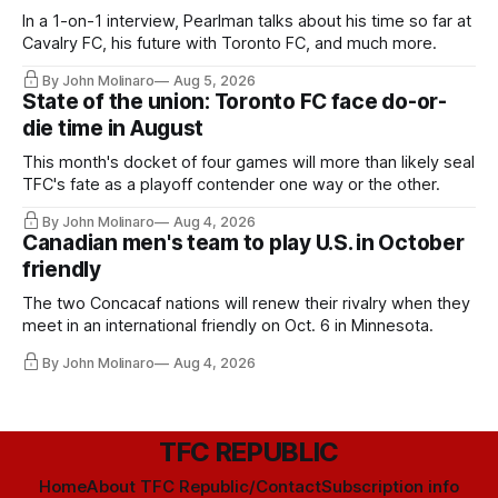
In a 1-on-1 interview, Pearlman talks about his time so far at
Cavalry FC, his future with Toronto FC, and much more.
By John Molinaro
Aug 5, 2026
State of the union: Toronto FC face do-or-
die time in August
This month's docket of four games will more than likely seal
TFC's fate as a playoff contender one way or the other.
By John Molinaro
Aug 4, 2026
Canadian men's team to play U.S. in October
friendly
The two Concacaf nations will renew their rivalry when they
meet in an international friendly on Oct. 6 in Minnesota.
By John Molinaro
Aug 4, 2026
TFC REPUBLIC
Home
About TFC Republic/Contact
Subscription info