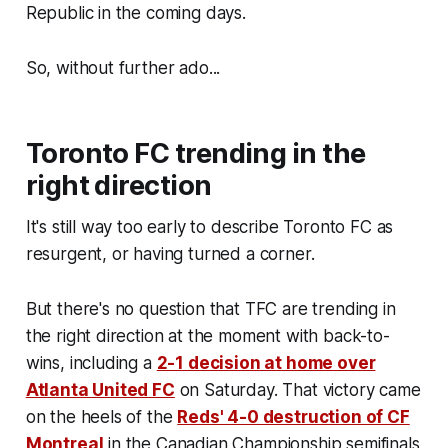
Republic in the coming days.
So, without further ado...
Toronto FC trending in the
right direction
It's still way too early to describe Toronto FC as
resurgent, or having turned a corner.
But there's no question that TFC are trending in
the right direction at the moment with back-to-
wins, including a
2-1 decision at home over
Atlanta United FC
on Saturday. That victory came
on the heels of the
Reds' 4-0 destruction of CF
Montreal
in the Canadian Championship semifinals