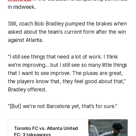
in midweek.
Still, coach Bob Bradley pumped the brakes when
asked about the team's current form after the win
against Atlanta.
"I still see things that need a lot of work. I think
we're improving... but I still see so many little things
that I want to see improve. The pluses are great,
the players know that, they feel good about that,"
Bradley offered.
"[But] we're not Barcelona yet, that's for sure."
Toronto FC vs. Atlanta United
FC: 3 takeaways