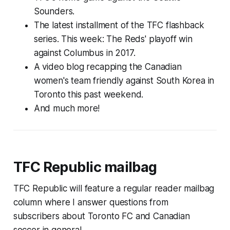
Sounders.
The latest installment of the TFC flashback
series. This week: The Reds' playoff win
against Columbus in 2017.
A video blog recapping the Canadian
women's team friendly against South Korea in
Toronto this past weekend.
And much more!
TFC Republic mailbag
TFC Republic will feature a regular reader mailbag
column where I answer questions from
subscribers about Toronto FC and Canadian