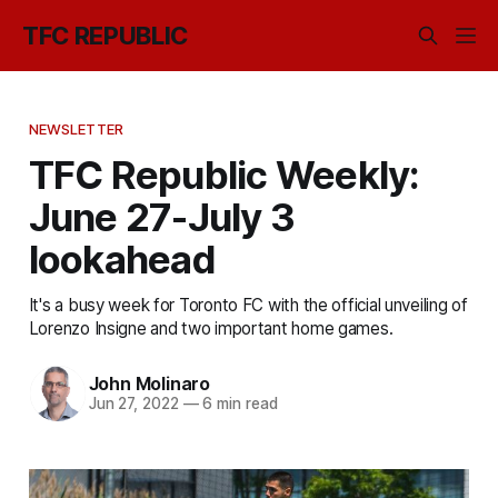
TFC REPUBLIC
NEWSLETTER
TFC Republic Weekly:
June 27-July 3
lookahead
It's a busy week for Toronto FC with the official unveiling of
Lorenzo Insigne and two important home games.
John Molinaro
Jun 27, 2022
—
6 min read