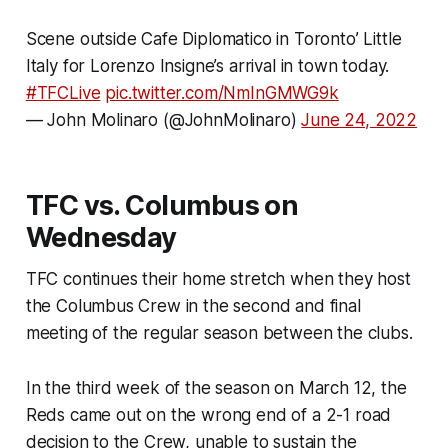
Scene outside Cafe Diplomatico in Toronto’ Little
Italy for Lorenzo Insigne’s arrival in town today.
#TFCLive
pic.twitter.com/NmInGMWG9k
— John Molinaro (@JohnMolinaro)
June 24, 2022
TFC vs. Columbus on
Wednesday
TFC continues their home stretch when they host
the Columbus Crew in the second and final
meeting of the regular season between the clubs.
In the third week of the season on March 12, the
Reds came out on the wrong end of a 2-1 road
decision to the Crew, unable to sustain the