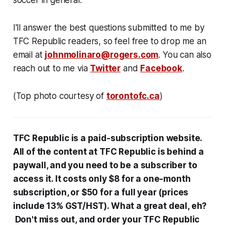
soccer in general.
I'll answer the best questions submitted to me by
TFC Republic readers, so feel free to drop me an
email at
johnmolinaro@rogers.com
. You can also
reach out to me via
Twitter
and
Facebook
.
(Top photo courtesy of
torontofc.ca
)
TFC Republic
is a paid-subscription website
.
All
of the content at
TFC Republic is behind
a
paywall, and you need to be a subscriber to
access it. It costs only $8 for a one-month
subscription, or $50 for a full year (prices
include 13% GST/HST). What a great deal, eh?
Don't miss out, and order your TFC Republic