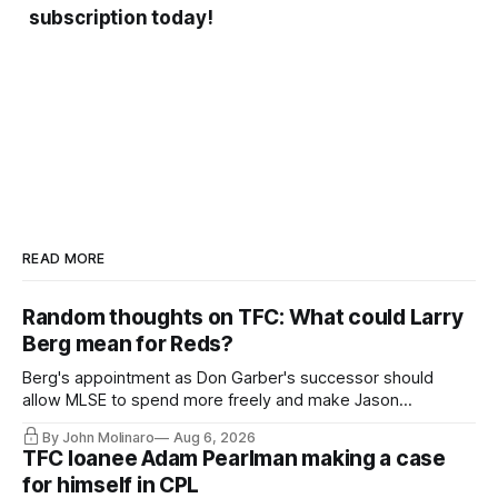
subscription today!
READ MORE
Random thoughts on TFC: What could Larry
Berg mean for Reds?
Berg's appointment as Don Garber's successor should
allow MLSE to spend more freely and make Jason
Hernandez's job easier.
By John Molinaro
Aug 6, 2026
TFC loanee Adam Pearlman making a case
for himself in CPL