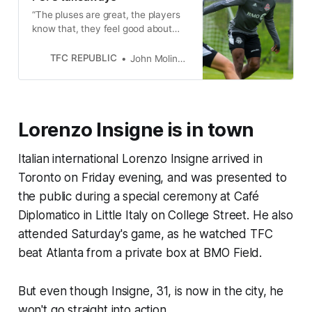
“The pluses are great, the players
know that, they feel good about
that,” Bob Bradley said. ”[But] we’re
not Barcelona yet, that’s for sure.”
TFC REPUBLIC
John Molinaro
Lorenzo Insigne is in town
Italian international Lorenzo Insigne arrived in
Toronto on Friday evening, and was presented to
the public during a special ceremony at Café
Diplomatico in Little Italy on College Street. He also
attended Saturday's game, as he watched TFC
beat Atlanta from a private box at BMO Field.
But even though Insigne, 31, is now in the city, he
won't go straight into action.