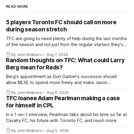
READ MORE
5 players Toronto FC should call on more
during season stretch
TFC are going to need plenty of help during the last months
of the season and not just from the regular starters they've
relied upon.
By John Molinaro
Aug 7, 2026
Random thoughts on TFC: What could Larry
Berg mean for Reds?
Berg's appointment as Don Garber's successor should
allow MLSE to spend more freely and make Jason
Hernandez's job easier.
By John Molinaro
Aug 6, 2026
TFC loanee Adam Pearlman making a case
for himself in CPL
In a 1-on-1 interview, Pearlman talks about his time so far at
Cavalry FC, his future with Toronto FC, and much more.
By John Molinaro
Aug 5, 2026