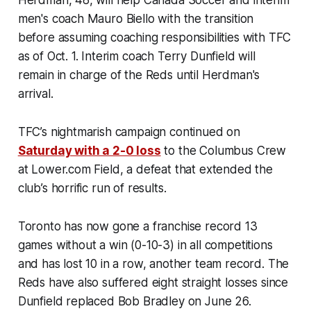
Herdman, 48, will help Canada Soccer and interim
men's coach Mauro Biello with the transition
before assuming coaching responsibilities with TFC
as of Oct. 1. Interim coach Terry Dunfield will
remain in charge of the Reds until Herdman's
arrival.
TFC’s nightmarish campaign continued on
Saturday with a 2-0 loss
to the Columbus Crew
at Lower.com Field, a defeat that extended the
club’s horrific run of results.
Toronto has now gone a franchise record 13
games without a win (0-10-3) in all competitions
and has lost 10 in a row, another team record. The
Reds have also suffered eight straight losses since
Dunfield replaced Bob Bradley on June 26.