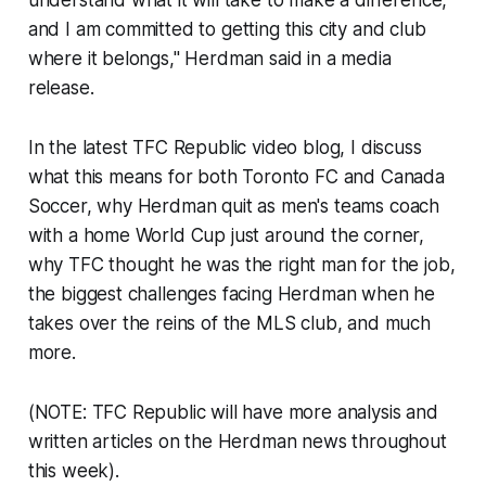
understand what it will take to make a difference,
and I am committed to getting this city and club
where it belongs," Herdman said in a media
release.
In the latest TFC Republic video blog, I discuss
what this means for both Toronto FC and Canada
Soccer, why Herdman quit as men's teams coach
with a home World Cup just around the corner,
why TFC thought he was the right man for the job,
the biggest challenges facing Herdman when he
takes over the reins of the MLS club, and much
more.
(NOTE: TFC Republic will have more analysis and
written articles on the Herdman news throughout
this week).