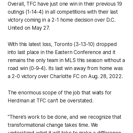
Overall, TFC have just one win in their previous 19
outings (1-14-4) in all competitions with their last
victory coming in a 2-1 home decision over D.C.
United on May 27.
With this latest loss, Toronto (3-13-10) dropped
into last place in the Eastern Conference and it
remains the only team in MLS this season without a
road win (0-9-4). Its last win away from home was
a 2-0 victory over Charlotte FC on Aug. 28, 2022.
The enormous scope of the job that waits for
Herdman at TFC can't be overstated.
"There’s work to be done, and we recognize that
transformational change takes time. We