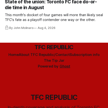
State of the union: Toronto FC face do-or-
die time in August
This month's docket of four games will more than likely seal
TFC's fate as a playoff contender one way or the other.
By John Molinaro
Aug 4, 2026
TFC REPUBLIC
Home
About TFC Republic/Contact
Subscription info
The Tip Jar
Powered by
Ghost
TFC REPUBLIC
In-depth coverage and analysis of Toronto FC,