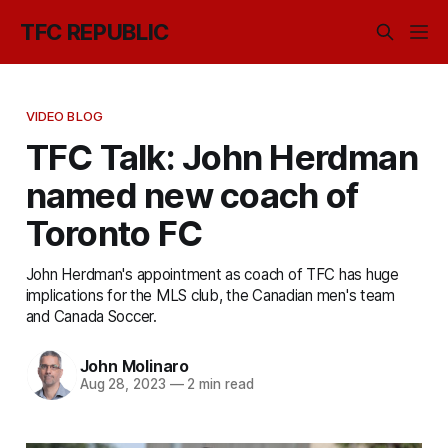
TFC REPUBLIC
VIDEO BLOG
TFC Talk: John Herdman
named new coach of
Toronto FC
John Herdman's appointment as coach of TFC has huge
implications for the MLS club, the Canadian men's team
and Canada Soccer.
John Molinaro
Aug 28, 2023
—
2 min read