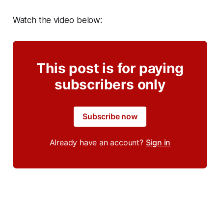
Watch the video below:
This post is for paying
subscribers only
Subscribe now
Already have an account?
Sign in