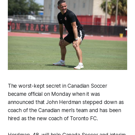
The worst-kept secret in Canadian Soccer
became official on Monday when it was
announced that John Herdman stepped down as
coach of the Canadian men's team and has been
hired as the new coach of Toronto FC.