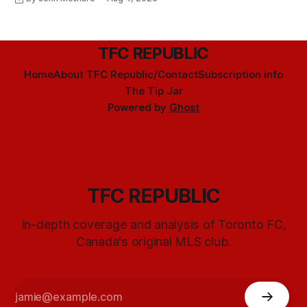
TFC REPUBLIC
Home
About TFC Republic/Contact
Subscription info
The Tip Jar
Powered by
Ghost
TFC REPUBLIC
In-depth coverage and analysis of Toronto FC,
Canada's original MLS club.