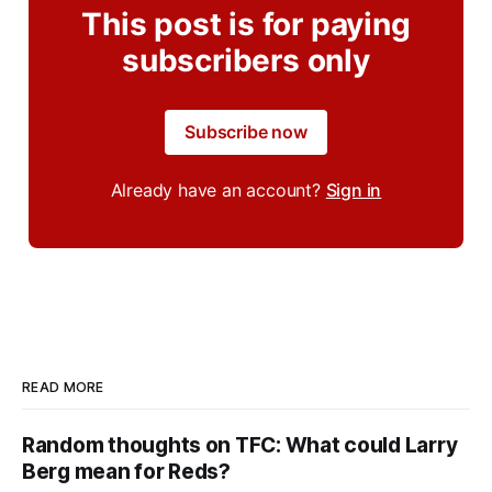
This post is for paying
subscribers only
Subscribe now
Already have an account?
Sign in
READ MORE
Random thoughts on TFC: What could Larry
Berg mean for Reds?