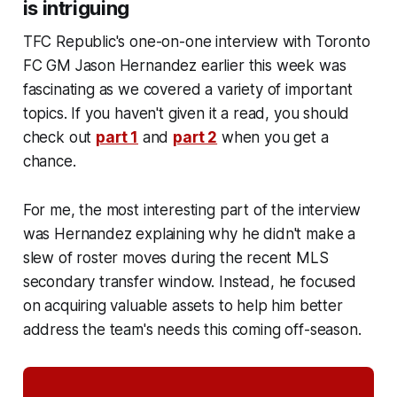
is intriguing
TFC Republic's one-on-one interview with Toronto
FC GM Jason Hernandez earlier this week was
fascinating as we covered a variety of important
topics. If you haven't given it a read, you should
check out
part 1
and
part 2
when you get a
chance.
For me, the most interesting part of the interview
was Hernandez explaining why he didn't make a
slew of roster moves during the recent MLS
secondary transfer window. Instead, he focused
on acquiring valuable assets to help him better
address the team's needs this coming off-season.