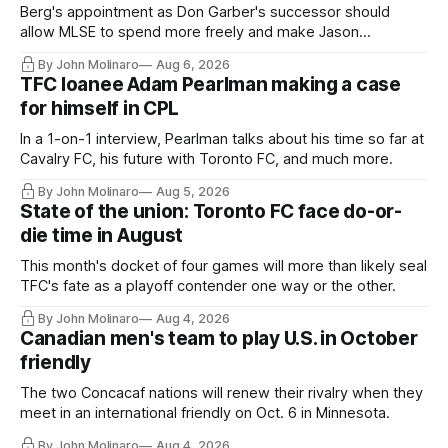
Berg's appointment as Don Garber's successor should
allow MLSE to spend more freely and make Jason
Hernandez's job easier.
By John Molinaro
Aug 6, 2026
TFC loanee Adam Pearlman making a case
for himself in CPL
In a 1-on-1 interview, Pearlman talks about his time so far at
Cavalry FC, his future with Toronto FC, and much more.
By John Molinaro
Aug 5, 2026
State of the union: Toronto FC face do-or-
die time in August
This month's docket of four games will more than likely seal
TFC's fate as a playoff contender one way or the other.
By John Molinaro
Aug 4, 2026
Canadian men's team to play U.S. in October
friendly
The two Concacaf nations will renew their rivalry when they
meet in an international friendly on Oct. 6 in Minnesota.
By John Molinaro
Aug 4, 2026