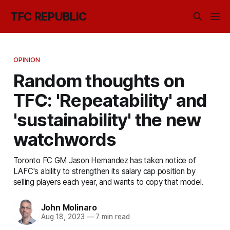
TFC REPUBLIC
OPINION
Random thoughts on
TFC: 'Repeatability' and
'sustainability' the new
watchwords
Toronto FC GM Jason Hernandez has taken notice of
LAFC's ability to strengthen its salary cap position by
selling players each year, and wants to copy that model.
John Molinaro
Aug 18, 2023
—
7 min read