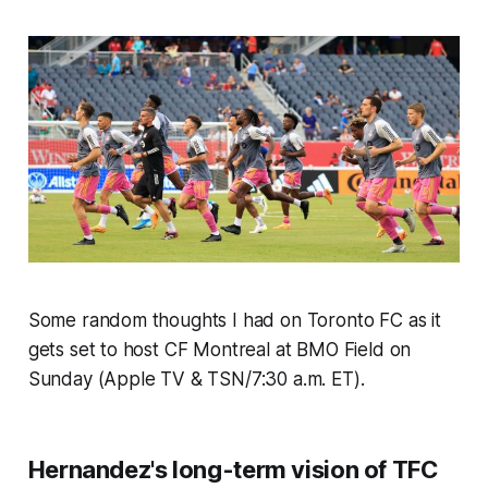
Some random thoughts I had on Toronto FC as it
gets set to host CF Montreal at BMO Field on
Sunday (Apple TV & TSN/7:30 a.m. ET).
Hernandez's long-term vision of TFC