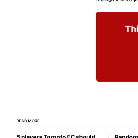
Thi
READ MORE
5 players Toronto FC should
Random 