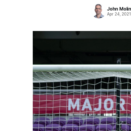
John Moli
Apr 24, 202