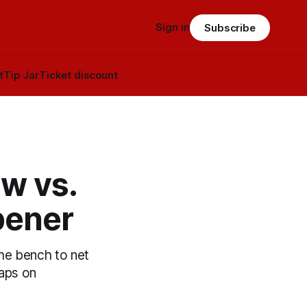
Sign in
Subscribe
t
Tip Jar
Ticket discount
aw vs.
pener
he bench to net
caps on