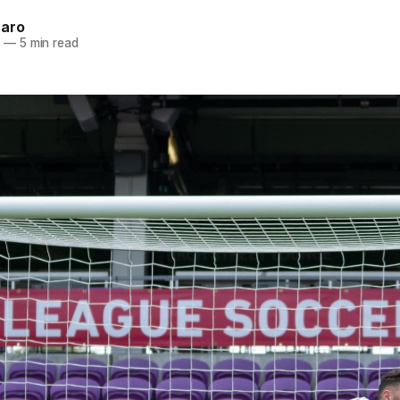
naro
1
—
5 min read