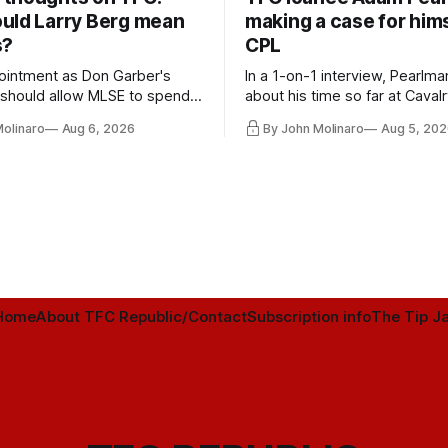
uld Larry Berg mean
making a case for hims
s?
CPL
ointment as Don Garber's
In a 1-on-1 interview, Pearlma
should allow MLSE to spend
about his time so far at Cavalr
y and make Jason
future with Toronto FC, and 
Molinaro
Aug 6, 2026
By John Molinaro
Aug 5, 202
s job easier.
Home
About TFC Republic/Contact
Subscription info
The Tip Ja