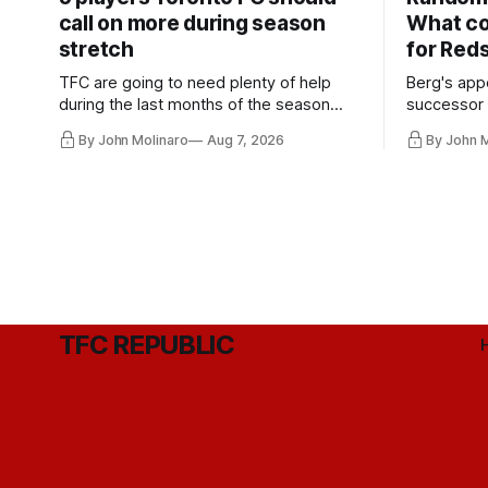
call on more during season
What co
stretch
for Red
TFC are going to need plenty of help
Berg's app
during the last months of the season
successor 
and not just from the regular starters
more freel
By John Molinaro
Aug 7, 2026
By John 
they've relied upon.
Hernandez'
TFC REPUBLIC