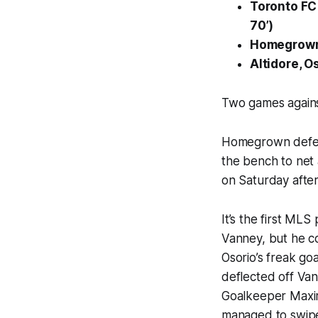
Toronto F
70’)
Homegrown 
Altidore, O
Two games agains
Homegrown defend
the bench to net
on Saturday after
It’s the first M
Vanney, but he co
Osorio’s freak go
deflected off Vanc
Goalkeeper Maxim
managed to swipe 