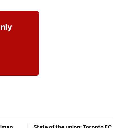
only
rlman
State of the union: Toronto FC