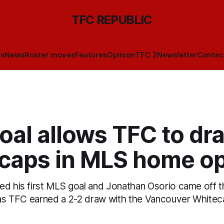
TFC REPUBLIC
ls
News
Roster moves
Features
Opinion
TFC 2
Newsletter
Contac
oal allows TFC to dr
caps in MLS home o
ed his first MLS goal and Jonathan Osorio came off t
r as TFC earned a 2-2 draw with the Vancouver White