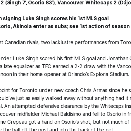
C
2
(Singh 7’, Osorio 83’), Vancouver Whitecaps 2 (Dáj
signing Luke Singh scores his 1st MLS goal
sorio, Akinola enter as subs; see 1st action of season
t Canadian rivals, two lacklustre performances from Toro
er Luke Singh scored his first MLS goal and Jonathan O
 a late equalizer as TFC earned a 2-2 draw with the Vanc
noon in their home opener at Orlando’s Exploria Stadium.
LS point for Toronto under new coach Chris Armas since h
uld’ve just as easily walked away without anything had it 
al. An attempted defensive clearance by the Whitecaps ins
ouver midfielder Michael Baldisimo and fell to Osorio in fr
e Crepeau got a hand on Osorio's shot, but not much of 
the ball off the post and into the back of the net.