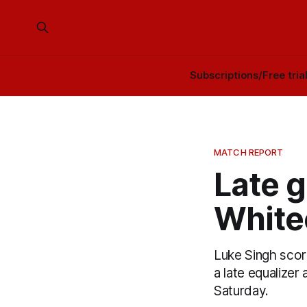
Subscriptions/Free tria
MATCH REPORT
Late g
White
Luke Singh scor
a late equalize
Saturday.