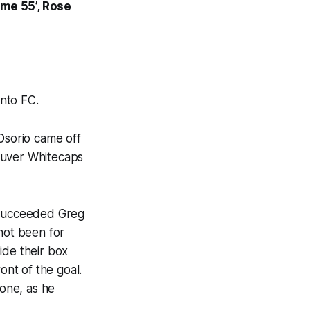
ome 55’, Rose
nto FC.
sorio came off
ouver Whitecaps
e succeeded Greg
not been for
ide their box
ont of the goal.
one, as he