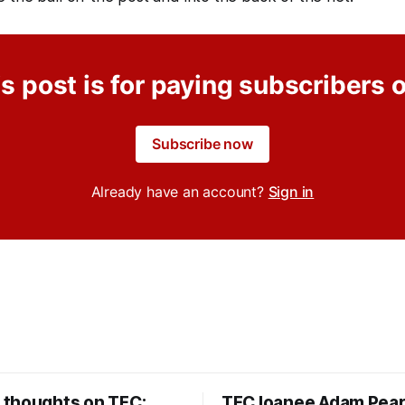
s post is for paying subscribers 
Subscribe now
Already have an account?
Sign in
thoughts on TFC:
TFC loanee Adam Pea