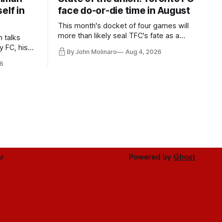
elf in
face do-or-die time in August
This month's docket of four games will
more than likely seal TFC's fate as a
n talks
playoff contender one way or the other.
y FC, his
By John Molinaro
Aug 4, 2026
much more.
6
r
Powered by
Ghost