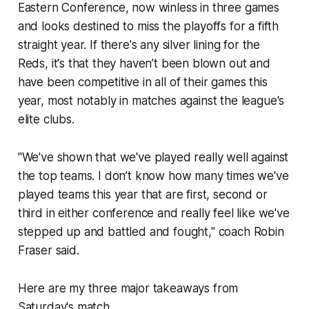
Eastern Conference, now winless in three games
and looks destined to miss the playoffs for a fifth
straight year. If there's any silver lining for the
Reds, it's that they haven’t been blown out and
have been competitive in all of their games this
year, most notably in matches against the league's
elite clubs.
"We've shown that we've played really well against
the top teams. I don’t know how many times we've
played teams this year that are first, second or
third in either conference and really feel like we've
stepped up and battled and fought," coach Robin
Fraser said.
Here are my three major takeaways from
Saturday's match.