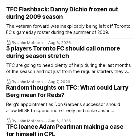
TFC Flashback: Danny Dichio frozen out
during 2009 season
The veteran forward was inexplicably being left off Toronto
FC's gameday roster during the summer of 2009.
By John Molinaro
Aug 8, 2026
5 players Toronto FC should call on more
during season stretch
TFC are going to need plenty of help during the last months
of the season and not just from the regular starters they've
relied upon.
By John Molinaro
Aug 7, 2026
Random thoughts on TFC: What could Larry
Berg mean for Reds?
Berg's appointment as Don Garber's successor should
allow MLSE to spend more freely and make Jason
Hernandez's job easier.
By John Molinaro
Aug 6, 2026
TFC loanee Adam Pearlman making a case
for himself in CPL