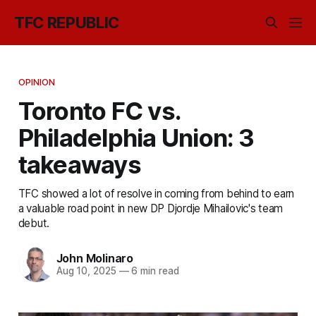
TFC REPUBLIC
OPINION
Toronto FC vs.
Philadelphia Union: 3
takeaways
TFC showed a lot of resolve in coming from behind to earn
a valuable road point in new DP Djordje Mihailovic's team
debut.
John Molinaro
Aug 10, 2025
—
6 min read