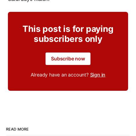
This post is for paying
subscribers only
Subscribe now
Already have an account?
Sign in
READ MORE