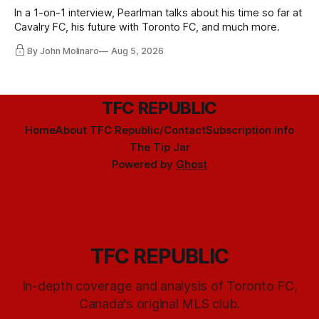
In a 1-on-1 interview, Pearlman talks about his time so far at
Cavalry FC, his future with Toronto FC, and much more.
By John Molinaro
Aug 5, 2026
TFC REPUBLIC
Home
About TFC Republic/Contact
Subscription info
The Tip Jar
Powered by
Ghost
TFC REPUBLIC
In-depth coverage and analysis of Toronto FC,
Canada's original MLS club.