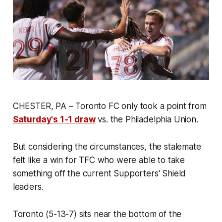
CHESTER, PA – Toronto FC only took a point from
Saturday's 1-1 draw
vs. the Philadelphia Union.
But considering the circumstances, the stalemate
felt like a win for TFC who were able to take
something off the current Supporters' Shield
leaders.
Toronto (5-13-7) sits near the bottom of the