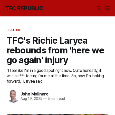
TFC REPUBLIC
FEATURE
TFC's Richie Laryea
rebounds from 'here we
go again' injury
"I feel like I'm in a good spot right now. Quite honestly, it
was a s**t feeling for me at the time. So, now I’m looking
forward," Laryea said.
John Molinaro
Aug 19, 2025
—
5 min read