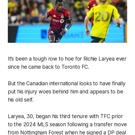
It’s been a tough row to hoe for Richie Laryea ever
since he came back to Toronto FC.
But the Canadian international looks to have finally
put his injury woes behind him and appears to be
his old self.
Laryea, 30, began his third tenure with TFC prior
to the 2024 MLS season following a transfer move
from Nottingham Forest when he signed a DP deal