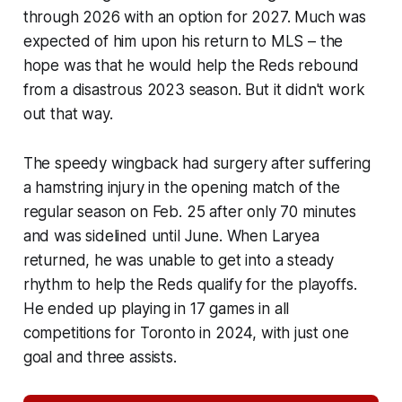
through 2026 with an option for 2027. Much was
expected of him upon his return to MLS – the
hope was that he would help the Reds rebound
from a disastrous 2023 season. But it didn't work
out that way.
The speedy wingback had surgery after suffering
a hamstring injury in the opening match of the
regular season on Feb. 25 after only 70 minutes
and was sidelined until June. When Laryea
returned, he was unable to get into a steady
rhythm to help the Reds qualify for the playoffs.
He ended up playing in 17 games in all
competitions for Toronto in 2024, with just one
goal and three assists.