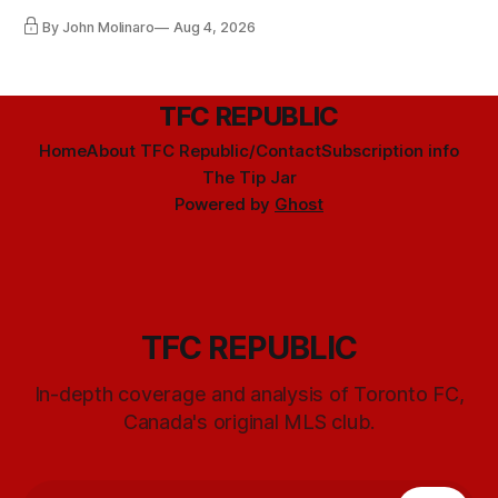
By John Molinaro
Aug 4, 2026
TFC REPUBLIC
Home
About TFC Republic/Contact
Subscription info
The Tip Jar
Powered by
Ghost
TFC REPUBLIC
In-depth coverage and analysis of Toronto FC,
Canada's original MLS club.