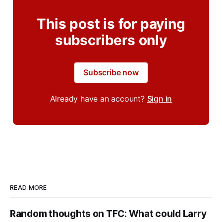
This post is for paying
subscribers only
Subscribe now
Already have an account?
Sign in
READ MORE
Random thoughts on TFC: What could Larry