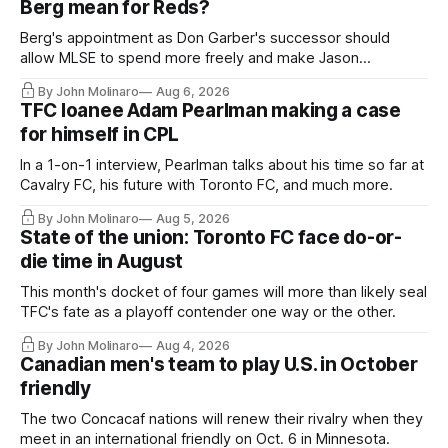
Berg mean for Reds?
Berg's appointment as Don Garber's successor should
allow MLSE to spend more freely and make Jason
Hernandez's job easier.
By John Molinaro
Aug 6, 2026
TFC loanee Adam Pearlman making a case
for himself in CPL
In a 1-on-1 interview, Pearlman talks about his time so far at
Cavalry FC, his future with Toronto FC, and much more.
By John Molinaro
Aug 5, 2026
State of the union: Toronto FC face do-or-
die time in August
This month's docket of four games will more than likely seal
TFC's fate as a playoff contender one way or the other.
By John Molinaro
Aug 4, 2026
Canadian men's team to play U.S. in October
friendly
The two Concacaf nations will renew their rivalry when they
meet in an international friendly on Oct. 6 in Minnesota.